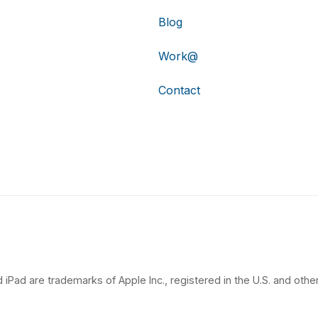
Blog
Work@
Contact
 iPad are trademarks of Apple Inc., registered in the U.S. and other