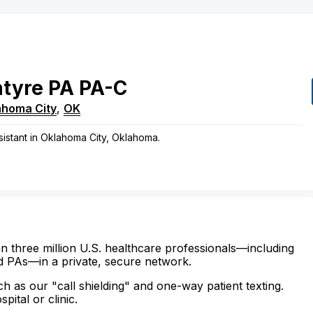
tyre
PA
PA-C
ahoma City
,
OK
ssistant in Oklahoma City, Oklahoma.
n three million U.S. healthcare professionals—including
d PAs—in a private, secure network.
ch as our "call shielding" and one-way patient texting.
ital or clinic.