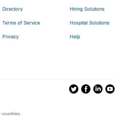
Directory
Hiring Solutions
Terms of Service
Hospital Solutions
Privacy
Help
 countries.