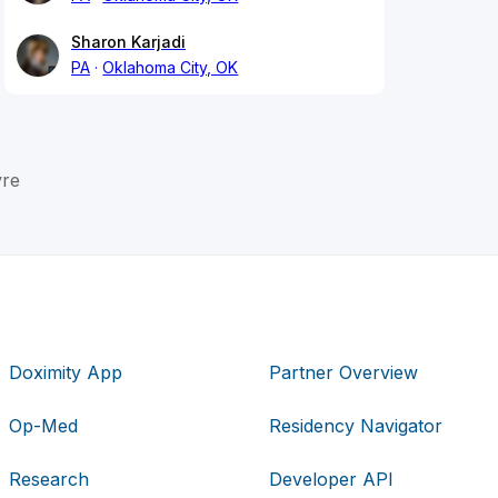
Sharon Karjadi
PA
Oklahoma City, OK
yre
Doximity App
Partner Overview
Op-Med
Residency Navigator
Research
Developer API