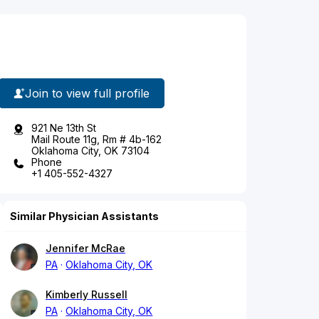
Join to view full profile
921 Ne 13th St
Mail Route 11g, Rm # 4b-162
Oklahoma City, OK 73104
Phone
+1 405-552-4327
Similar Physician Assistants
Jennifer McRae
PA
Oklahoma City, OK
Kimberly Russell
PA
Oklahoma City, OK