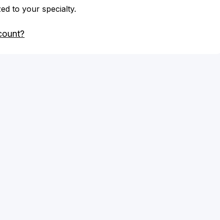
zed to your specialty.
count?