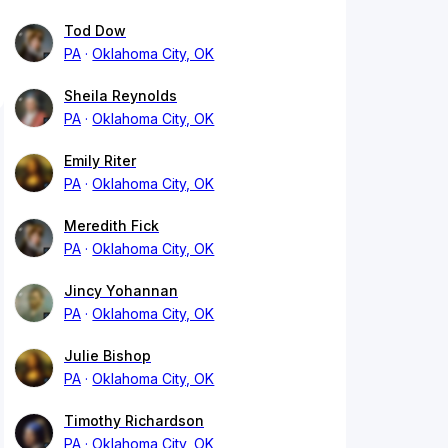
Tod Dow
PA
Oklahoma City, OK
Sheila Reynolds
PA
Oklahoma City, OK
Emily Riter
PA
Oklahoma City, OK
Meredith Fick
PA
Oklahoma City, OK
Jincy Yohannan
PA
Oklahoma City, OK
Julie Bishop
PA
Oklahoma City, OK
Timothy Richardson
PA
Oklahoma City, OK