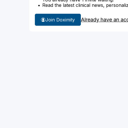
Read the latest clinical news, personali
Already have an ac
Join Doximity