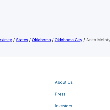
ximity
/
States
/
Oklahoma
/
Oklahoma City
/
Anita McInt
About Us
Press
Investors