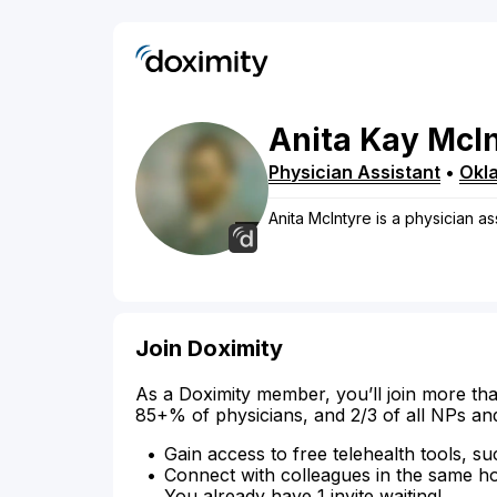
Anita
Kay
McIn
Physician Assistant
•
Okl
Anita McIntyre is a physician a
Join Doximity
As a Doximity member, you’ll join more tha
85+% of physicians, and 2/3 of all NPs an
Gain access to free telehealth tools, su
Connect with colleagues in the same hosp
You already have 1 invite waiting!