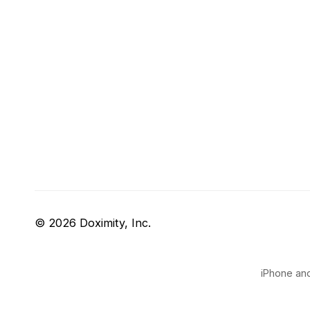
© 2026 Doximity, Inc.
iPhone and