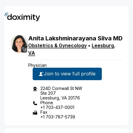
Anita
Lakshminarayana
Silva
MD
Obstetrics & Gynecology
•
Leesburg
,
VA
Physician
Join to view full profile
224D Cornwall St NW
Ste 207
Leesburg, VA 20176
Phone
+1 703-437-0001
Fax
+1 703-787-5739