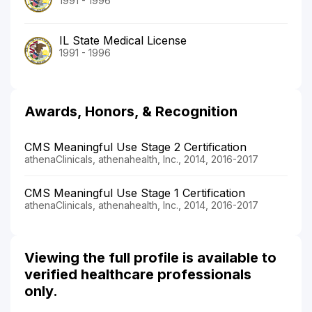
1991 - 1996
IL State Medical License
1991 - 1996
Awards, Honors, & Recognition
CMS Meaningful Use Stage 2 Certification
athenaClinicals, athenahealth, Inc., 2014, 2016-2017
CMS Meaningful Use Stage 1 Certification
athenaClinicals, athenahealth, Inc., 2014, 2016-2017
Viewing the full profile is available to
verified healthcare professionals
only.