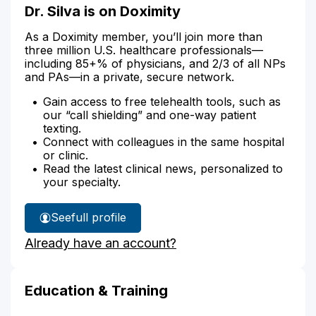
Dr. Silva is on Doximity
As a Doximity member, you’ll join more than
three million U.S. healthcare professionals—
including 85+% of physicians, and 2/3 of all NPs
and PAs—in a private, secure network.
Gain access to free telehealth tools, such as
our “call shielding” and one-way patient
texting.
Connect with colleagues in the same hospital
or clinic.
Read the latest clinical news, personalized to
your specialty.
See
full profile
Dr.
Already have an account?
Silva's
Education & Training