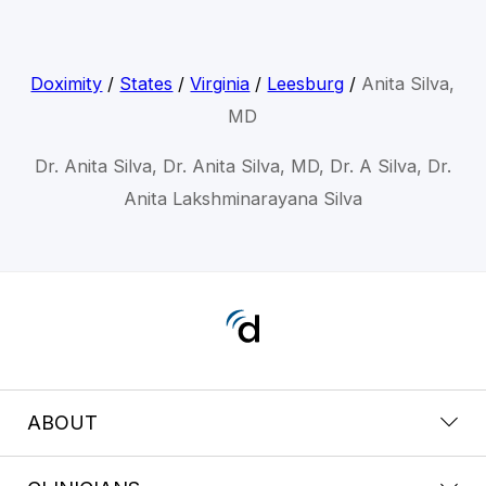
Doximity
/
States
/
Virginia
/
Leesburg
/
Anita Silva,
MD
Dr. Anita Silva, Dr. Anita Silva, MD, Dr. A Silva, Dr.
Anita Lakshminarayana Silva
ABOUT