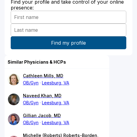
Find your profile and take control of your online
presence:
Similar Physicians & HCPs
Cathleen Mills, MD
OB/Gyn
Leesburg, VA
Naveed Khan, MD
OB/Gyn
Leesburg, VA
Gillian Jacob, MD
OB/Gyn
Leesburg, VA
Michelle (Roberts) Roberts-Borden,