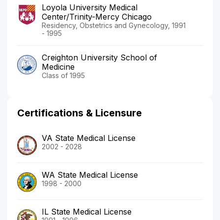
Loyola University Medical
Center/Trinity-Mercy Chicago
Residency, Obstetrics and Gynecology, 1991
- 1995
Creighton University School of
Medicine
Class of 1995
Certifications & Licensure
VA State Medical License
2002 - 2028
WA State Medical License
1998 - 2000
IL State Medical License