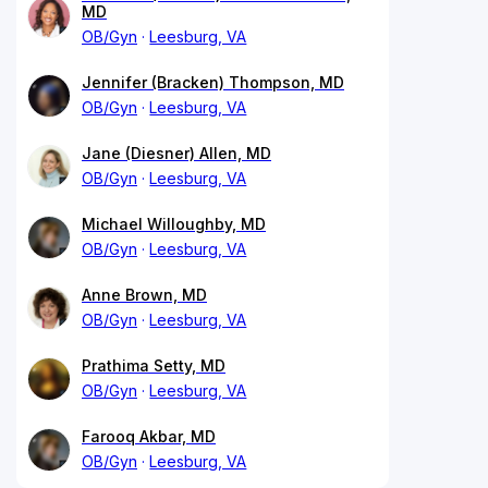
MD
OB/Gyn
Leesburg, VA
Jennifer (Bracken) Thompson, MD
OB/Gyn
Leesburg, VA
Jane (Diesner) Allen, MD
OB/Gyn
Leesburg, VA
Michael Willoughby, MD
OB/Gyn
Leesburg, VA
Anne Brown, MD
OB/Gyn
Leesburg, VA
Prathima Setty, MD
OB/Gyn
Leesburg, VA
Farooq Akbar, MD
OB/Gyn
Leesburg, VA