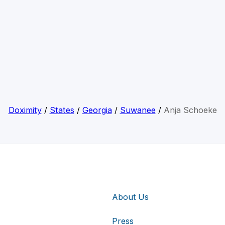
Doximity
/
States
/
Georgia
/
Suwanee
/
Anja Schoeke
About Us
Press