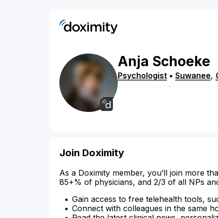
Anja
Schoeke
Psychologist
•
Suwanee
,
Join Doximity
As a Doximity member, you’ll join more tha
85+% of physicians, and 2/3 of all NPs an
Gain access to free telehealth tools, su
Connect with colleagues in the same hosp
Read the latest clinical news, personali