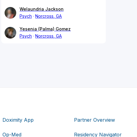
Welaundria Jackson
Psych
Norcross, GA
Yesenia (Palma) Gomez
Psych
Norcross, GA
Doximity App
Partner Overview
Op-Med
Residency Navigator