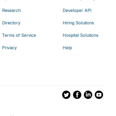
Research
Developer API
Directory
Hiring Solutions
Terms of Service
Hospital Solutions
Privacy
Help