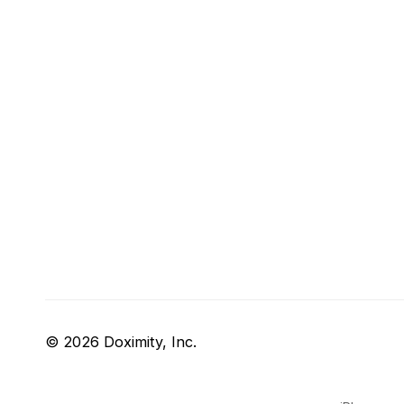
© 2026 Doximity, Inc.