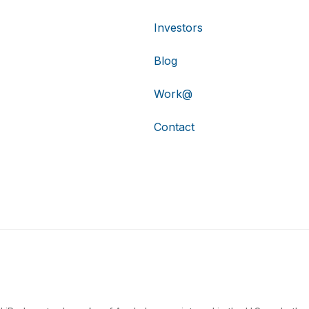
Investors
Blog
Work@
Contact