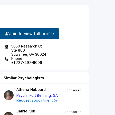
Join to view full profile
5050 Research Ct
Ste 800
Suwanee, GA 30024
Phone
+1 787-497-6006
Similar Psychologists
Athena Hubbard
Sponsored
Psych
Fort Benning, GA
Request appointment
Jamie Kirk
Sponsored