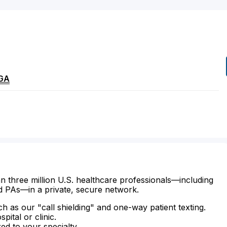
GA
n three million U.S. healthcare professionals—including
d PAs—in a private, secure network.
ch as our "call shielding" and one-way patient texting.
ital or clinic.
zed to your specialty.