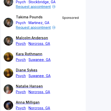
Psych
Stockbridge, GA
Request appointment
Takima Pounds
Sponsored
Psych
Martinez, GA
Request appointment
Malcolm Anderson
Psych
Norcross, GA
Kara Rothmann
Psych
Suwanee, GA
Diane Sykes
Psych
Suwanee, GA
Natalie Hansen
Psych
Norcross, GA
Anna Milligan
Psych
Norcross, GA