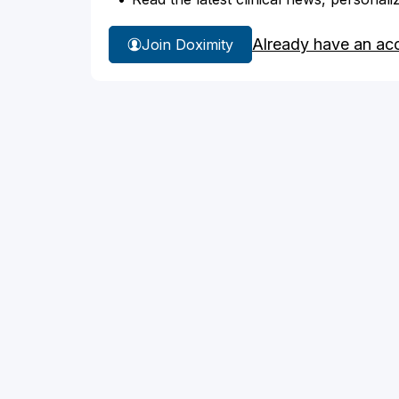
Already have an ac
Join Doximity