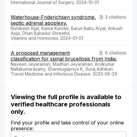
International Journal of Surgery. 2024-10-01
Waterhouse-Friderichsen syndrome,
3 citations
septic adrenal apoplexy.
Rishikesh Rijal, Kamal Kandel, Barun Babu Aryal, Ankush
Asija, Dhan Bahadur Shrestha
Vitamins and Hormones. 2024-01-01
A proposed management
6 citations
classification for spinal brucellosis from India.
Naveen Jeyaraman, Madhan Jeyaraman, Arulkumar
Nallakumarasamy, Shanmugapriya K, Suraj Adhikari
Travel Medicine and Infectious Disease. 2023-06-29
Viewing the full profile is available to
verified healthcare professionals
only.
Find your profile and take control of your online
presence: