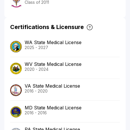
Class of 2011
Certifications & Licensure
WA State Medical License
2025 - 2027
WV State Medical License
2020 - 2024
VA State Medical License
2016 - 2020
MD State Medical License
2016 - 2016
PA State Medical License