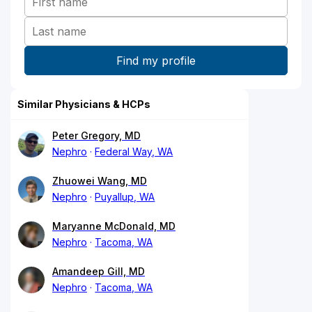
Similar Physicians & HCPs
Peter Gregory, MD
Nephro
Federal Way, WA
Zhuowei Wang, MD
Nephro
Puyallup, WA
Maryanne McDonald, MD
Nephro
Tacoma, WA
Amandeep Gill, MD
Nephro
Tacoma, WA