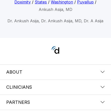
Doximity
/
States
/
Washington
/
Puyallup
/
Ankush Asija, MD
Dr. Ankush Asija, Dr. Ankush Asija, MD, Dr. A Asija
ABOUT
CLINICIANS
PARTNERS