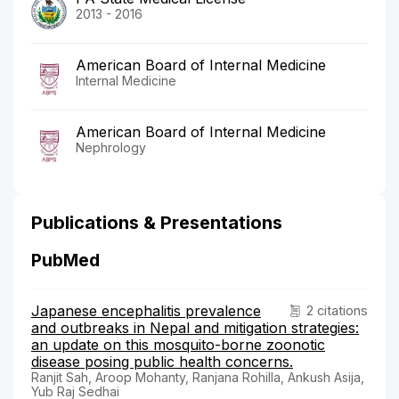
2013 - 2016
American Board of Internal Medicine
Internal Medicine
American Board of Internal Medicine
Nephrology
Publications & Presentations
PubMed
Japanese encephalitis prevalence
2 citations
and outbreaks in Nepal and mitigation strategies:
an update on this mosquito-borne zoonotic
disease posing public health concerns.
Ranjit Sah, Aroop Mohanty, Ranjana Rohilla, Ankush Asija,
Yub Raj Sedhai