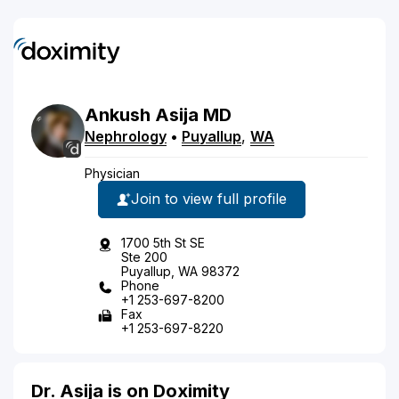
Ankush
Asija
MD
Nephrology
•
Puyallup
,
WA
Physician
Join to view full profile
1700 5th St SE
Ste 200
Puyallup, WA 98372
Phone
+1 253-697-8200
Fax
+1 253-697-8220
Dr. Asija is on Doximity