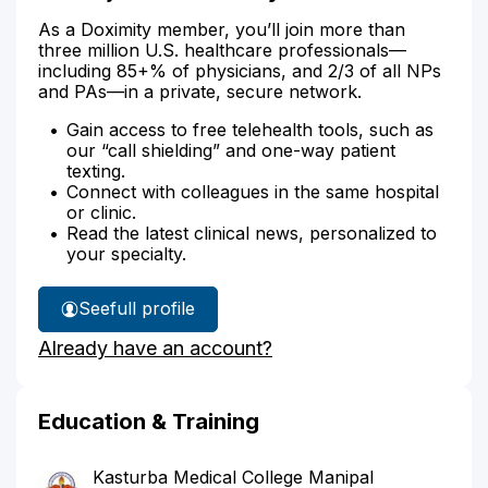
As a Doximity member, you’ll join more than
three million U.S. healthcare professionals—
including 85+% of physicians, and 2/3 of all NPs
and PAs—in a private, secure network.
Gain access to free telehealth tools, such as
our “call shielding” and one-way patient
texting.
Connect with colleagues in the same hospital
or clinic.
Read the latest clinical news, personalized to
your specialty.
See
full profile
Dr.
Already have an account?
Asija's
Education & Training
Kasturba Medical College Manipal