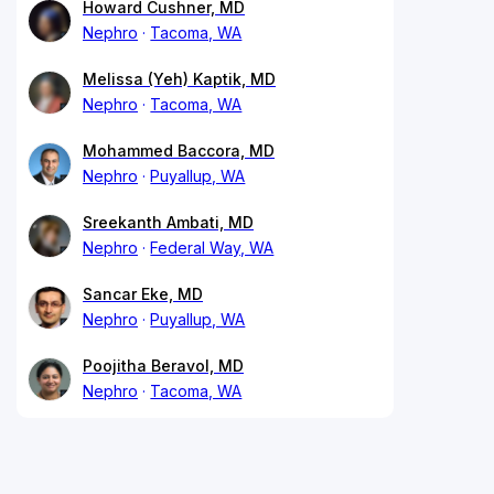
Howard Cushner, MD
Nephro
Tacoma, WA
Melissa (Yeh) Kaptik, MD
Nephro
Tacoma, WA
Mohammed Baccora, MD
Nephro
Puyallup, WA
Sreekanth Ambati, MD
Nephro
Federal Way, WA
Sancar Eke, MD
Nephro
Puyallup, WA
Poojitha Beravol, MD
Nephro
Tacoma, WA