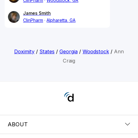
ClinPharm
Woodstock, GA
James Smith
ClinPharm
Alpharetta, GA
Doximity
/
States
/
Georgia
/
Woodstock
/
Ann
Craig
ABOUT