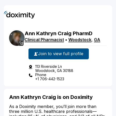
Ann
Kathryn
Craig
PharmD
Clinical Pharmacist
•
Woodstock
,
GA
Join to view full profile
113 Riverside Ln
Woodstock, GA 30188
Phone
+1 706-442-1523
Ann Kathryn Craig is on Doximity
As a Doximity member, you’ll join more than
three million U.S. healthcare professionals—