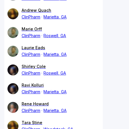
Andrew Quach
ClinPharm
Marietta, GA
Marie Orff
ClinPharm
Roswell, GA
Laurie Eads
ClinPharm
Marietta, GA
Shirley Cole
ClinPharm
Roswell, GA
Ravi Kolluri
ClinPharm
Marietta, GA
Rene Howard
ClinPharm
Marietta, GA
Tara Stine