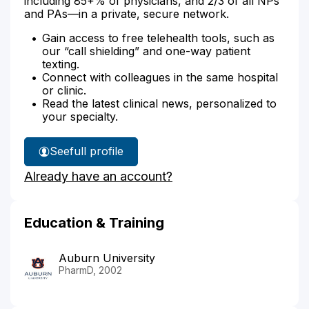
including 85+% of physicians, and 2/3 of all NPs
and PAs—in a private, secure network.
Gain access to free telehealth tools, such as
our “call shielding” and one-way patient
texting.
Connect with colleagues in the same hospital
or clinic.
Read the latest clinical news, personalized to
your specialty.
See
full profile
Ann
Already have an account?
Craig's
Education & Training
Auburn University
PharmD, 2002