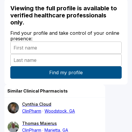
Viewing the full profile is available to
verified healthcare professionals
only.
Find your profile and take control of your online
presence:
Similar Clinical Pharmacists
Cynthia Cloud
ClinPharm
Woodstock, GA
Thomas Majerus
ClinPharm
Marietta, GA