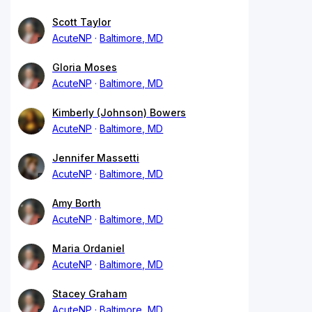
Scott Taylor
AcuteNP
Baltimore, MD
Gloria Moses
AcuteNP
Baltimore, MD
Kimberly (Johnson) Bowers
AcuteNP
Baltimore, MD
Jennifer Massetti
AcuteNP
Baltimore, MD
Amy Borth
AcuteNP
Baltimore, MD
Maria Ordaniel
AcuteNP
Baltimore, MD
Stacey Graham
AcuteNP
Baltimore, MD