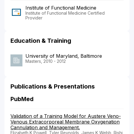
Institute of Functional Medicine
Institute of Functional Medicine Certified
Provider
Education & Training
University of Maryland, Baltimore
Masters, 2010 - 2012
Publications & Presentations
PubMed
Validation of a Training Model for Austere Veno-
Venous Extracorporeal Membrane Oxygenation
Cannulation and Management.
Elizabeth K Powell, Tyler Reynolds, James K Webb, Rishi