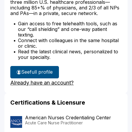
three million U.S. healthcare professionals—
including 85+% of physicians, and 2/3 of all NPs
and PAs—in a private, secure network.
Gain access to free telehealth tools, such as
our “call shielding” and one-way patient
texting.
Connect with colleagues in the same hospital
or clinic.
Read the latest clinical news, personalized to
your specialty.
See
full profile
Ann
Already have an account?
Matta's
Certifications & Licensure
American Nurses Credentialing Center
Acute Care Nurse Practitioner