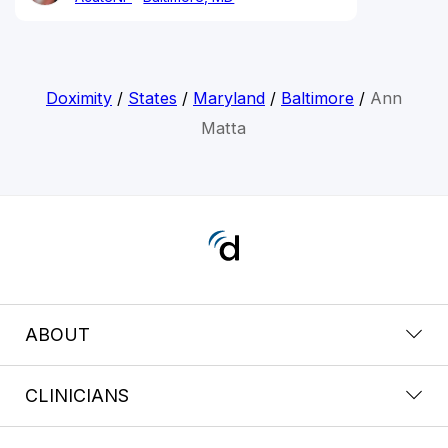
Doximity
/
States
/
Maryland
/
Baltimore
/
Ann
Matta
ABOUT
CLINICIANS