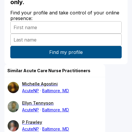
only.
Find your profile and take control of your online
presence:
Similar Acute Care Nurse Practitioners
Michelle Agostini
AcuteNP
Baltimore, MD
Ellyn Tennyson
AcuteNP
Baltimore, MD
P Frawley
AcuteNP
Baltimore, MD