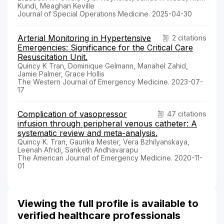
Kundi, Meaghan Keville
Journal of Special Operations Medicine. 2025-04-30
Arterial Monitoring in Hypertensive
2 citations
Emergencies: Significance for the Critical Care
Resuscitation Unit.
Quincy K Tran, Dominique Gelmann, Manahel Zahid,
Jamie Palmer, Grace Hollis
The Western Journal of Emergency Medicine. 2023-07-
17
Complication of vasopressor
47 citations
infusion through peripheral venous catheter: A
systematic review and meta-analysis.
Quincy K. Tran, Gaurika Mester, Vera Bzhilyanskaya,
Leenah Afridi, Sanketh Andhavarapu
The American Journal of Emergency Medicine. 2020-11-
01
Viewing the full profile is available to
verified healthcare professionals