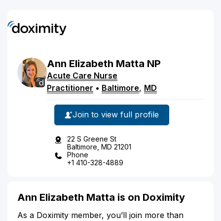
Ann
Elizabeth
Matta
NP
Acute Care Nurse
Practitioner
•
Baltimore
,
MD
Join to view full profile
22 S Greene St
Baltimore, MD 21201
Phone
+1 410-328-4889
Ann Elizabeth Matta is on Doximity
As a Doximity member, you’ll join more than