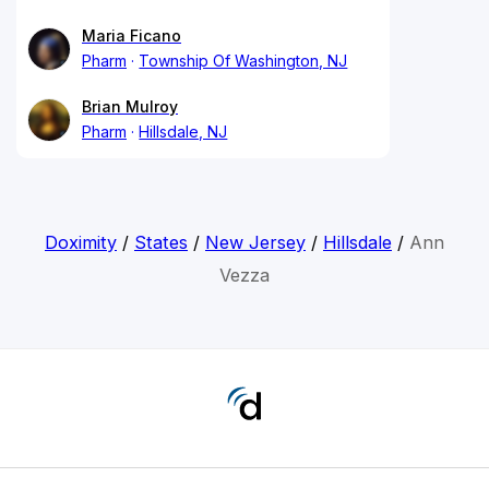
Maria Ficano
Pharm
Township Of Washington, NJ
Brian Mulroy
Pharm
Hillsdale, NJ
Doximity
/
States
/
New Jersey
/
Hillsdale
/
Ann
Vezza