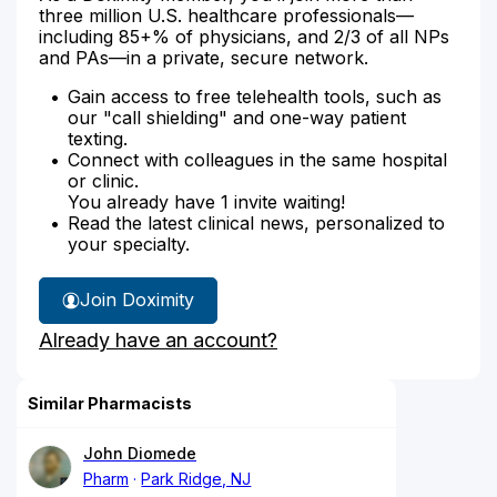
three million U.S. healthcare professionals—
including 85+% of physicians, and 2/3 of all NPs
and PAs—in a private, secure network.
Gain access to free telehealth tools, such as
our "call shielding" and one-way patient
texting.
Connect with colleagues in the same hospital
or clinic.
You already have 1 invite waiting!
Read the latest clinical news, personalized to
your specialty.
Join Doximity
Already have an account?
Similar Pharmacists
John Diomede
Pharm
Park Ridge, NJ