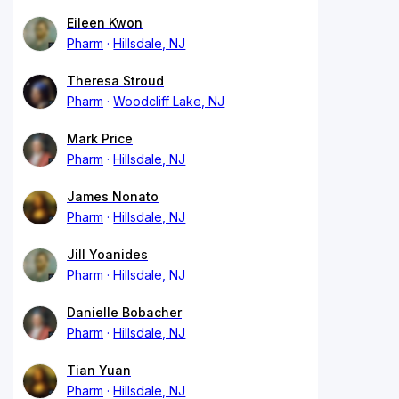
Eileen Kwon
Pharm
Hillsdale, NJ
Theresa Stroud
Pharm
Woodcliff Lake, NJ
Mark Price
Pharm
Hillsdale, NJ
James Nonato
Pharm
Hillsdale, NJ
Jill Yoanides
Pharm
Hillsdale, NJ
Danielle Bobacher
Pharm
Hillsdale, NJ
Tian Yuan
Pharm
Hillsdale, NJ