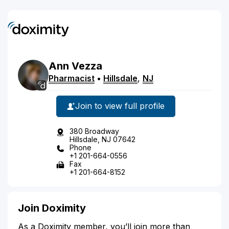
Ann
Vezza
Pharmacist
•
Hillsdale
,
NJ
Join to view full profile
380 Broadway
Hillsdale, NJ 07642
Phone
+1 201-664-0556
Fax
+1 201-664-8152
Join Doximity
As a Doximity member, you’ll join more than