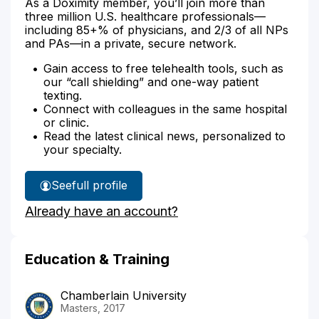
As a Doximity member, you’ll join more than
three million U.S. healthcare professionals—
including 85+% of physicians, and 2/3 of all NPs
and PAs—in a private, secure network.
Gain access to free telehealth tools, such as
our “call shielding” and one-way patient
texting.
Connect with colleagues in the same hospital
or clinic.
Read the latest clinical news, personalized to
your specialty.
See
full profile
Anna
Already have an account?
Petrey's
Education & Training
Chamberlain University
Masters, 2017