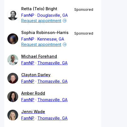
Retta (Telo) Bright
Sponsored
FamNP
Douglasville, GA
Request appointment
Sophia Robinson-Harris
Sponsored
FamNP
Kennesaw, GA
Request appointment
Michael Forehand
FamNP
Thomasville, GA
Clayton Darley
FamNP
Thomasville, GA
Amber Rodd
FamNP
Thomasville, GA
Jenni Wade
FamNP
Thomasville, GA