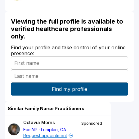
Viewing the full profile is available to
verified healthcare professionals
only.
Find your profile and take control of your online
presence:
Similar Family Nurse Practitioners
Octavia Morris
Sponsored
FamNP
Lumpkin, GA
Request appointment