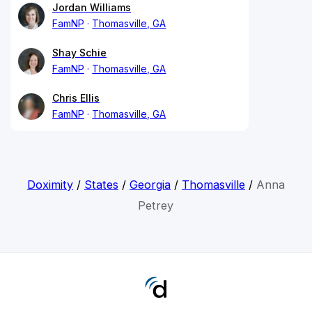
Jordan Williams
FamNP
Thomasville, GA
Shay Schie
FamNP
Thomasville, GA
Chris Ellis
FamNP
Thomasville, GA
Doximity
/
States
/
Georgia
/
Thomasville
/
Anna
Petrey