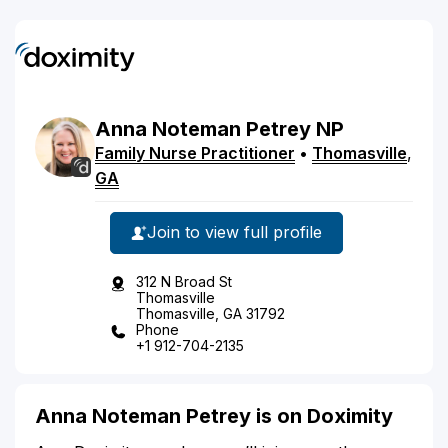
Anna
Noteman
Petrey
NP
Family Nurse Practitioner
•
Thomasville
,
GA
Join to view full profile
312 N Broad St
Thomasville
Thomasville, GA 31792
Phone
+1 912-704-2135
Anna Noteman Petrey is on Doximity