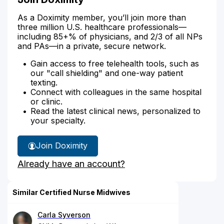
As a Doximity member, you’ll join more than
three million U.S. healthcare professionals—
including 85+% of physicians, and 2/3 of all NPs
and PAs—in a private, secure network.
Gain access to free telehealth tools, such as
our "call shielding" and one-way patient
texting.
Connect with colleagues in the same hospital
or clinic.
Read the latest clinical news, personalized to
your specialty.
Join Doximity
Already have an account?
Similar Certified Nurse Midwives
Carla Syverson