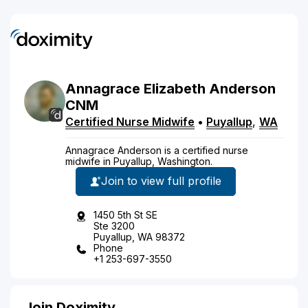
Annagrace
Elizabeth
Anderson
CNM
Certified Nurse Midwife
•
Puyallup
,
WA
Annagrace Anderson is a certified nurse
midwife in Puyallup, Washington.
Join to view full profile
1450 5th St SE
Ste 3200
Puyallup, WA 98372
Phone
+1 253-697-3550
Join Doximity