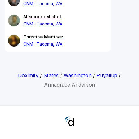
CNM
Tacoma, WA
Alexandra Michel
CNM
Tacoma, WA
Christina Martinez
CNM
Tacoma, WA
Doximity
/
States
/
Washington
/
Puyallup
/
Annagrace Anderson