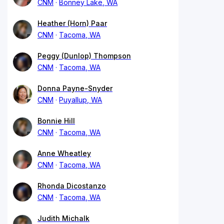
CNM
Bonney Lake, WA
Heather (Horn) Paar
CNM
Tacoma, WA
Peggy (Dunlop) Thompson
CNM
Tacoma, WA
Donna Payne-Snyder
CNM
Puyallup, WA
Bonnie Hill
CNM
Tacoma, WA
Anne Wheatley
CNM
Tacoma, WA
Rhonda Dicostanzo
CNM
Tacoma, WA
Judith Michalk