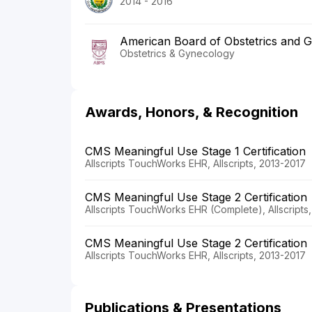
2014 - 2016
American Board of Obstetrics and 
Obstetrics & Gynecology
Awards, Honors, & Recognition
CMS Meaningful Use Stage 1 Certification
Allscripts TouchWorks EHR, Allscripts, 2013-2017
CMS Meaningful Use Stage 2 Certification
Allscripts TouchWorks EHR (Complete), Allscripts
CMS Meaningful Use Stage 2 Certification
Allscripts TouchWorks EHR, Allscripts, 2013-2017
Publications & Presentations