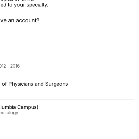
zed to your specialty.
ave an account?
012 - 2016
e of Physicians and Surgeons
olumbia Campus)
demiology