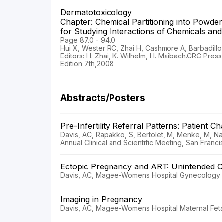
Dermatotoxicology
Chapter: Chemical Partitioning into Powd
for Studying Interactions of Chemicals a
Page 87.0 - 94.0
Hui X, Wester RC, Zhai H, Cashmore A, Barbadillo
Editors: H. Zhai, K. Wilhelm, H. Maibach.CRC Pres
Edition 7th,2008
Abstracts/Posters
Pre-Infertility Referral Patterns: Patient C
Davis, AC, Rapakko, S, Bertolet, M, Menke, M, N
Annual Clinical and Scientific Meeting, San Franci
Ectopic Pregnancy and ART: Unintended 
Davis, AC, Magee-Womens Hospital Gynecology E
Imaging in Pregnancy
Davis, AC, Magee-Womens Hospital Maternal Feta