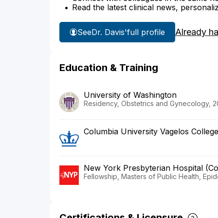
Read the latest clinical news, personali
Already h
See
Dr. Davis'
full profile
Education & Training
University of Washington
Residency, Obstetrics and Gynecology, 2
Columbia University Vagelos Colleg
New York Presbyterian Hospital (C
Fellowship, Masters of Public Health, Epi
Certifications & Licensure