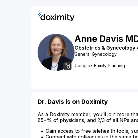
Anne
Davis
M
Obstetrics & Gynecology
General Gynecology
Complex Family Planning
Dr. Davis is on Doximity
As a Doximity member, you’ll join more tha
85+% of physicians, and 2/3 of all NPs an
Gain access to free telehealth tools, su
Connect with colleagues in the same hosp