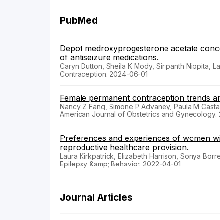
PubMed
Depot medroxyprogesterone acetate concent
of antiseizure medications.
Caryn Dutton, Sheila K Mody, Siripanth Nippita, 
Contraception. 2024-06-01
Female permanent contraception trends a
Nancy Z Fang, Simone P Advaney, Paula M Castañ
American Journal of Obstetrics and Gynecology.
Preferences and experiences of women wit
reproductive healthcare provision.
Laura Kirkpatrick, Elizabeth Harrison, Sonya Borre
Epilepsy &amp; Behavior. 2022-04-01
Journal Articles