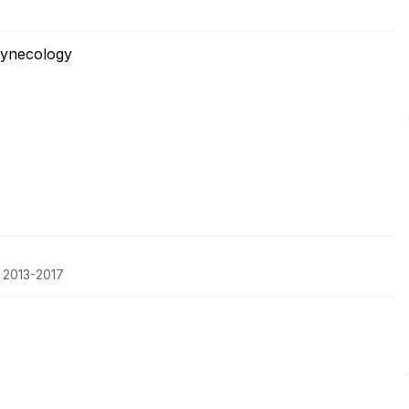
Gynecology
, 2013-2017