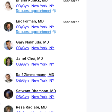
Briana Rudick, MD
Sponsored
OB/Gyn
New York, NY
Request appointment
Eric Forman, MD
Sponsored
OB/Gyn
New York, NY
Request appointment
Gary Nakhuda, MD
OB/Gyn
New York, NY
Janet Choi, MD
OB/Gyn
New York, NY
Ralf Zimmermann, MD
OB/Gyn
New York, NY
Satwant Dhamoon, MD
OB/Gyn
New York, NY
Reza Radjabi, MD