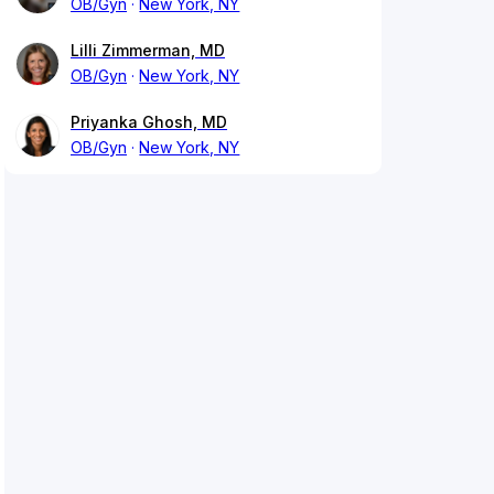
OB/Gyn
New York, NY
Lilli Zimmerman, MD
OB/Gyn
New York, NY
Priyanka Ghosh, MD
OB/Gyn
New York, NY