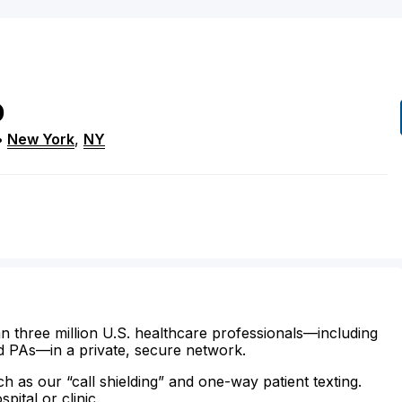
D
•
New York
,
NY
n three million U.S. healthcare professionals—including
d PAs—in a private, secure network.
ch as our “call shielding” and one-way patient texting.
ital or clinic.