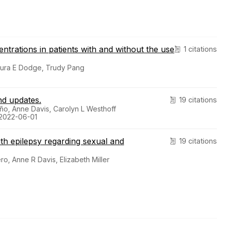
rations in patients with and without the use
1 citations
Laura E Dodge, Trudy Pang
nd updates.
19 citations
o, Anne Davis, Carolyn L Westhoff
 2022-06-01
h epilepsy regarding sexual and
19 citations
ro, Anne R Davis, Elizabeth Miller