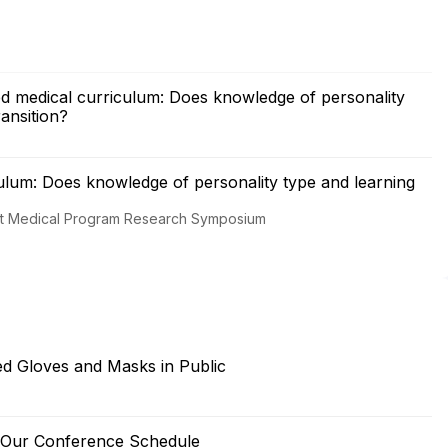
d medical curriculum: Does knowledge of personality
ransition?
ulum: Does knowledge of personality type and learning
int Medical Program Research Symposium
ded Gloves and Masks in Public
e Our Conference Schedule