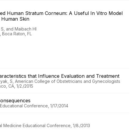
ered Human Stratum Corneum: A Useful In Vitro Model
nd Human Skin
 S, and Maibach HI
s, Boca Raton, FL
haracteristics that Influence Evaluation and Treatment
ayak, S, American College of Obstetricians and Gynecologists
sco, CA, 1/2./2015
Consequences
ducational Conference, 1/17/2014
l Medicine Educational Conference, 1/8./2013