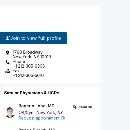
Join to view full profile
1790 Broadway
New York, NY 10019
Phone
+1 212-305-9368
Fax
+1 212-305-5610
Similar Physicians & HCPs
Rogerio Lobo, MD
Sponsored
OB/Gyn
New York, NY
Request appointment