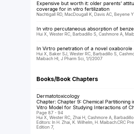
Expensive but worth it: older parents’ att
coverage for in vitro fertilization
Nachtigall RD, MacDougall K, Davis AC, Beyene Y, Fe
In vitro percutaneous absorption of ben
Hui X, Wester RC, Barbadillo S, Cashmore A, Maib
In Virtro penetration of a novel oxaborol
Hui X, Baker SJ, Wester RC, Barbadillo S, Cashm
Maibach HI, J Pharm Sci, 1/1/2007
Books/Book Chapters
Dermatotoxicology
Chapter: Chapter 9: Chemical Partitionin
Vitro Model for Studying Interactions of
Page 87 - 94
Hui X, Wester RC, Zhai H, Cashmore A, Barbadillo
Editors: In H. Zhai, K. Wilhelm, H. Maibach.CRC Pr
Edition 7,