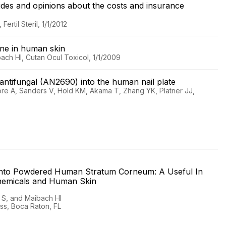
itudes and opinions about the costs and insurance
rtil Steril, 1/1/2012
zene in human skin
ach HI, Cutan Ocul Toxicol, 1/1/2009
e antifungal (AN2690) into the human nail plate
ore A, Sanders V, Hold KM, Akama T, Zhang YK, Platner JJ,
g into Powdered Human Stratum Corneum: A Useful In
 Chemicals and Human Skin
 S, and Maibach HI
ess, Boca Raton, FL