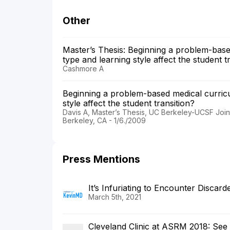
Other
Master’s Thesis: Beginning a problem-base
type and learning style affect the student t
Cashmore A
Beginning a problem-based medical curric
style affect the student transition?
Davis A, Master’s Thesis, UC Berkeley-UCSF Jo
Berkeley, CA - 1/6./2009
Press Mentions
It’s Infuriating to Encounter Discar
March 5th, 2021
Cleveland Clinic at ASRM 2018: Se