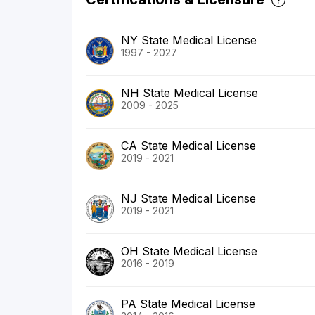
NY State Medical License
1997 - 2027
NH State Medical License
2009 - 2025
CA State Medical License
2019 - 2021
NJ State Medical License
2019 - 2021
OH State Medical License
2016 - 2019
PA State Medical License