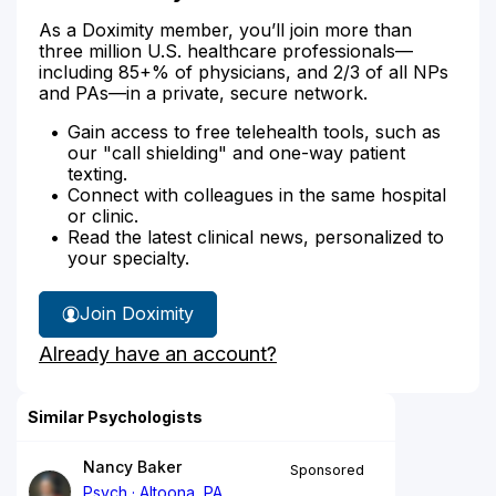
As a Doximity member, you’ll join more than
three million U.S. healthcare professionals—
including 85+% of physicians, and 2/3 of all NPs
and PAs—in a private, secure network.
Gain access to free telehealth tools, such as
our "call shielding" and one-way patient
texting.
Connect with colleagues in the same hospital
or clinic.
Read the latest clinical news, personalized to
your specialty.
Join Doximity
Already have an account?
Similar Psychologists
Nancy Baker
Sponsored
Psych
Altoona, PA