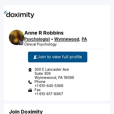
Anne
R
Robbins
Psychologist
•
Wynnewood
,
PA
Clinical Psychology
Join to view full profile
300 E Lancaster Ave
Suite 309
Wynnewood, PA 19096
Phone
+1 610-645-5366
Fax
+1 610-617-8967
Join Doximity