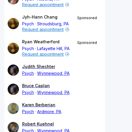
Request appointment
Jyh-Hann Chang
Sponsored
Psych
Stroudsburg, PA
Request appointment
Ryan Weatherford
Sponsored
Psych
Lafayette Hill, PA
Request appointment
Judith Shechter
Psych
Wynnewood, PA
Bruce Caplan
Psych
Wynnewood, PA
Karen Berberian
Psych
Ardmore, PA
Robert Kuehnel
Psych
Wynnewood, PA