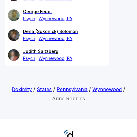
George Feuer
Psych
Wynnewood, PA
Dena (Sukonick) Solomon
Psych
Wynnewood, PA
Judith Saltzberg
Psych
Wynnewood, PA
Doximity
/
States
/
Pennsylvania
/
Wynnewood
/
Anne Robbins