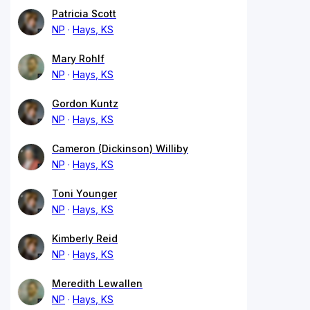
Patricia Scott
NP
Hays, KS
Mary Rohlf
NP
Hays, KS
Gordon Kuntz
NP
Hays, KS
Cameron (Dickinson) Williby
NP
Hays, KS
Toni Younger
NP
Hays, KS
Kimberly Reid
NP
Hays, KS
Meredith Lewallen
NP
Hays, KS