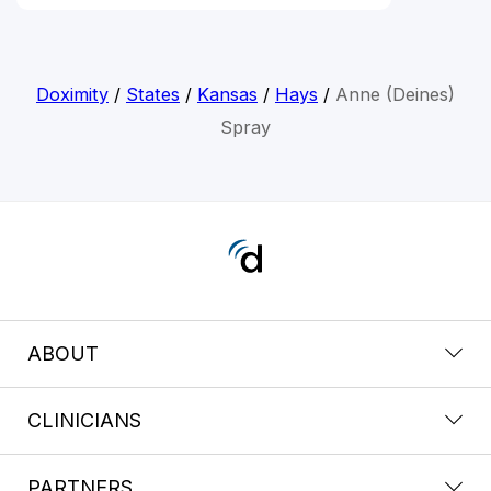
Doximity
/
States
/
Kansas
/
Hays
/
Anne (Deines)
Spray
ABOUT
CLINICIANS
PARTNERS