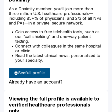
As a Doximity member, you’ll join more than
three million U.S. healthcare professionals—
including 85+% of physicians, and 2/3 of all NPs
and PAs—in a private, secure network.
Gain access to free telehealth tools, such as
our “call shielding” and one-way patient
texting.
Connect with colleagues in the same hospital
or clinic.
Read the latest clinical news, personalized to
your specialty.
See
full profile
Anne
Already have an account?
Spray's
Viewing the full profile is available to
verified healthcare professionals
only.