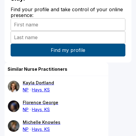
Find your profile and take control of your online
presence:
Similar Nurse Practitioners
Kayla Dortland
NP
Hays, KS
Florence George
NP
Hays, KS
Michelle Knowles
NP
Hays, KS