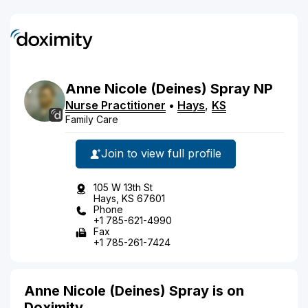
Anne
Nicole
(Deines)
Spray
NP
Nurse Practitioner
•
Hays
,
KS
Family Care
Join to view full profile
105 W 13th St
Hays, KS 67601
Phone
+1 785-621-4990
Fax
+1 785-261-7424
Anne Nicole (Deines) Spray is on
Doximity