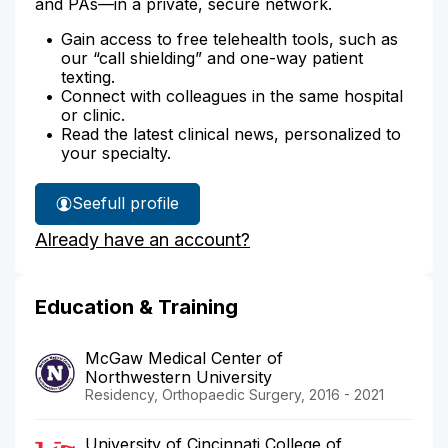
and PAs—in a private, secure network.
Gain access to free telehealth tools, such as
our “call shielding” and one-way patient
texting.
Connect with colleagues in the same hospital
or clinic.
Read the latest clinical news, personalized to
your specialty.
See
full profile
Dr.
Already have an account?
Tilton's
Education & Training
McGaw Medical Center of
Northwestern University
Residency, Orthopaedic Surgery, 2016 - 2021
University of Cincinnati College of