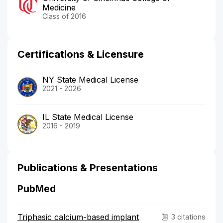
Medicine
Class of 2016
Certifications & Licensure
NY State Medical License
2021 - 2026
IL State Medical License
2016 - 2019
Publications & Presentations
PubMed
Triphasic calcium-based implant
3 citations