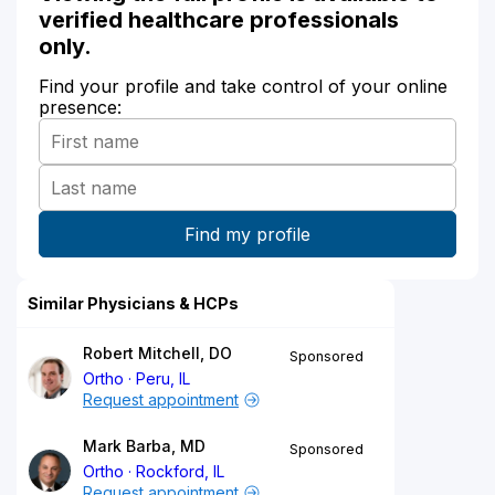
verified healthcare professionals
only.
Find your profile and take control of your online
presence:
Similar Physicians & HCPs
Robert Mitchell, DO
Sponsored
Ortho
Peru, IL
Request appointment
Mark Barba, MD
Sponsored
Ortho
Rockford, IL
Request appointment