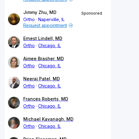
Jimmy Zhu, MD
Sponsored
Ortho
Naperville, IL
Request appointment
Ernest Lindell, MD
Ortho
Chicago, IL
Aimee Brasher, MD
Ortho
Chicago, IL
Neeraj Patel, MD
Ortho
Chicago, IL
Frances Roberts, MD
Ortho
Chicago, IL
Michael Kavanagh, MD
Ortho
Chicago, IL