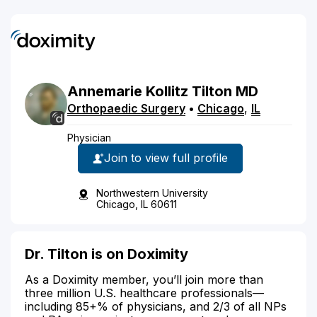
Annemarie
Kollitz
Tilton
MD
Orthopaedic Surgery
•
Chicago
,
IL
Physician
Join to view full profile
Northwestern University
Chicago, IL 60611
Dr. Tilton is on Doximity
As a Doximity member, you’ll join more than
three million U.S. healthcare professionals—
including 85+% of physicians, and 2/3 of all NPs