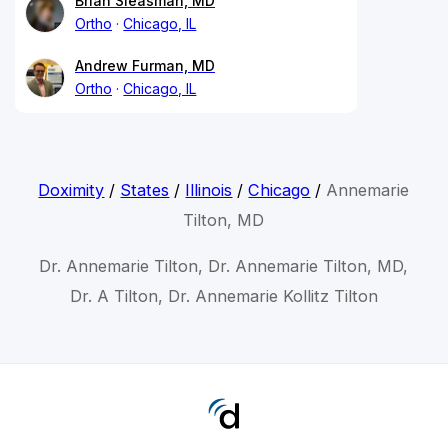
Brian Sleasman, MD
Ortho
Chicago, IL
Andrew Furman, MD
Ortho
Chicago, IL
Doximity
/
States
/
Illinois
/
Chicago
/
Annemarie
Tilton, MD
Dr. Annemarie Tilton, Dr. Annemarie Tilton, MD,
Dr. A Tilton, Dr. Annemarie Kollitz Tilton