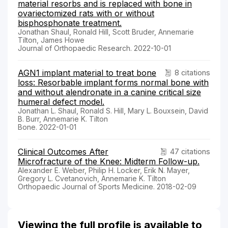
material resorbs and is replaced with bone in
ovariectomized rats with or without
bisphosphonate treatment.
Jonathan Shaul, Ronald Hill, Scott Bruder, Annemarie
Tilton, James Howe
Journal of Orthopaedic Research. 2022-10-01
AGN1 implant material to treat bone
8 citations
loss: Resorbable implant forms normal bone with
and without alendronate in a canine critical size
humeral defect model.
Jonathan L. Shaul, Ronald S. Hill, Mary L. Bouxsein, David
B. Burr, Annemarie K. Tilton
Bone. 2022-01-01
Clinical Outcomes After
47 citations
Microfracture of the Knee: Midterm Follow-up.
Alexander E. Weber, Philip H. Locker, Erik N. Mayer,
Gregory L. Cvetanovich, Annemarie K. Tilton
Orthopaedic Journal of Sports Medicine. 2018-02-09
Viewing the full profile is available to