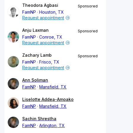
Theodora Agbasi
Sponsored
FamNP
Houston, TX
Request appointment
Anju Laxman
Sponsored
FamNP
Conroe, TX
Request appointment
Zachary Lamb
Sponsored
FamNP
Frisco, TX
Request appointment
Ann Soliman
FamNP
Mansfield, TX
Liselotte Addea-Amoako
FamNP
Mansfield, TX
Sachin Shrestha
FamNP
Arlington, TX