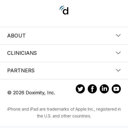
ABOUT
CLINICIANS
PARTNERS
© 2026 Doximity, Inc.
iPhone and iPad are trademarks of Apple Inc., registered in
the U.S. and other countries.