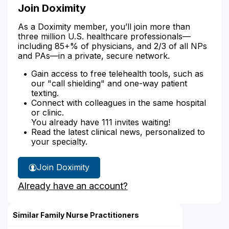
Join Doximity
As a Doximity member, you’ll join more than
three million U.S. healthcare professionals—
including 85+% of physicians, and 2/3 of all NPs
and PAs—in a private, secure network.
Gain access to free telehealth tools, such as
our "call shielding" and one-way patient
texting.
Connect with colleagues in the same hospital
or clinic.
You already have 111 invites waiting!
Read the latest clinical news, personalized to
your specialty.
Join Doximity
Already have an account?
Similar Family Nurse Practitioners