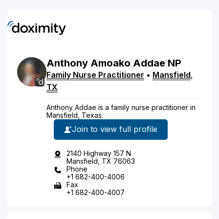
Anthony
Amoako
Addae
NP
Family Nurse Practitioner
•
Mansfield
,
TX
Anthony Addae is a family nurse practitioner in
Mansfield, Texas.
Join to view full profile
2140 Highway 157 N
Mansfield, TX 76063
Phone
+1 682-400-4006
Fax
+1 682-400-4007