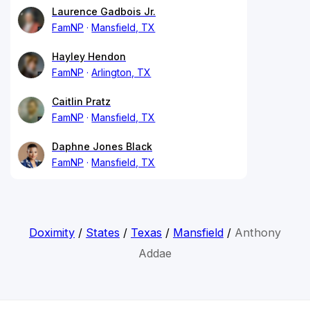
Laurence Gadbois Jr.
FamNP
Mansfield, TX
Hayley Hendon
FamNP
Arlington, TX
Caitlin Pratz
FamNP
Mansfield, TX
Daphne Jones Black
FamNP
Mansfield, TX
Doximity
/
States
/
Texas
/
Mansfield
/
Anthony
Addae