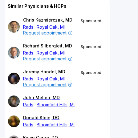
Similar Physicians & HCPs
Chris Kazmierczak, MD
Sponsored
Rads
Royal Oak, MI
Request appointment
Richard Silbergleit, MD
Sponsored
Rads
Royal Oak, MI
Request appointment
Jeremy Handel, MD
Sponsored
Rads
Royal Oak, MI
Request appointment
John Mellen, MD
Rads
Bloomfield Hills, MI
Donald Klein, DO
Rads
Bloomfield Hills, MI
Kevin Carter, DO