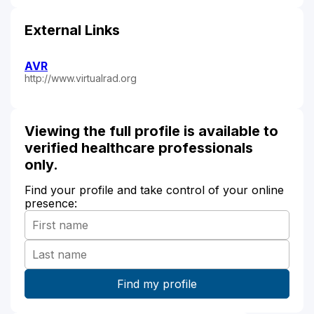
External Links
AVR
http://www.virtualrad.org
Viewing the full profile is available to
verified healthcare professionals
only.
Find your profile and take control of your online
presence: