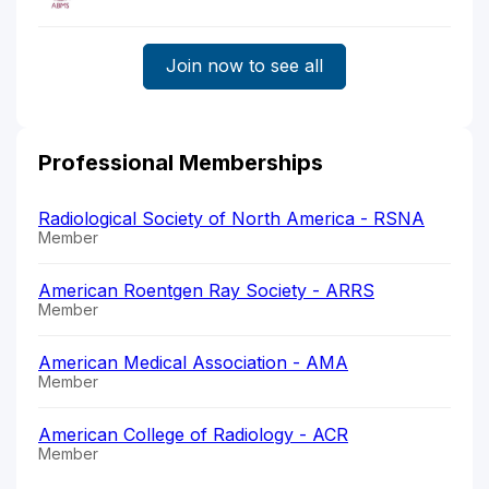
Join now to see all
Professional Memberships
Radiological Society of North America - RSNA
Member
American Roentgen Ray Society - ARRS
Member
American Medical Association - AMA
Member
American College of Radiology - ACR
Member