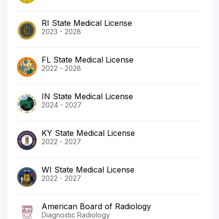
RI State Medical License
2023 - 2028
FL State Medical License
2022 - 2028
IN State Medical License
2024 - 2027
KY State Medical License
2022 - 2027
WI State Medical License
2022 - 2027
American Board of Radiology
Diagnostic Radiology