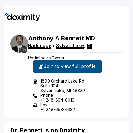
Anthony
A
Bennett
MD
Radiology
•
Sylvan Lake
,
MI
Radiologist/Owner
Join to view full profile
1899 Orchard Lake Rd
Suite 104
Sylvan Lake, MI 48320
Phone
+1 248-894-8019
Fax
+1 248-693-4632
Dr. Bennett is on Doximity