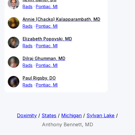
Rads
Pontiac, MI
Annie (Chacko) Kalapparambath, MD
Rads
Pontiac, MI
Elizabeth Popovski, MD
Rads
Pontiac, MI
Dilraj Ghumman, MD
Rads
Pontiac, MI
Paul Rigsby, DO
Rads
Pontiac, MI
Doximity
/
States
/
Michigan
/
Sylvan Lake
/
Anthony Bennett, MD