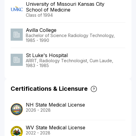
University of Missouri Kansas City
School of Medicine
Class of 1994
Avilla College
Bachelor of Science Radiology Technology,
1985 - 1990
St Luke's Hospital
ARRT, Radiology Technologist, Cum Laude,
1983 - 1985
Certifications & Licensure
NH State Medical License
2026 - 2028
WV State Medical License
2022 - 2028