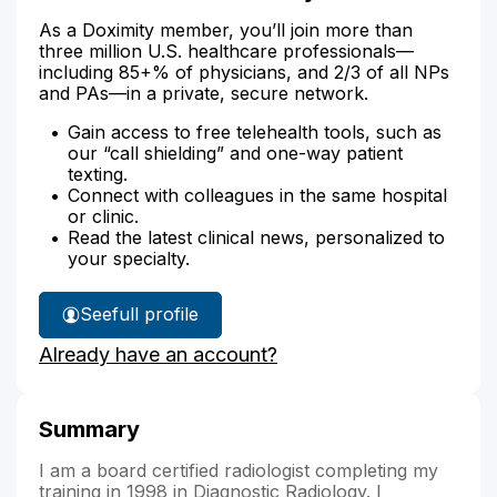
As a Doximity member, you’ll join more than
three million U.S. healthcare professionals—
including 85+% of physicians, and 2/3 of all NPs
and PAs—in a private, secure network.
Gain access to free telehealth tools, such as
our “call shielding” and one-way patient
texting.
Connect with colleagues in the same hospital
or clinic.
Read the latest clinical news, personalized to
your specialty.
See
full profile
Dr.
Already have an account?
Bennett's
Summary
I am a board certified radiologist completing my
training in 1998 in Diagnostic Radiology. I