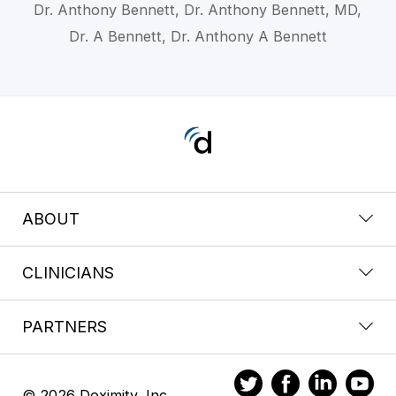
Dr. Anthony Bennett, Dr. Anthony Bennett, MD,
Dr. A Bennett, Dr. Anthony A Bennett
ABOUT
CLINICIANS
PARTNERS
© 2026 Doximity, Inc.