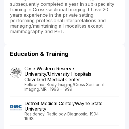
subsequently completed a year in sub-specialty
training in Cross-sectional Imaging. I have 20
years experience in the private setting
performing professional interpretations and
managing/maintaining all modalities except
mammography and PET.
Education & Training
Case Western Reserve
University/University Hospitals
Cleveland Medical Center
Fellowship, Body Imaging/Cross Sectional
Imaging/MRI, 1998 - 1999
Detroit Medical Center/Wayne State
University
Residency, Radiology-Diagnostic, 1994 -
1998