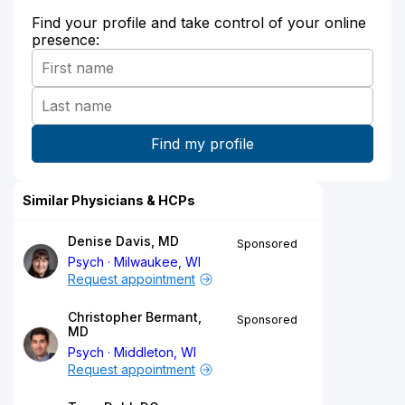
Find your profile and take control of your online
presence:
Similar Physicians & HCPs
Denise Davis, MD
Sponsored
Psych
Milwaukee, WI
Request appointment
Christopher Bermant,
Sponsored
MD
Psych
Middleton, WI
Request appointment