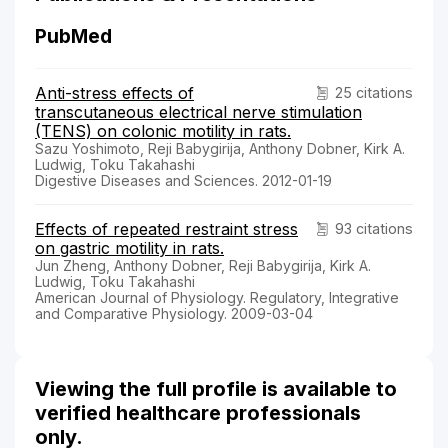
PubMed
Anti-stress effects of
25 citations
transcutaneous electrical nerve stimulation
(TENS) on colonic motility in rats.
Sazu Yoshimoto, Reji Babygirija, Anthony Dobner, Kirk A.
Ludwig, Toku Takahashi
Digestive Diseases and Sciences. 2012-01-19
Effects of repeated restraint stress
93 citations
on gastric motility in rats.
Jun Zheng, Anthony Dobner, Reji Babygirija, Kirk A.
Ludwig, Toku Takahashi
American Journal of Physiology. Regulatory, Integrative
and Comparative Physiology. 2009-03-04
Viewing the full profile is available to
verified healthcare professionals
only.