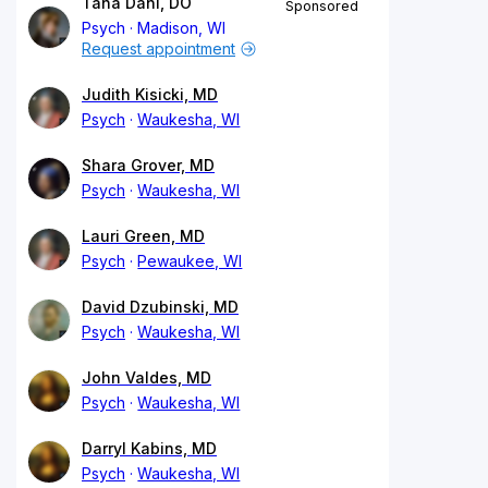
Tana Dahl, DO
Sponsored
Psych
Madison, WI
Request appointment
Judith Kisicki, MD
Psych
Waukesha, WI
Shara Grover, MD
Psych
Waukesha, WI
Lauri Green, MD
Psych
Pewaukee, WI
David Dzubinski, MD
Psych
Waukesha, WI
John Valdes, MD
Psych
Waukesha, WI
Darryl Kabins, MD
Psych
Waukesha, WI