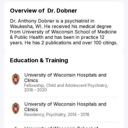
Overview of
Dr. Dobner
Dr. Anthony Dobner is a psychiatrist in
Waukesha, WI. He received his medical degree
from University of Wisconsin School of Medicine
& Public Health and has been in practice 12
years. He has 2 publications and over 100 citings.
Education & Training
University of Wisconsin Hospitals and
Clinics
Fellowship, Child and Adolescent Psychiatry,
2018 - 2020
University of Wisconsin Hospitals and
Clinics
Residency, Psychiatry, 2014 - 2018