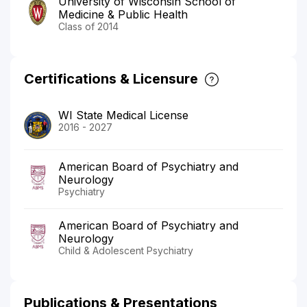
University of Wisconsin School of
Medicine & Public Health
Class of 2014
Certifications & Licensure
WI State Medical License
2016 - 2027
American Board of Psychiatry and
Neurology
Psychiatry
American Board of Psychiatry and
Neurology
Child & Adolescent Psychiatry
Publications & Presentations