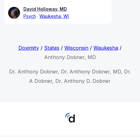
David Holloway, MD
Psych
Waukesha, WI
Doximity
/
States
/
Wisconsin
/
Waukesha
/
Anthony Dobner, MD
Dr. Anthony Dobner, Dr. Anthony Dobner, MD, Dr.
A Dobner, Dr. Anthony D. Dobner