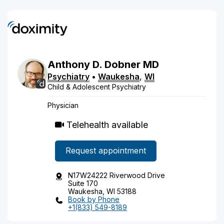
Anthony
D.
Dobner
MD
Psychiatry
•
Waukesha
,
WI
Child & Adolescent Psychiatry
Physician
Telehealth available
Request appointment
N17W24222 Riverwood Drive
Suite 170
Waukesha, WI 53188
Book by Phone
+1(833) 549-8189