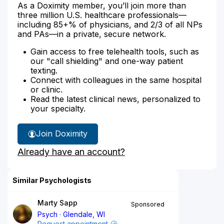
As a Doximity member, you’ll join more than
three million U.S. healthcare professionals—
including 85+% of physicians, and 2/3 of all NPs
and PAs—in a private, secure network.
Gain access to free telehealth tools, such as
our "call shielding" and one-way patient
texting.
Connect with colleagues in the same hospital
or clinic.
Read the latest clinical news, personalized to
your specialty.
Join Doximity
Already have an account?
Similar Psychologists
Marty Sapp
Sponsored
Psych
Glendale, WI
Request appointment