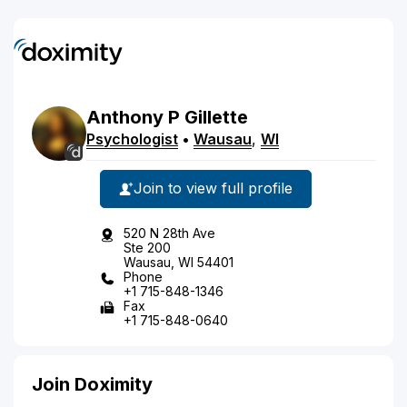
Anthony
P
Gillette
Psychologist
•
Wausau
,
WI
Join to view full profile
520 N 28th Ave
Ste 200
Wausau, WI 54401
Phone
+1 715-848-1346
Fax
+1 715-848-0640
Join Doximity