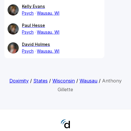
Kelly Evans
Psych
Wausau, WI
Paul Hesse
Psych
Wausau, WI
David Holmes
Psych
Wausau, WI
Doximity
/
States
/
Wisconsin
/
Wausau
/
Anthony
Gillette