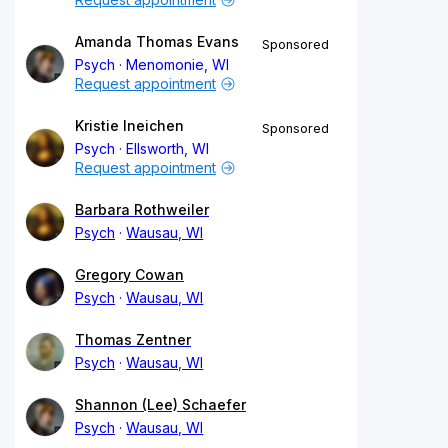
Amanda Thomas Evans
Sponsored
Psych
Menomonie, WI
Request appointment
Kristie Ineichen
Sponsored
Psych
Ellsworth, WI
Request appointment
Barbara Rothweiler
Psych
Wausau, WI
Gregory Cowan
Psych
Wausau, WI
Thomas Zentner
Psych
Wausau, WI
Shannon (Lee) Schaefer
Psych
Wausau, WI