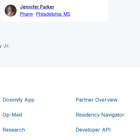
Jennifer Parker
Pharm
Philadelphia, MS
 Jr.
Doximity App
Partner Overview
Op-Med
Residency Navigator
Research
Developer API