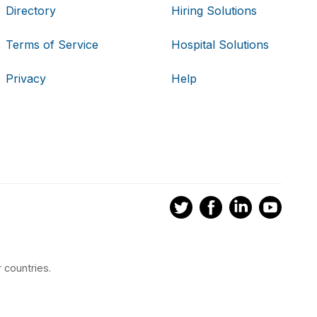
Directory
Hiring Solutions
Terms of Service
Hospital Solutions
Privacy
Help
 countries.