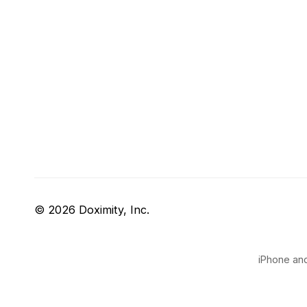
© 2026 Doximity, Inc.
iPhone and