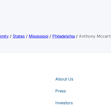
imity
/
States
/
Mississippi
/
Philadelphia
/
Anthony Mccarty
About Us
Press
Investors