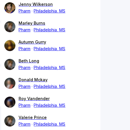
Jenny Wilkerson
Pharm
Philadelphia, MS
Marley Burns
Pharm
Philadelphia, MS
Autumn Gurry
Pharm
Philadelphia, MS
Beth Long
Pharm
Philadelphia, MS
Donald Mckay
Pharm
Philadelphia, MS
Roy Vandender
Pharm
Philadelphia, MS
Valerie Prince
Pharm
Philadelphia, MS