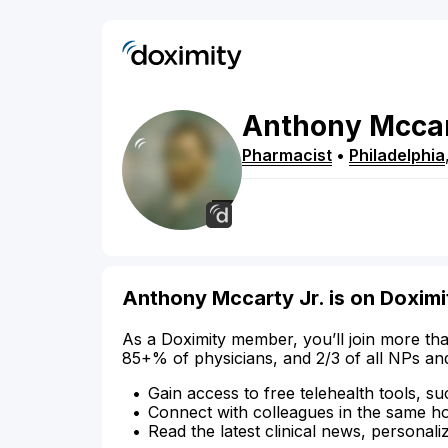
Anthony
Mcca
Pharmacist
•
Philadelphia
Anthony Mccarty Jr. is on Doximi
As a Doximity member, you’ll join more tha
85+% of physicians, and 2/3 of all NPs an
Gain access to free telehealth tools, su
Connect with colleagues in the same hosp
Read the latest clinical news, personali