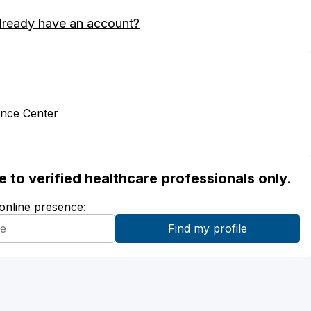
lready have an account?
ence Center
ble to verified healthcare professionals only.
 online presence: