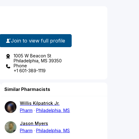
Join to view full profile
1005 W Beacon St
Philadelphia, MS 39350
Phone
+1 601-389-1119
Similar Pharmacists
Willis Kilpatrick Jr.
Pharm
Philadelphia, MS
Jason Myers
Pharm
Philadelphia, MS