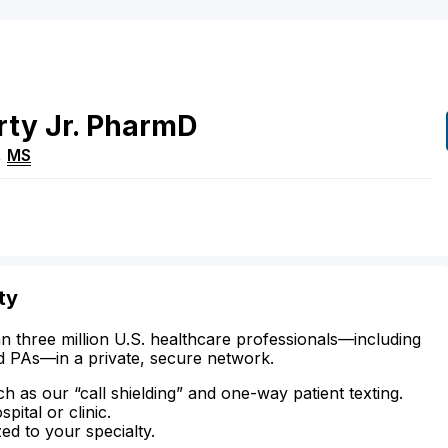
rty
Jr.
PharmD
,
MS
ty
n three million U.S. healthcare professionals—including
d PAs—in a private, secure network.
ch as our “call shielding” and one-way patient texting.
ital or clinic.
zed to your specialty.