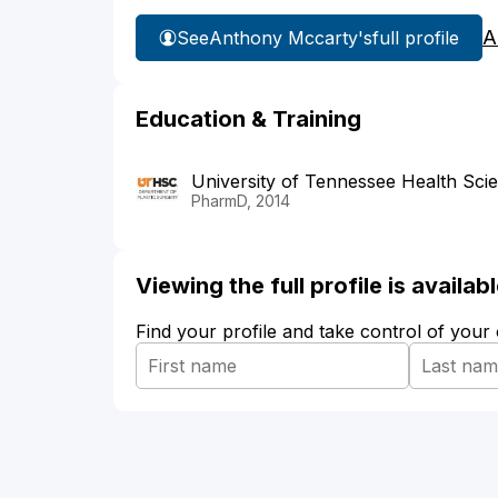
A
See
Anthony Mccarty's
full profile
Education & Training
University of Tennessee Health Sci
PharmD, 2014
Viewing the full profile is availa
Find your profile and take control of your