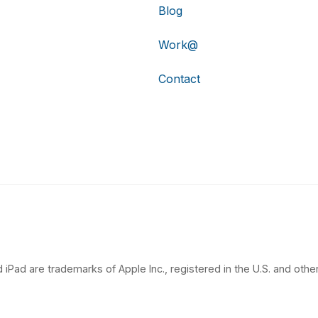
Blog
Work@
Contact
 iPad are trademarks of Apple Inc., registered in the U.S. and other