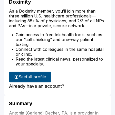
Doximity
As a Doximity member, you’ll join more than
three million U.S. healthcare professionals—
including 85+% of physicians, and 2/3 of all NPs
and PAs—in a private, secure network.
Gain access to free telehealth tools, such as
our “call shielding” and one-way patient
texting.
Connect with colleagues in the same hospital
or clinic.
Read the latest clinical news, personalized to
your specialty.
See
full profile
Antonia
Already have an account?
Decker's
Summary
Antonia (Garland) Decker, PA, is a provider in