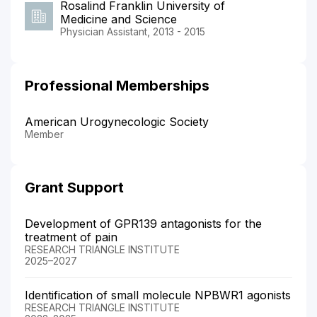
Rosalind Franklin University of
Medicine and Science
Physician Assistant, 2013 - 2015
Professional Memberships
American Urogynecologic Society
Member
Grant Support
Development of GPR139 antagonists for the
treatment of pain
RESEARCH TRIANGLE INSTITUTE
2025–2027
Identification of small molecule NPBWR1 agonists
RESEARCH TRIANGLE INSTITUTE