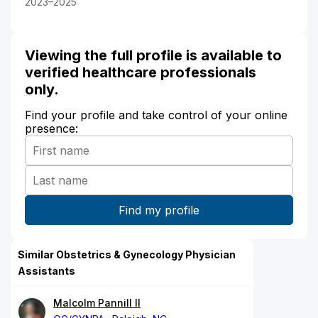
2023–2025
Viewing the full profile is available to
verified healthcare professionals
only.
Find your profile and take control of your online
presence:
Similar Obstetrics & Gynecology Physician
Assistants
Malcolm Pannill II