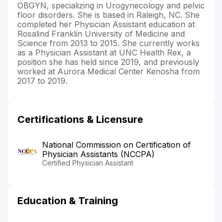
OBGYN, specializing in Urogynecology and pelvic
floor disorders. She is based in Raleigh, NC. She
completed her Physician Assistant education at
Rosalind Franklin University of Medicine and
Science from 2013 to 2015. She currently works
as a Physician Assistant at UNC Health Rex, a
position she has held since 2019, and previously
worked at Aurora Medical Center Kenosha from
2017 to 2019.
Certifications & Licensure
National Commission on Certification of
Physician Assistants (NCCPA)
Certified Physician Assistant
Education & Training