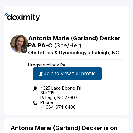
Antonia
Marie
(Garland)
Decker
PA
PA-C
(She/Her)
Obstetrics & Gynecology
•
Raleigh
,
NC
Urogynecology PA
Join to view full profile
4325 Lake Boone Trl
Ste 315
Raleigh, NC 27607
Phone
+1 984-974-0496
Antonia Marie (Garland) Decker is on