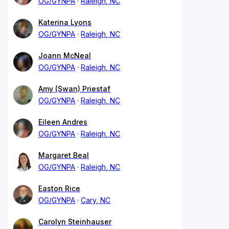
OG/GYNPA
Raleigh, NC
Katerina Lyons
OG/GYNPA
Raleigh, NC
Joann McNeal
OG/GYNPA
Raleigh, NC
Amy (Swan) Priestaf
OG/GYNPA
Raleigh, NC
Eileen Andres
OG/GYNPA
Raleigh, NC
Margaret Beal
OG/GYNPA
Raleigh, NC
Easton Rice
OG/GYNPA
Cary, NC
Carolyn Steinhauser