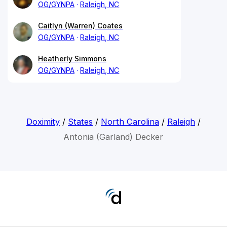
OG/GYNPA
Raleigh, NC
Caitlyn (Warren) Coates
OG/GYNPA
Raleigh, NC
Heatherly Simmons
OG/GYNPA
Raleigh, NC
Doximity
/
States
/
North Carolina
/
Raleigh
/
Antonia (Garland) Decker