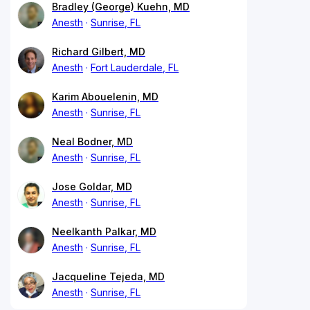
Bradley (George) Kuehn, MD
Anesth
Sunrise, FL
Richard Gilbert, MD
Anesth
Fort Lauderdale, FL
Karim Abouelenin, MD
Anesth
Sunrise, FL
Neal Bodner, MD
Anesth
Sunrise, FL
Jose Goldar, MD
Anesth
Sunrise, FL
Neelkanth Palkar, MD
Anesth
Sunrise, FL
Jacqueline Tejeda, MD
Anesth
Sunrise, FL