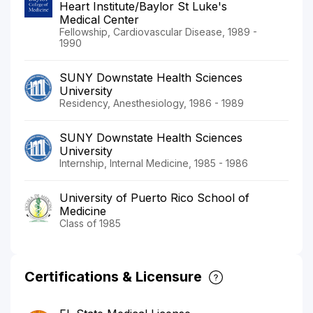
Heart Institute/Baylor St Luke's
Medical Center
Fellowship, Cardiovascular Disease, 1989 -
1990
SUNY Downstate Health Sciences
University
Residency, Anesthesiology, 1986 - 1989
SUNY Downstate Health Sciences
University
Internship, Internal Medicine, 1985 - 1986
University of Puerto Rico School of
Medicine
Class of 1985
Certifications & Licensure