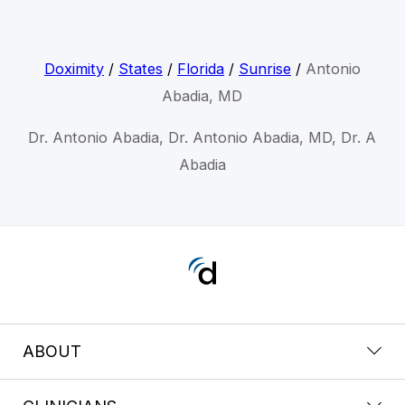
Doximity
/
States
/
Florida
/
Sunrise
/
Antonio
Abadia, MD
Dr. Antonio Abadia, Dr. Antonio Abadia, MD, Dr. A
Abadia
ABOUT