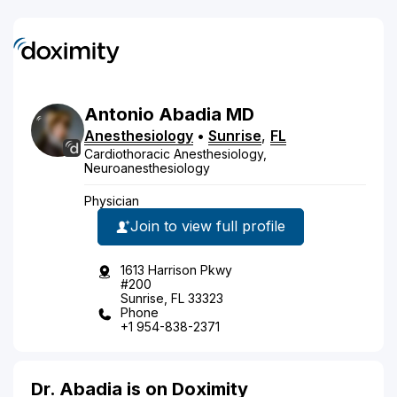
Antonio
Abadia
MD
Anesthesiology
•
Sunrise
,
FL
Cardiothoracic Anesthesiology,
Neuroanesthesiology
Physician
Join to view full profile
1613 Harrison Pkwy
#200
Sunrise, FL 33323
Phone
+1 954-838-2371
Dr. Abadia is on Doximity