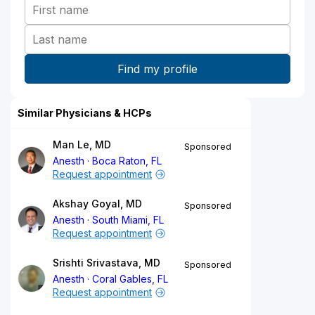
Similar Physicians & HCPs
Man Le, MD
Sponsored
Anesth
Boca Raton, FL
Request appointment
Akshay Goyal, MD
Sponsored
Anesth
South Miami, FL
Request appointment
Srishti Srivastava, MD
Sponsored
Anesth
Coral Gables, FL
Request appointment