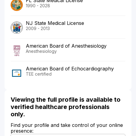
FL State Medical License
1990 - 2028
NJ State Medical License
2009 - 2013
American Board of Anesthesiology
Anesthesiology
American Board of Echocardiography
TEE certified
Viewing the full profile is available to
verified healthcare professionals
only.
Find your profile and take control of your online
presence: