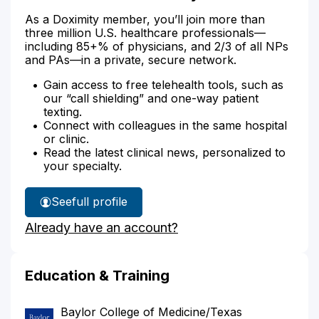
As a Doximity member, you’ll join more than
three million U.S. healthcare professionals—
including 85+% of physicians, and 2/3 of all NPs
and PAs—in a private, secure network.
Gain access to free telehealth tools, such as
our “call shielding” and one-way patient
texting.
Connect with colleagues in the same hospital
or clinic.
Read the latest clinical news, personalized to
your specialty.
See
full profile
Dr.
Already have an account?
Abadia's
Education & Training
Baylor College of Medicine/Texas