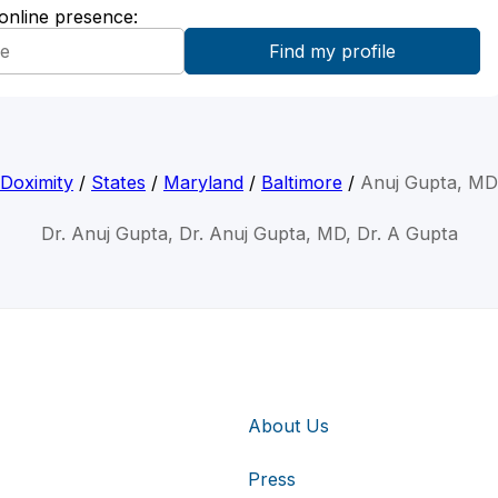
 online presence:
Doximity
/
States
/
Maryland
/
Baltimore
/
Anuj Gupta, MD
Dr. Anuj Gupta, Dr. Anuj Gupta, MD, Dr. A Gupta
About Us
Press