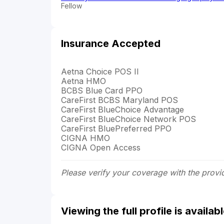
Fellow
Insurance Accepted
Aetna Choice POS II
Aetna HMO
BCBS Blue Card PPO
CareFirst BCBS Maryland POS
CareFirst BlueChoice Advantage
CareFirst BlueChoice Network POS
CareFirst BluePreferred PPO
CIGNA HMO
CIGNA Open Access
Please verify your coverage with the provi
Viewing the full profile is availa