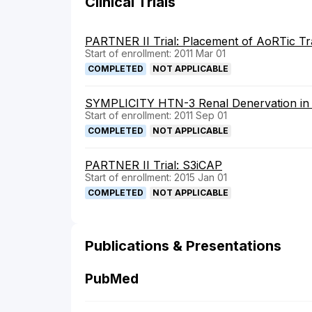
Clinical Trials
PARTNER II Trial: Placement of AoRTic Tra
Start of enrollment: 2011 Mar 01
COMPLETED
NOT APPLICABLE
SYMPLICITY HTN-3 Renal Denervation in P
Start of enrollment: 2011 Sep 01
COMPLETED
NOT APPLICABLE
PARTNER II Trial: S3iCAP
Start of enrollment: 2015 Jan 01
COMPLETED
NOT APPLICABLE
Publications & Presentations
PubMed