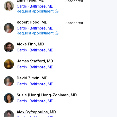
Erika Feller, MD
Sponsored
Cards
Baltimore, MD
Request appointment
Robert Hood, MD
Sponsored
Cards
Baltimore, MD
Request appointment
Aloke Finn, MD
Cards
Baltimore, MD
James Stafford, MD
Cards
Baltimore, MD
David Zimrin, MD
Cards
Baltimore, MD
Susie (Hong) Hong-Zohlman, MD
Cards
Baltimore, MD
Alex Gyftopoulos, MD