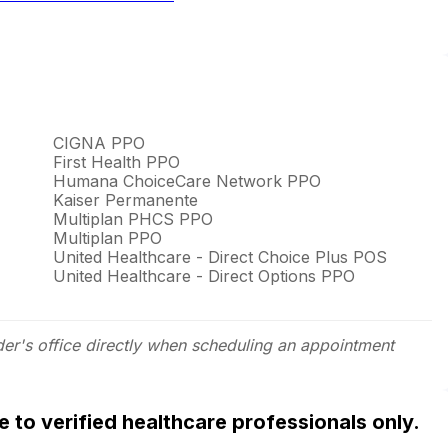
CIGNA PPO
First Health PPO
Humana ChoiceCare Network PPO
Kaiser Permanente
Multiplan PHCS PPO
Multiplan PPO
United Healthcare - Direct Choice Plus POS
United Healthcare - Direct Options PPO
der's office directly when scheduling an appointment
ble to verified healthcare professionals only.