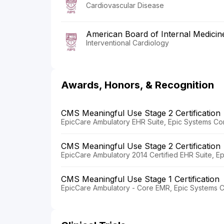
Cardiovascular Disease
American Board of Internal Medicin
Interventional Cardiology
Awards, Honors, & Recognition
CMS Meaningful Use Stage 2 Certification
EpicCare Ambulatory EHR Suite, Epic Systems Co
CMS Meaningful Use Stage 2 Certification
EpicCare Ambulatory 2014 Certified EHR Suite, E
CMS Meaningful Use Stage 1 Certification
EpicCare Ambulatory - Core EMR, Epic Systems C