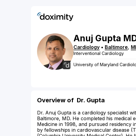
Anuj
Gupta
M
Cardiology
•
Baltimore
,
M
Interventional Cardiology
University of Maryland Cardiol
Overview of
Dr. Gupta
Dr. Anuj Gupta is a cardiology specialist wi
Baltimore, MD. He completed his medical e
Medicine in 1998, and pursued residency in
by fellowships in cardiovascular disease (
(Columbia University Medical Center). He 