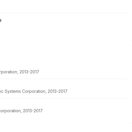
e
rporation, 2013-2017
pic Systems Corporation, 2013-2017
orporation, 2013-2017