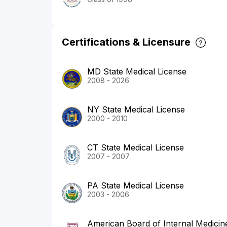
Certifications & Licensure
MD State Medical License
2008 - 2026
NY State Medical License
2000 - 2010
CT State Medical License
2007 - 2007
PA State Medical License
2003 - 2006
American Board of Internal Medicin