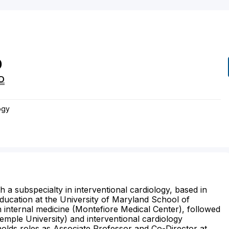
D
D
ogy
th a subspecialty in interventional cardiology, based in
ducation at the University of Maryland School of
 internal medicine (Montefiore Medical Center), followed
Temple University) and interventional cardiology
holds roles as Associate Professor and Co-Director at