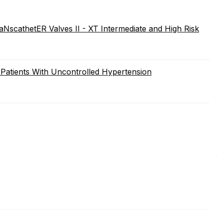
NscathetER Valves II - XT Intermediate and High Risk
atients With Uncontrolled Hypertension