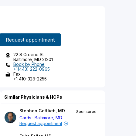
Request appointment
22 S Greene St
Baltimore, MD 21201
Book by Phone
+1(443) 222-0965
Fax
+1 410-328-2255
Similar Physicians & HCPs
Stephen Gottlieb, MD
Sponsored
Cards
Baltimore, MD
Request appointment