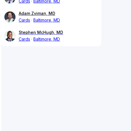
Cards
Baltimore, MD
Adam Zviman, MD
Cards
Baltimore, MD
Stephen McHugh, MD
Cards
Baltimore, MD