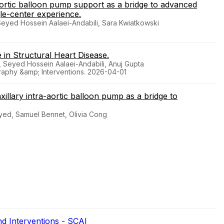
aortic balloon pump support as a bridge to advanced
gle-center experience.
Seyed Hossein Aalaei-Andabili, Sara Kwiatkowski
ce in Structural Heart Disease.
, Seyed Hossein Aalaei-Andabili, Anuj Gupta
graphy &amp; Interventions. 2026-04-01
illary intra-aortic balloon pump as a bridge to
yed, Samuel Bennet, Olivia Cong
d Interventions - SCAI