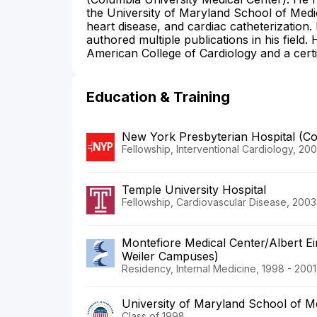
the University of Maryland School of Medic
heart disease, and cardiac catheterization. 
authored multiple publications in his field
American College of Cardiology and a cert
Education & Training
New York Presbyterian Hospital (C
Fellowship, Interventional Cardiology, 20
Temple University Hospital
Fellowship, Cardiovascular Disease, 2003
Montefiore Medical Center/Albert Ei
Weiler Campuses)
Residency, Internal Medicine, 1998 - 2001
University of Maryland School of M
Class of 1998