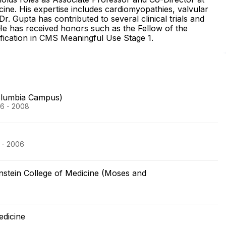
ine. His expertise includes cardiomyopathies, valvular
Dr. Gupta has contributed to several clinical trials and
. He has received honors such as the Fellow of the
ification in CMS Meaningful Use Stage 1.
olumbia Campus)
06 - 2008
 - 2006
nstein College of Medicine (Moses and
edicine