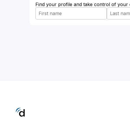
Find your profile and take control of your