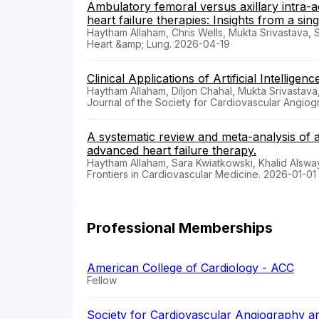
Ambulatory femoral versus axillary intra-
heart failure therapies: Insights from a sin
Haytham Allaham, Chris Wells, Mukta Srivastava, 
Heart &amp; Lung. 2026-04-19
Clinical Applications of Artificial Intelligen
Haytham Allaham, Diljon Chahal, Mukta Srivastava
Journal of the Society for Cardiovascular Angio
A systematic review and meta-analysis of ax
advanced heart failure therapy.
Haytham Allaham, Sara Kwiatkowski, Khalid Alswa
Frontiers in Cardiovascular Medicine. 2026-01-01
Professional Memberships
American College of Cardiology - ACC
Fellow
Society for Cardiovascular Angiography an