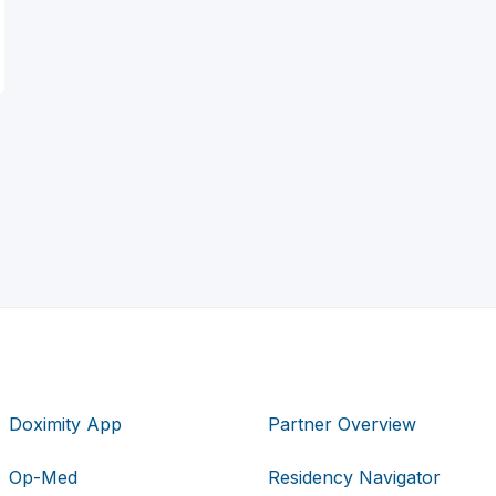
Doximity App
Partner Overview
Op-Med
Residency Navigator