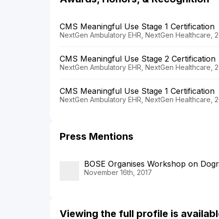
CMS Meaningful Use Stage 1 Certification
NextGen Ambulatory EHR, NextGen Healthcare, 2
CMS Meaningful Use Stage 2 Certification
NextGen Ambulatory EHR, NextGen Healthcare, 2
CMS Meaningful Use Stage 1 Certification
NextGen Ambulatory EHR, NextGen Healthcare, 2
Press Mentions
BOSE Organises Workshop on Dogr
November 16th, 2017
Viewing the full profile is availa