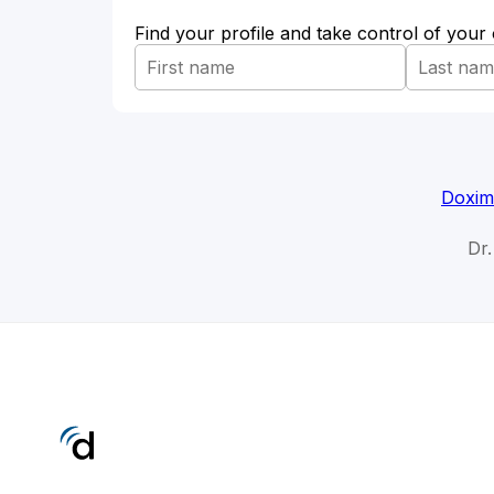
Find your profile and take control of your
Doxim
Dr