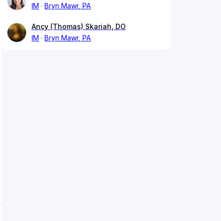
IM
Bryn Mawr, PA
Ancy (Thomas) Skariah, DO
IM
Bryn Mawr, PA