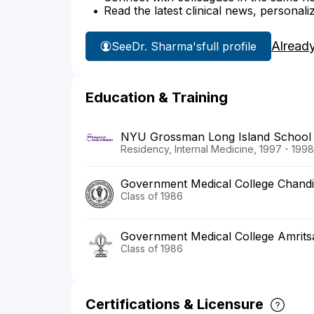
Read the latest clinical news, personali
Alread
See
Dr. Sharma's
full profile
Education & Training
NYU Grossman Long Island School 
Residency, Internal Medicine, 1997 - 1998
Government Medical College Chand
Class of 1986
Government Medical College Amrits
Class of 1986
Certifications & Licensure