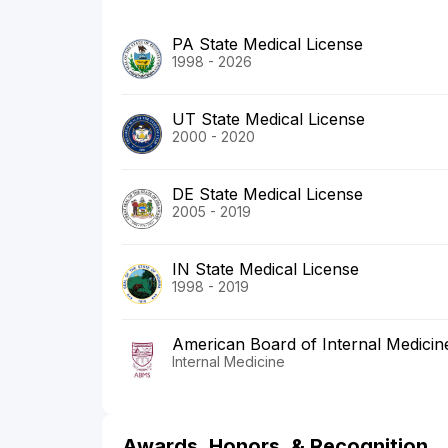
PA State Medical License
1998 - 2026
UT State Medical License
2000 - 2020
DE State Medical License
2005 - 2019
IN State Medical License
1998 - 2019
American Board of Internal Medicin
Internal Medicine
Awards, Honors, & Recognition