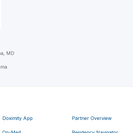
ma, MD
rma
Doximity App
Partner Overview
Op-Med
Residency Navigator