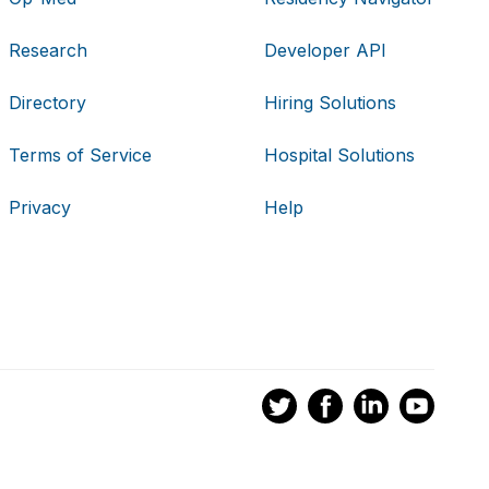
Research
Developer API
Directory
Hiring Solutions
Terms of Service
Hospital Solutions
Privacy
Help