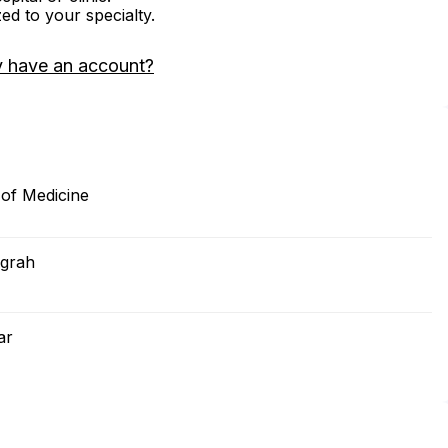
zed to your specialty.
y have an account?
of Medicine
igrah
ar