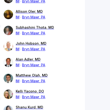
IM
Bryn Mawr, PA
Allison Oler, MD
IM
Bryn Mawr, PA
Subhashini Thota, MD
IM
Bryn Mawr, PA
John Hobson, MD
IM
Bryn Mawr, PA
Alan Adler, MD
IM
Bryn Mawr, PA
Matthew Olah, MD
IM
Bryn Mawr, PA
Kelli Yacono, DO
IM
Bryn Mawr, PA
Shanu Kurd, MD