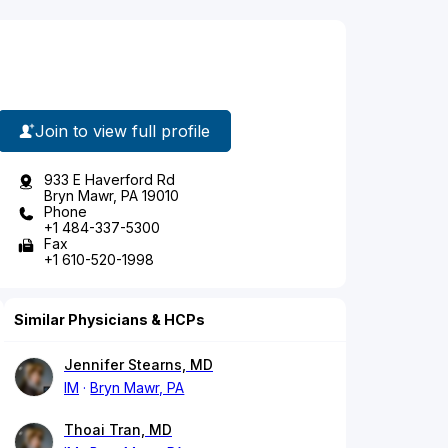
Join to view full profile
933 E Haverford Rd
Bryn Mawr, PA 19010
Phone
+1 484-337-5300
Fax
+1 610-520-1998
Similar Physicians & HCPs
Jennifer Stearns, MD
IM
Bryn Mawr, PA
Thoai Tran, MD