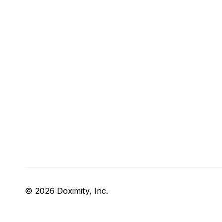
© 2026 Doximity, Inc.