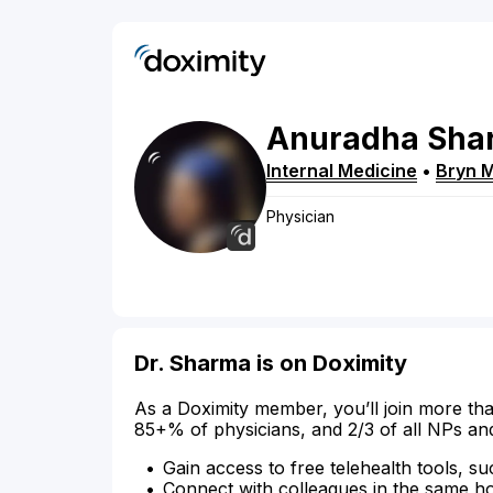
Anuradha
Sha
Internal Medicine
•
Bryn 
Physician
Dr. Sharma is on Doximity
As a Doximity member, you’ll join more tha
85+% of physicians, and 2/3 of all NPs an
Gain access to free telehealth tools, su
Connect with colleagues in the same hosp