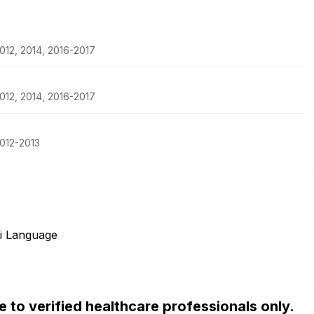
012, 2014, 2016-2017
012, 2014, 2016-2017
012-2013
i Language
ble to verified healthcare professionals only.