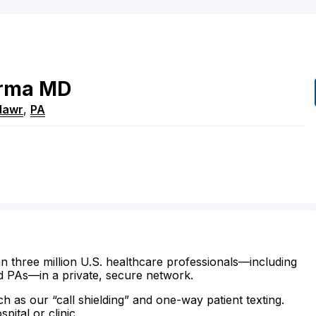
rma
MD
Mawr
,
PA
n three million U.S. healthcare professionals—including
d PAs—in a private, secure network.
ch as our “call shielding” and one-way patient texting.
ital or clinic.