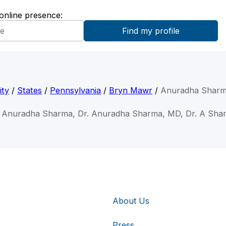
 online presence:
ity
/
States
/
Pennsylvania
/
Bryn Mawr
/
Anuradha Shar
. Anuradha Sharma, Dr. Anuradha Sharma, MD, Dr. A Sha
About Us
Press