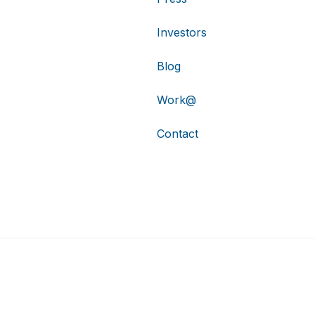
Investors
Blog
Work@
Contact