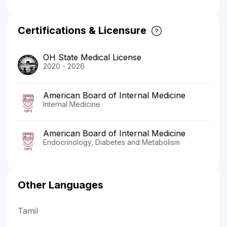
Certifications & Licensure
OH State Medical License
2020 - 2026
American Board of Internal Medicine
Internal Medicine
American Board of Internal Medicine
Endocrinology, Diabetes and Metabolism
Other Languages
Tamil