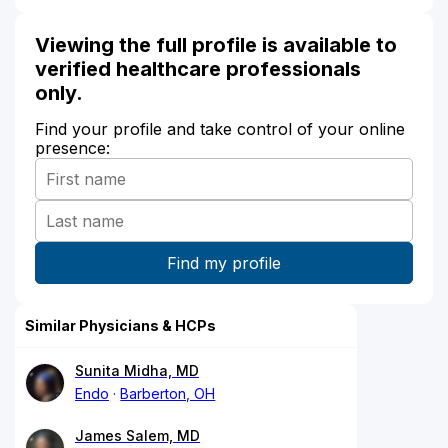
Viewing the full profile is available to
verified healthcare professionals
only.
Find your profile and take control of your online
presence:
Similar Physicians & HCPs
Sunita Midha, MD
Endo
Barberton, OH
James Salem, MD