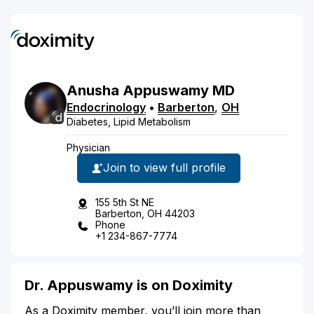
Anusha
Appuswamy
MD
Endocrinology
•
Barberton
,
OH
Diabetes, Lipid Metabolism
Physician
Join to view full profile
155 5th St NE
Barberton, OH 44203
Phone
+1 234-867-7774
Dr. Appuswamy is on Doximity
As a Doximity member, you’ll join more than