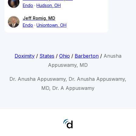
Endo
Hudson, OH
Jeff Romig, MD
Endo
Uniontown, OH
Doximity
/
States
/
Ohio
/
Barberton
/
Anusha
Appuswamy, MD
Dr. Anusha Appuswamy, Dr. Anusha Appuswamy,
MD, Dr. A Appuswamy