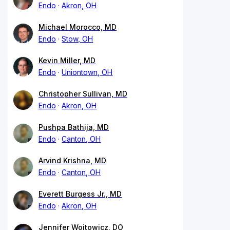
Endo
Akron, OH
Michael Morocco, MD
Endo
Stow, OH
Kevin Miller, MD
Endo
Uniontown, OH
Christopher Sullivan, MD
Endo
Akron, OH
Pushpa Bathija, MD
Endo
Canton, OH
Arvind Krishna, MD
Endo
Canton, OH
Everett Burgess Jr., MD
Endo
Akron, OH
Jennifer Wojtowicz, DO