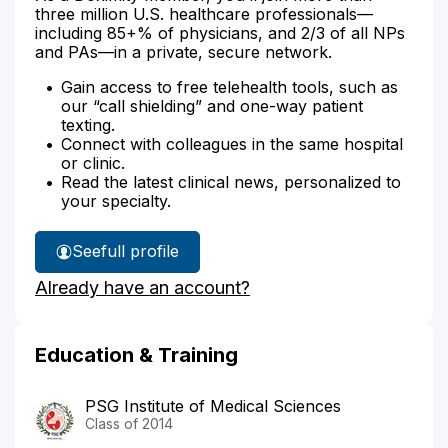
three million U.S. healthcare professionals—
including 85+% of physicians, and 2/3 of all NPs
and PAs—in a private, secure network.
Gain access to free telehealth tools, such as
our “call shielding” and one-way patient
texting.
Connect with colleagues in the same hospital
or clinic.
Read the latest clinical news, personalized to
your specialty.
See
full profile
Dr.
Already have an account?
Appuswamy's
Education & Training
PSG Institute of Medical Sciences
Class of 2014