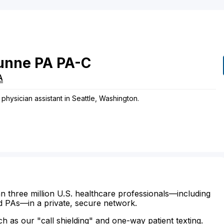
unne
PA
PA-C
A
hysician assistant in Seattle, Washington.
n three million U.S. healthcare professionals—including
d PAs—in a private, secure network.
ch as our "call shielding" and one-way patient texting.