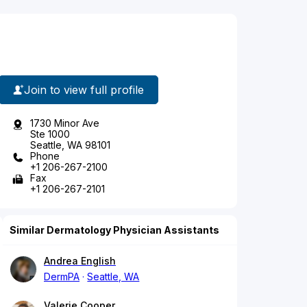
Join to view full profile
1730 Minor Ave
Ste 1000
Seattle, WA 98101
Phone
+1 206-267-2100
Fax
+1 206-267-2101
Similar Dermatology Physician Assistants
Andrea English
DermPA
Seattle, WA
Valerie Cooper