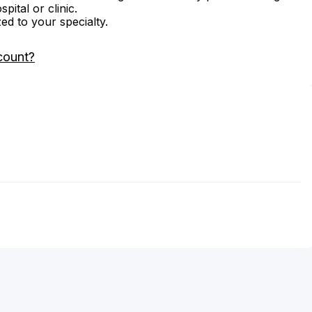
ital or clinic.
zed to your specialty.
count?