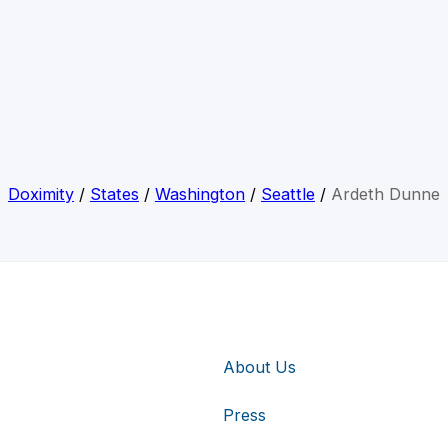
Doximity
/
States
/
Washington
/
Seattle
/
Ardeth Dunne
About Us
Press