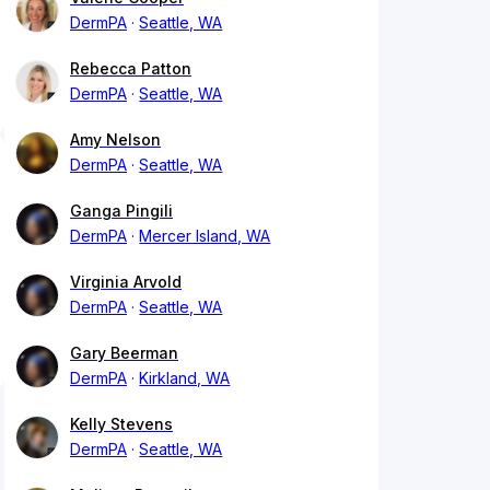
DermPA
Seattle, WA
Rebecca Patton
DermPA
Seattle, WA
Amy Nelson
DermPA
Seattle, WA
Ganga Pingili
DermPA
Mercer Island, WA
Virginia Arvold
DermPA
Seattle, WA
Gary Beerman
DermPA
Kirkland, WA
Kelly Stevens
DermPA
Seattle, WA