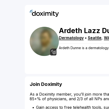
Ardeth
Lazz
D
Dermatology
•
Seattle
,
W
Ardeth Dunne is a dermatology p
Join Doximity
As a Doximity member, you’ll join more tha
85+% of physicians, and 2/3 of all NPs an
Gain access to free telehealth tools, su