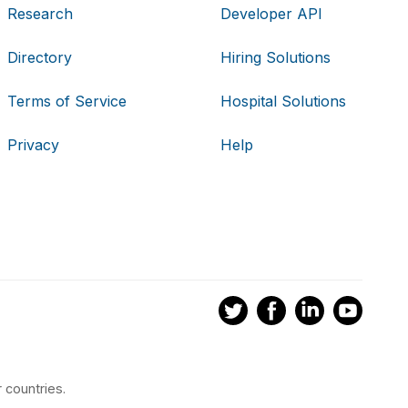
Research
Developer API
Directory
Hiring Solutions
Terms of Service
Hospital Solutions
Privacy
Help
 countries.