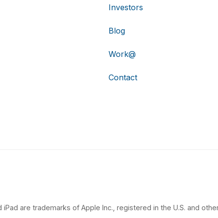
Investors
Blog
Work@
Contact
 iPad are trademarks of Apple Inc., registered in the U.S. and other