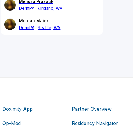
Melissa Prasatik
DermPA
Kirkland, WA
Morgan Maier
DermPA
Seattle, WA
Doximity App
Partner Overview
Op-Med
Residency Navigator