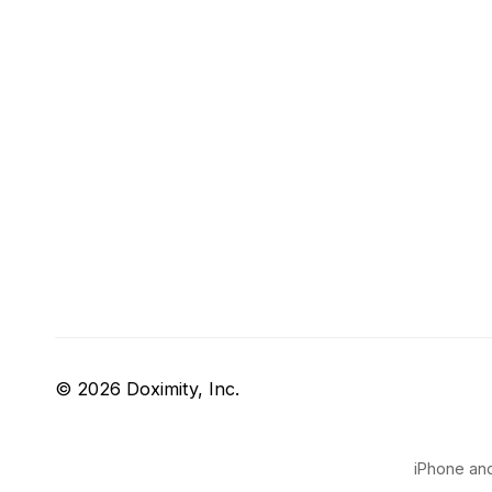
© 2026 Doximity, Inc.
iPhone and