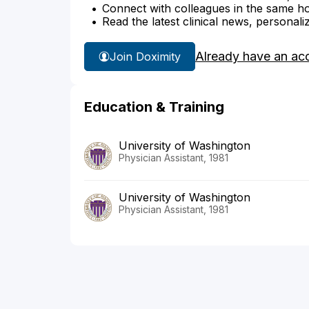
Connect with colleagues in the same hosp
Read the latest clinical news, personali
Already have an ac
Join Doximity
Education & Training
University of Washington
Physician Assistant, 1981
University of Washington
Physician Assistant, 1981