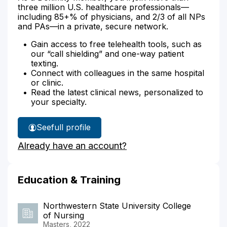
three million U.S. healthcare professionals—
including 85+% of physicians, and 2/3 of all NPs
and PAs—in a private, secure network.
Gain access to free telehealth tools, such as
our “call shielding” and one-way patient
texting.
Connect with colleagues in the same hospital
or clinic.
Read the latest clinical news, personalized to
your specialty.
See
full profile
Arie
Already have an account?
Anderson's
Education & Training
Northwestern State University College
of Nursing
Masters, 2022