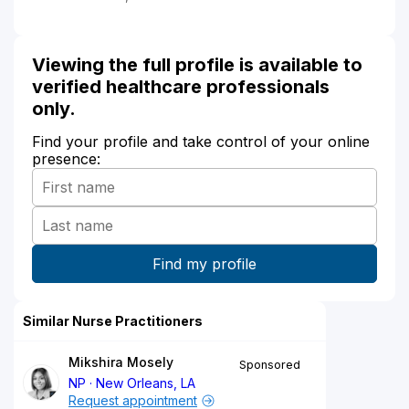
Viewing the full profile is available to
verified healthcare professionals
only.
Find your profile and take control of your online
presence:
Similar Nurse Practitioners
Mikshira Mosely
Sponsored
NP
New Orleans, LA
Request appointment