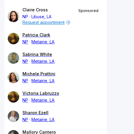
Claire Cross
Sponsored
NP
Libuse, LA
Request appointment
Patricia Clark
NP
Metairie, LA
Sabrina White
NP
Metairie, LA
Michele Prattini
NP
Metairie, LA
Victoria Labruzzo
NP
Metairie, LA
Sharon Ezell
NP
Metairie, LA
Mallory Cantero