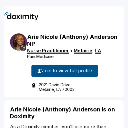
Arie
Nicole
(Anthony)
Anderson
NP
Nurse Practitioner
•
Metairie
,
LA
Pain Medicine
Join to view full profile
2921 David Drive
Metairie, LA 70003
Arie Nicole (Anthony) Anderson is on
Doximity
As a Doximity member, you’ll join more than