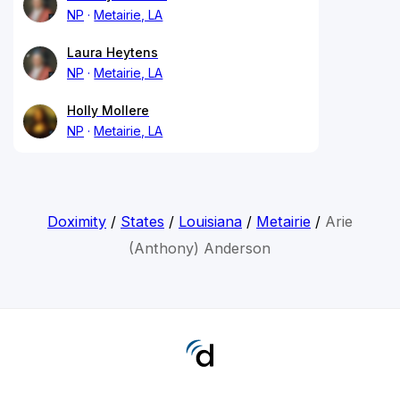
NP
Metairie, LA
Laura Heytens
NP
Metairie, LA
Holly Mollere
NP
Metairie, LA
Doximity
/
States
/
Louisiana
/
Metairie
/
Arie
(Anthony) Anderson