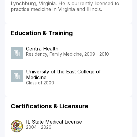
Lynchburg, Virginia. He is currently licensed to
practice medicine in Virginia and Illinois.
Education & Training
Centra Health
Residency, Family Medicine, 2009 - 2010
University of the East College of
Medicine
Class of 2000
Certifications & Licensure
IL State Medical License
2004 - 2026