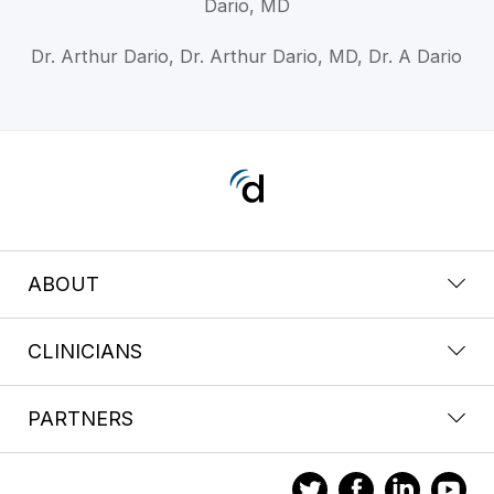
Dario, MD
Dr. Arthur Dario, Dr. Arthur Dario, MD, Dr. A Dario
ABOUT
CLINICIANS
PARTNERS