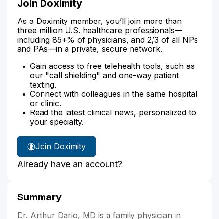
Join Doximity
As a Doximity member, you’ll join more than
three million U.S. healthcare professionals—
including 85+% of physicians, and 2/3 of all NPs
and PAs—in a private, secure network.
Gain access to free telehealth tools, such as
our "call shielding" and one-way patient
texting.
Connect with colleagues in the same hospital
or clinic.
Read the latest clinical news, personalized to
your specialty.
Join Doximity
Already have an account?
Summary
Dr. Arthur Dario, MD is a family physician in