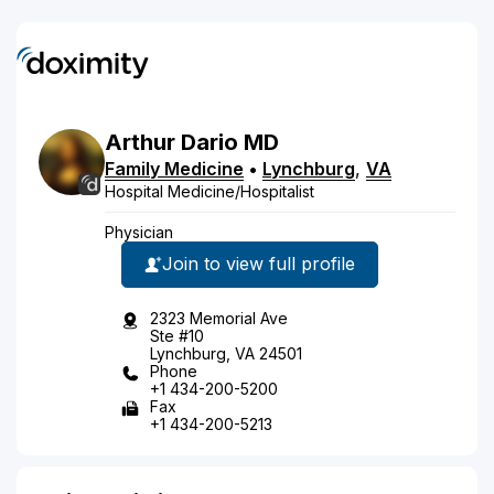
Arthur
Dario
MD
Family Medicine
•
Lynchburg
,
VA
Hospital Medicine/Hospitalist
Physician
Join to view full profile
2323 Memorial Ave
Ste #10
Lynchburg, VA 24501
Phone
+1 434-200-5200
Fax
+1 434-200-5213