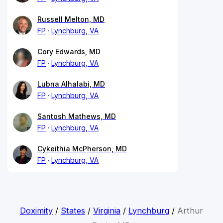
Russell Melton, MD
FP
Lynchburg, VA
Cory Edwards, MD
FP
Lynchburg, VA
Lubna Alhalabi, MD
FP
Lynchburg, VA
Santosh Mathews, MD
FP
Lynchburg, VA
Cykeithia McPherson, MD
FP
Lynchburg, VA
Doximity
/
States
/
Virginia
/
Lynchburg
/
Arthur