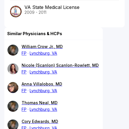
VA State Medical License
2009 - 2011
Similar Physicians & HCPs
William Crow Jr., MD
FP
Lynchburg, VA
Nicole (Scanlon) Scanlon-Rowlett, MD
FP
Lynchburg, VA
Anna Villalobos, MD
FP
Lynchburg, VA
Thomas Neal, MD
FP
Lynchburg, VA
Cory Edwards, MD
FP
Lynchburg, VA