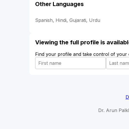
Other Languages
Spanish, Hindi, Gujarati, Urdu
Viewing the full profile is availa
Find your profile and take control of your
D
Dr. Arun Palk