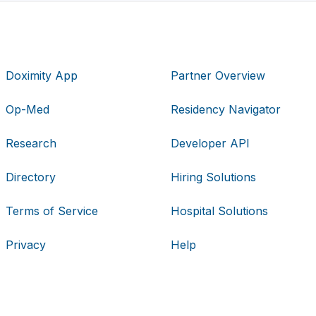
Doximity App
Partner Overview
Op-Med
Residency Navigator
Research
Developer API
Directory
Hiring Solutions
Terms of Service
Hospital Solutions
Privacy
Help