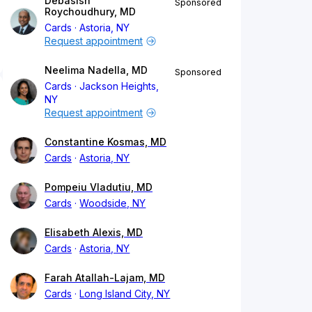
Debasish
Sponsored
Roychoudhury, MD
Cards
Astoria, NY
Request appointment
Neelima Nadella, MD
Sponsored
Cards
Jackson Heights,
NY
Request appointment
Constantine Kosmas, MD
Cards
Astoria, NY
Pompeiu Vladutiu, MD
Cards
Woodside, NY
Elisabeth Alexis, MD
Cards
Astoria, NY
Farah Atallah-Lajam, MD
Cards
Long Island City, NY