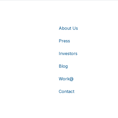
About Us
Press
Investors
Blog
Work@
Contact