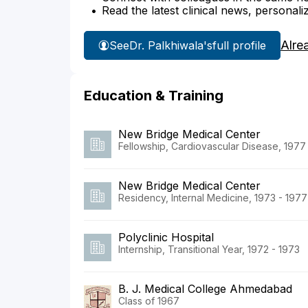
Read the latest clinical news, personali
Alre
See
Dr. Palkhiwala's
full profile
Education & Training
New Bridge Medical Center
Fellowship, Cardiovascular Disease, 1977
New Bridge Medical Center
Residency, Internal Medicine, 1973 - 1977
Polyclinic Hospital
Internship, Transitional Year, 1972 - 1973
B. J. Medical College Ahmedabad
Class of 1967