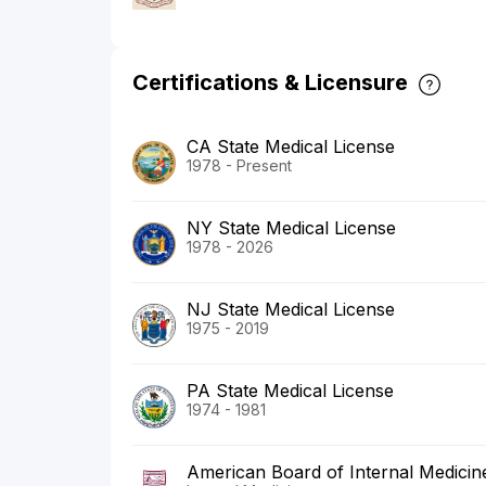
Certifications & Licensure
CA State Medical License
1978 - Present
NY State Medical License
1978 - 2026
NJ State Medical License
1975 - 2019
PA State Medical License
1974 - 1981
American Board of Internal Medicin