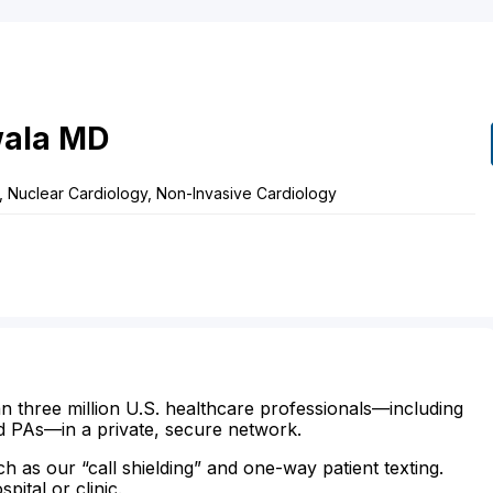
wala
MD
, Nuclear Cardiology, Non-Invasive Cardiology
n three million U.S. healthcare professionals—including
d PAs—in a private, secure network.
ch as our “call shielding” and one-way patient texting.
ital or clinic.