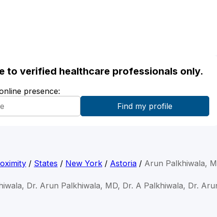
ble to verified healthcare professionals only.
 online presence:
oximity
/
States
/
New York
/
Astoria
/
Arun Palkhiwala, 
hiwala, Dr. Arun Palkhiwala, MD, Dr. A Palkhiwala, Dr. Aru