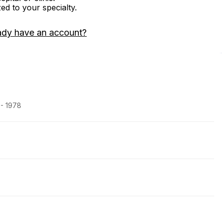
zed to your specialty.
ady have an account?
 - 1978