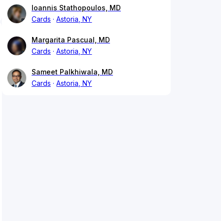
Ioannis Stathopoulos, MD
Cards
Astoria, NY
Margarita Pascual, MD
Cards
Astoria, NY
Sameet Palkhiwala, MD
Cards
Astoria, NY