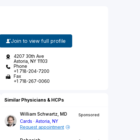
Join to view full profile
4207 30th Ave
Astoria, NY 11103
Phone
+1 718-204-7200
Fax
+1 718-267-0060
Similar Physicians & HCPs
William Schwartz, MD
Sponsored
Cards
Astoria, NY
Request appointment