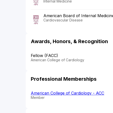
Internal Medicine
American Board of Internal Medicin
Cardiovascular Disease
Awards, Honors, & Recognition
Fellow (FACC)
American College of Cardiology
Professional Memberships
American College of Cardiology - ACC
Member