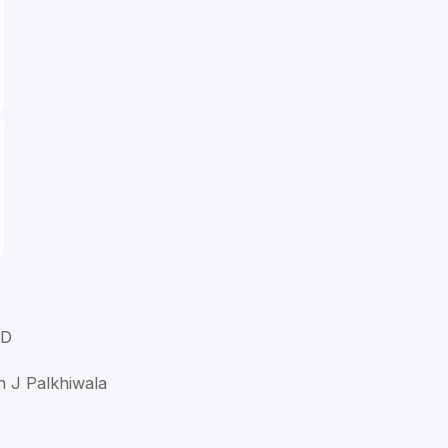
MD
n J Palkhiwala