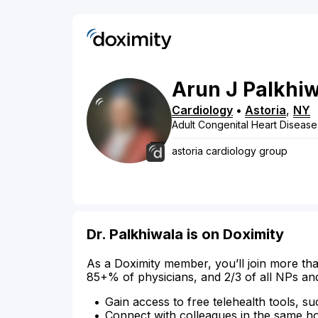
Arun
J
Palkhi
Cardiology
•
Astoria
,
NY
Adult Congenital Heart Disease
astoria cardiology group
Dr. Palkhiwala is on Doximity
As a Doximity member, you’ll join more tha
85+% of physicians, and 2/3 of all NPs an
Gain access to free telehealth tools, su
Connect with colleagues in the same hosp