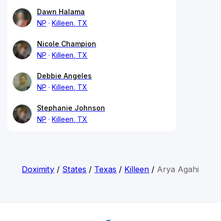
Dawn Halama
NP
Killeen, TX
Nicole Champion
NP
Killeen, TX
Debbie Angeles
NP
Killeen, TX
Stephanie Johnson
NP
Killeen, TX
Doximity
/
States
/
Texas
/
Killeen
/
Arya Agahi