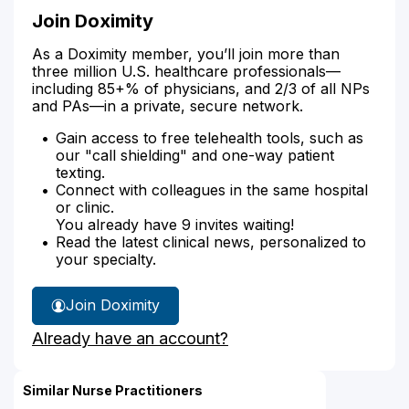
Join Doximity
As a Doximity member, you’ll join more than
three million U.S. healthcare professionals—
including 85+% of physicians, and 2/3 of all NPs
and PAs—in a private, secure network.
Gain access to free telehealth tools, such as
our "call shielding" and one-way patient
texting.
Connect with colleagues in the same hospital
or clinic.
You already have 9 invites waiting!
Read the latest clinical news, personalized to
your specialty.
Join Doximity
Already have an account?
Similar Nurse Practitioners