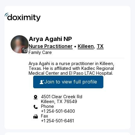
Arya
Agahi
NP
Nurse Practitioner
•
Killeen
,
TX
Family Care
Arya Agahi is a nurse practitioner in Killeen,
Texas. He is affiliated with Kadlec Regional
Medical Center and El Paso LTAC Hospital.
Join to view full profile
4501 Clear Creek Rd
Killeen, TX 76549
Phone
+1 254-501-6400
Fax
+1 254-501-6461