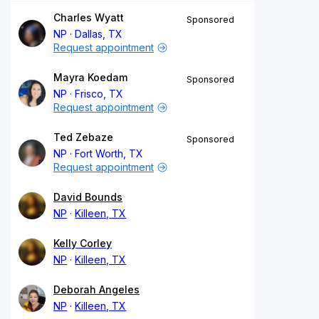
Charles Wyatt
Sponsored
NP
Dallas, TX
Request appointment
Mayra Koedam
Sponsored
NP
Frisco, TX
Request appointment
Ted Zebaze
Sponsored
NP
Fort Worth, TX
Request appointment
David Bounds
NP
Killeen, TX
Kelly Corley
NP
Killeen, TX
Deborah Angeles
NP
Killeen, TX