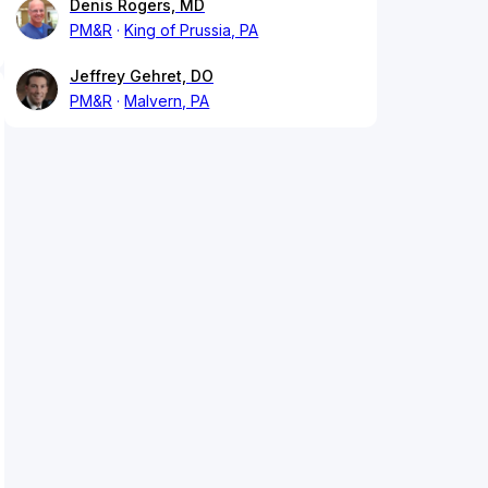
Denis Rogers, MD
PM&R
King of Prussia, PA
Jeffrey Gehret, DO
PM&R
Malvern, PA