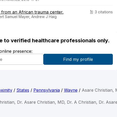
d from an African trauma center.
3 citations
bert Samuel Mayer, Andrew J Haig
ble to verified healthcare professionals only.
 online presence:
ximity
/
States
/
Pennsylvania
/
Wayne
/
Asare Christian,
ristian, Dr. Asare Christian, MD, Dr. A Christian, Dr. Asar