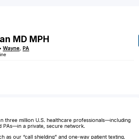
ian
MD
MPH
•
Wayne
,
PA
cine
n three million U.S. healthcare professionals—including
d PAs—in a private, secure network.
ch as our “call shielding” and one-way patient texting.