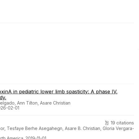
inA in pediatric lower limb spasticity: A phase IV,
dy.
lgado, Ann Tilton, Asare Christian
026-02-01
19 citations
, Tesfaye Berhe Asegahegn, Asare B. Christian, Gloria Vergara-
rth America. 2019-11-01