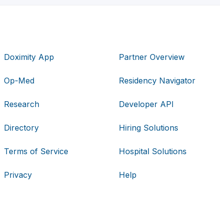
Doximity App
Partner Overview
Op-Med
Residency Navigator
Research
Developer API
Directory
Hiring Solutions
Terms of Service
Hospital Solutions
Privacy
Help