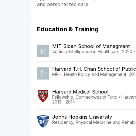
and personalized care.
Education & Training
MIT Sloan School of Managment
Artificial Intelligence in Healthcare, 2020 
Harvard T.H. Chan School of Public
MPH, Health Policy and Management, 201
Harvard Medical School
Fellowship, Commonwealth Fund / Harvard U
2013 - 2014
Johns Hopkins University
Residency, Physical Medicine and Rehabili