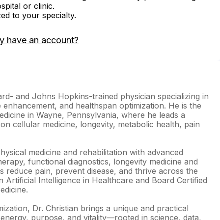
ital or clinic.
zed to your specialty.
y have an account?
rd- and Johns Hopkins-trained physician specializing in
 enhancement, and healthspan optimization. He is the
edicine in Wayne, Pennsylvania, where he leads a
on cellular medicine, longevity, metabolic health, pain
hysical medicine and rehabilitation with advanced
therapy, functional diagnostics, longevity medicine and
nts reduce pain, prevent disease, and thrive across the
n Artificial Intelligence in Healthcare and Board Certified
dicine.
ization, Dr. Christian brings a unique and practical
energy, purpose, and vitality—rooted in science, data,