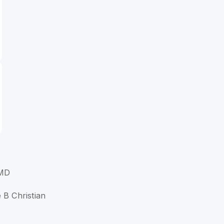
 MD
e B Christian