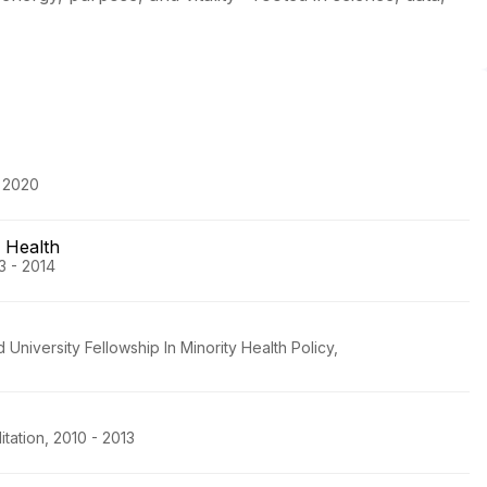
- 2020
 Health
3 - 2014
niversity Fellowship In Minority Health Policy,
tation, 2010 - 2013