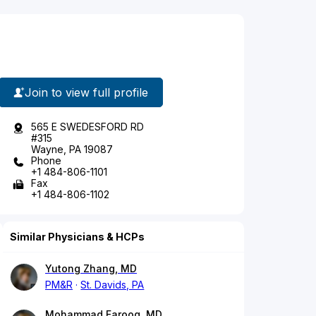
Join to view full profile
565 E SWEDESFORD RD
#315
Wayne, PA 19087
Phone
+1 484-806-1101
Fax
+1 484-806-1102
Similar Physicians & HCPs
Yutong Zhang, MD
PM&R
St. Davids, PA
Mohammad Farooq, MD