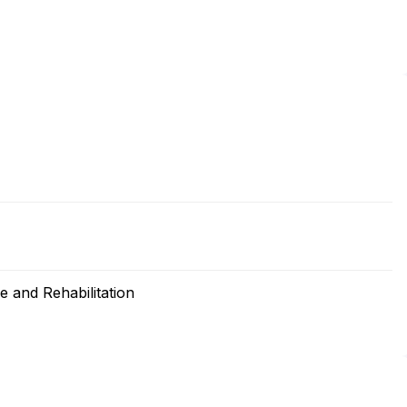
 and Rehabilitation