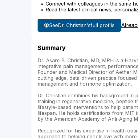
Connect with colleagues in the same hosp
Read the latest clinical news, personali
Alread
See
Dr. Christian's
full profile
Summary
Dr. Asare B. Christian, MD, MPH is a Harva
integrative pain management, performance
Founder and Medical Director of Aether M
cutting-edge, data-driven practice focused 
management and hormone optimization.
Dr. Christian combines his background in p
training in regenerative medicine, peptide 
lifestyle-based interventions to help patie
lifespan. He holds certifications from MIT i
by the American Academy of Anti-Aging Me
Recognized for his expertise in health optim
approach to helping people live with more 