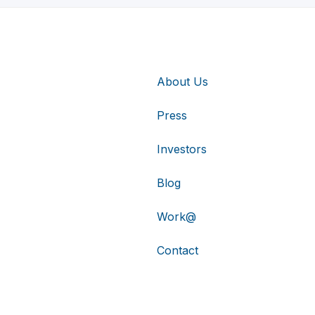
About Us
Press
Investors
Blog
Work@
Contact