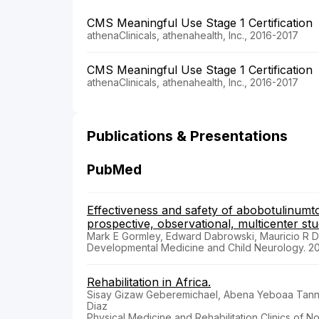
CMS Meaningful Use Stage 1 Certification
athenaClinicals, athenahealth, Inc., 2016-2017
CMS Meaningful Use Stage 1 Certification
athenaClinicals, athenahealth, Inc., 2016-2017
Publications & Presentations
PubMed
Effectiveness and safety of abobotulinumtox
prospective, observational, multicenter stu
Mark E Gormley, Edward Dabrowski, Mauricio R De
Developmental Medicine and Child Neurology. 2
Rehabilitation in Africa.
Sisay Gizaw Geberemichael, Abena Yeboaa Tannor
Diaz
Physical Medicine and Rehabilitation Clinics of No