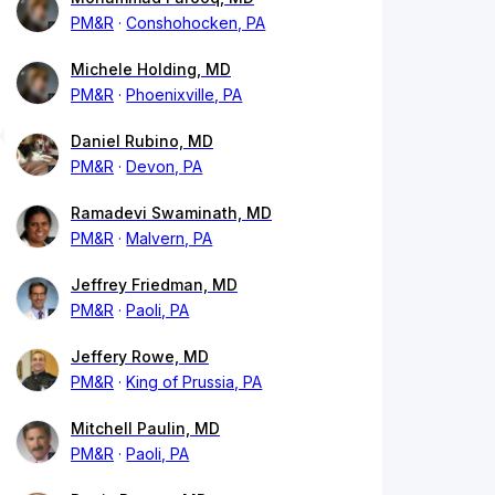
PM&R
Conshohocken, PA
Michele Holding, MD
PM&R
Phoenixville, PA
Daniel Rubino, MD
PM&R
Devon, PA
Ramadevi Swaminath, MD
PM&R
Malvern, PA
Jeffrey Friedman, MD
PM&R
Paoli, PA
Jeffery Rowe, MD
PM&R
King of Prussia, PA
Mitchell Paulin, MD
PM&R
Paoli, PA