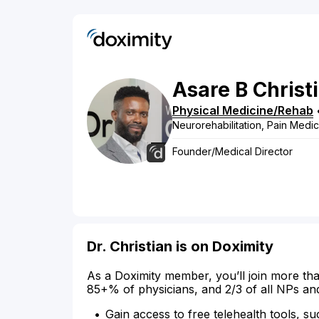
Asare
B
Christ
Physical Medicine/Rehab
Neurorehabilitation, Pain Medi
Founder/Medical Director
Dr. Christian is on Doximity
As a Doximity member, you’ll join more tha
85+% of physicians, and 2/3 of all NPs an
Gain access to free telehealth tools, su