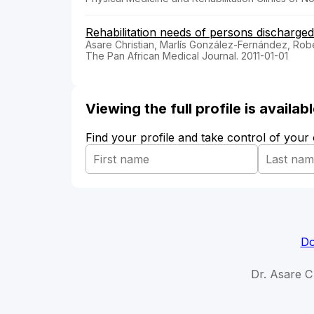
Rehabilitation needs of persons discharge
Asare Christian, Marlís González-Fernández, Ro
The Pan African Medical Journal. 2011-01-01
Viewing the full profile is availa
Find your profile and take control of your
Do
Dr. Asare Ch