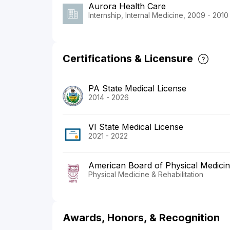
Aurora Health Care
Internship, Internal Medicine, 2009 - 2010
Certifications & Licensure
PA State Medical License
2014 - 2026
VI State Medical License
2021 - 2022
American Board of Physical Medicine
Physical Medicine & Rehabilitation
Awards, Honors, & Recognition