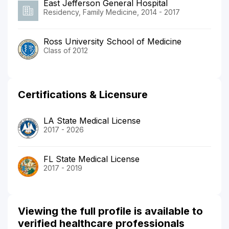
East Jefferson General Hospital
Residency, Family Medicine, 2014 - 2017
Ross University School of Medicine
Class of 2012
Certifications & Licensure
LA State Medical License
2017 - 2026
FL State Medical License
2017 - 2019
Viewing the full profile is available to
verified healthcare professionals