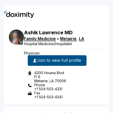
Ashik
Lawrence
MD
Family Medicine
•
Metairie
,
LA
Hospital Medicine/Hospitalist
Physician
Join to view full profile
4200 Houma Blvd
Fl 6
Metairie, LA 70006
Phone
+1 504-503-4331
Fax
+1 504-503-4341