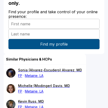
only.
Find your profile and take control of your online
presence:
Similar Physicians & HCPs
Sonia (Alvarez-Escudero) Alvarez, MD
FP
Metairie, LA
Michelle (Modinger) Davis, MD
FP
Metairie, LA
Kevin Russ, MD
FP
Metairie, LA