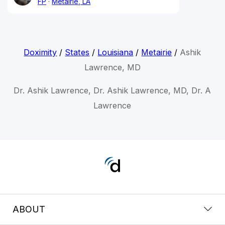
FP
Metairie, LA
Doximity
/
States
/
Louisiana
/
Metairie
/
Ashik
Lawrence, MD
Dr. Ashik Lawrence, Dr. Ashik Lawrence, MD, Dr. A
Lawrence
ABOUT