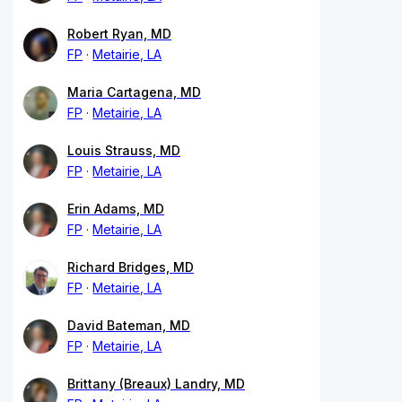
Robert Ryan, MD
FP
Metairie, LA
Maria Cartagena, MD
FP
Metairie, LA
Louis Strauss, MD
FP
Metairie, LA
Erin Adams, MD
FP
Metairie, LA
Richard Bridges, MD
FP
Metairie, LA
David Bateman, MD
FP
Metairie, LA
Brittany (Breaux) Landry, MD