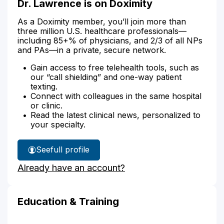
Dr. Lawrence is on Doximity
As a Doximity member, you’ll join more than
three million U.S. healthcare professionals—
including 85+% of physicians, and 2/3 of all NPs
and PAs—in a private, secure network.
Gain access to free telehealth tools, such as
our “call shielding” and one-way patient
texting.
Connect with colleagues in the same hospital
or clinic.
Read the latest clinical news, personalized to
your specialty.
See
full profile
Dr.
Already have an account?
Lawrence's
Education & Training