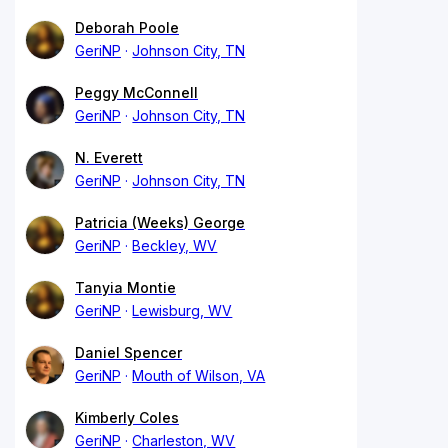
Deborah Poole
GeriNP
Johnson City, TN
Peggy McConnell
GeriNP
Johnson City, TN
N. Everett
GeriNP
Johnson City, TN
Patricia (Weeks) George
GeriNP
Beckley, WV
Tanyia Montie
GeriNP
Lewisburg, WV
Daniel Spencer
GeriNP
Mouth of Wilson, VA
Kimberly Coles
GeriNP
Charleston, WV