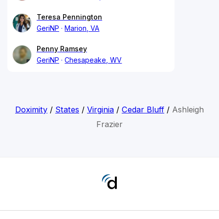
Teresa Pennington
GeriNP
Marion, VA
Penny Ramsey
GeriNP
Chesapeake, WV
Doximity
/
States
/
Virginia
/
Cedar Bluff
/
Ashleigh
Frazier