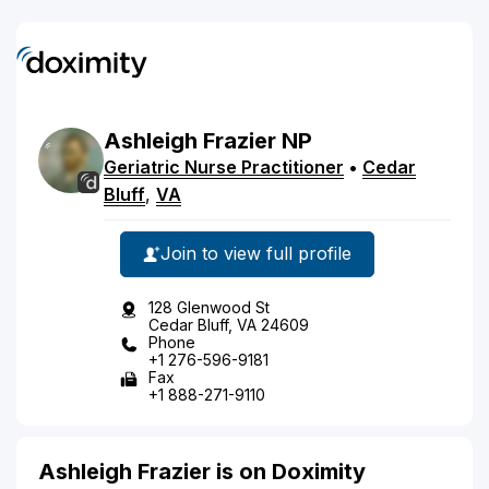
Ashleigh
Frazier
NP
Geriatric Nurse Practitioner
•
Cedar
Bluff
,
VA
Join to view full profile
128 Glenwood St
Cedar Bluff, VA 24609
Phone
+1 276-596-9181
Fax
+1 888-271-9110
Ashleigh Frazier is on Doximity