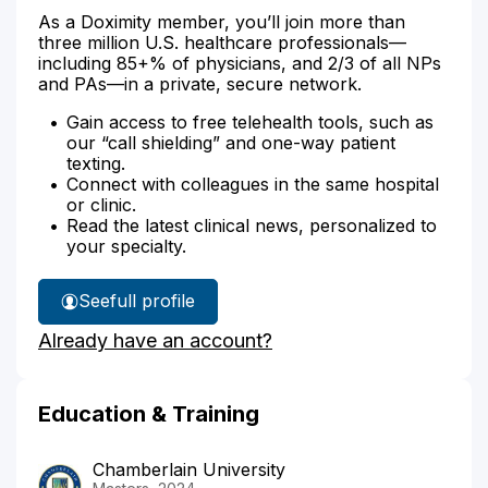
As a Doximity member, you’ll join more than
three million U.S. healthcare professionals—
including 85+% of physicians, and 2/3 of all NPs
and PAs—in a private, secure network.
Gain access to free telehealth tools, such as
our “call shielding” and one-way patient
texting.
Connect with colleagues in the same hospital
or clinic.
Read the latest clinical news, personalized to
your specialty.
See
full profile
Ashleigh
Already have an account?
Frazier's
Education & Training
Chamberlain University