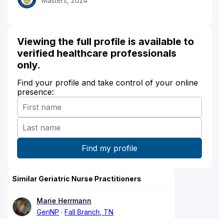
Masters, 2024
Viewing the full profile is available to
verified healthcare professionals
only.
Find your profile and take control of your online
presence:
Similar Geriatric Nurse Practitioners
Marie Herrmann
GeriNP
Fall Branch, TN