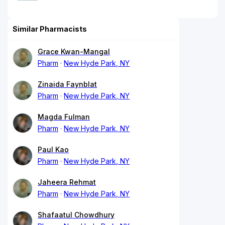
Similar Pharmacists
Grace Kwan-Mangal
Pharm
New Hyde Park, NY
Zinaida Faynblat
Pharm
New Hyde Park, NY
Magda Fulman
Pharm
New Hyde Park, NY
Paul Kao
Pharm
New Hyde Park, NY
Jaheera Rehmat
Pharm
New Hyde Park, NY
Shafaatul Chowdhury