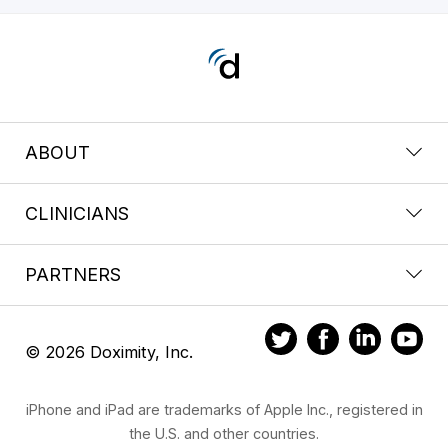
ABOUT
CLINICIANS
PARTNERS
© 2026 Doximity, Inc.
iPhone and iPad are trademarks of Apple Inc., registered in
the U.S. and other countries.