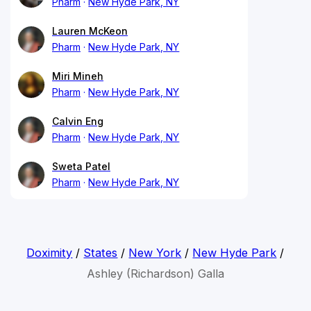
Pharm
New Hyde Park, NY
Lauren McKeon
Pharm
New Hyde Park, NY
Miri Mineh
Pharm
New Hyde Park, NY
Calvin Eng
Pharm
New Hyde Park, NY
Sweta Patel
Pharm
New Hyde Park, NY
Doximity
/
States
/
New York
/
New Hyde Park
/
Ashley (Richardson) Galla