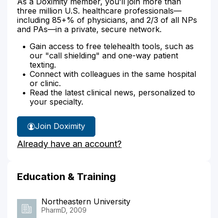
As a Doximity member, you’ll join more than
three million U.S. healthcare professionals—
including 85+% of physicians, and 2/3 of all NPs
and PAs—in a private, secure network.
Gain access to free telehealth tools, such as
our "call shielding" and one-way patient
texting.
Connect with colleagues in the same hospital
or clinic.
Read the latest clinical news, personalized to
your specialty.
Join Doximity
Already have an account?
Education & Training
Northeastern University
PharmD, 2009