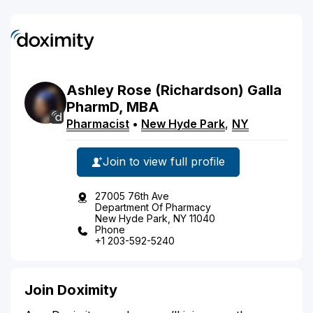
Ashley
Rose
(Richardson)
Galla
PharmD, MBA
Pharmacist
•
New Hyde Park
,
NY
Join to view full profile
27005 76th Ave
Department Of Pharmacy
New Hyde Park, NY 11040
Phone
+1 203-592-5240
Join Doximity