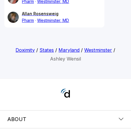
Pharm
Westminster, MD
Allan Rosensweig
Pharm
Westminster, MD
Doximity
/
States
/
Maryland
/
Westminster
/
Ashley Wensil
ABOUT