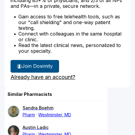
including 85+% of physicians, and 2/3 of all NPs
and PAs—in a private, secure network.
Gain access to free telehealth tools, such as
our "call shielding" and one-way patient
texting.
Connect with colleagues in the same hospital
or clinic.
Read the latest clinical news, personalized to
your specialty.
Join Doximity
Already have an account?
Similar Pharmacists
Sandra Boehm
Pharm
Westminster, MD
Austin Ladic
Pharm
Westminster, MD