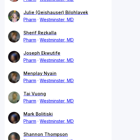
Julie (Geishauser) Bilohlavek
Pharm
Westminster, MD
Sherif Rezkalla
Pharm
Westminster, MD
Joseph Ekwutife
Pharm
Westminster, MD
Menplay Nyain
Pharm
Westminster, MD
Tai Vuong
Pharm
Westminster, MD
Mark Bolitiski
Pharm
Westminster, MD
Shannon Thompson