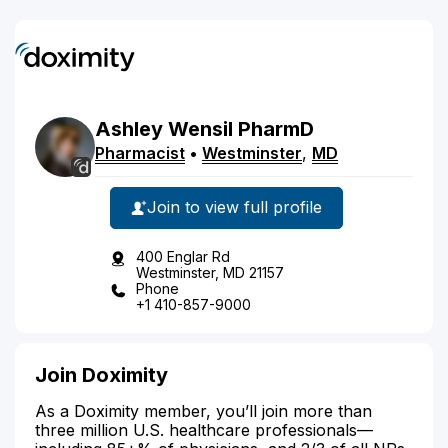
Ashley
Wensil
PharmD
Pharmacist
•
Westminster
,
MD
Join to view full profile
400 Englar Rd
Westminster, MD 21157
Phone
+1 410-857-9000
Join Doximity
As a Doximity member, you’ll join more than
three million U.S. healthcare professionals—