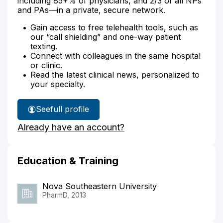
including 85+% of physicians, and 2/3 of all NPs
and PAs—in a private, secure network.
Gain access to free telehealth tools, such as
our “call shielding” and one-way patient
texting.
Connect with colleagues in the same hospital
or clinic.
Read the latest clinical news, personalized to
your specialty.
See
full profile
Atta
Already have an account?
Adom's
Education & Training
Nova Southeastern University
PharmD, 2013