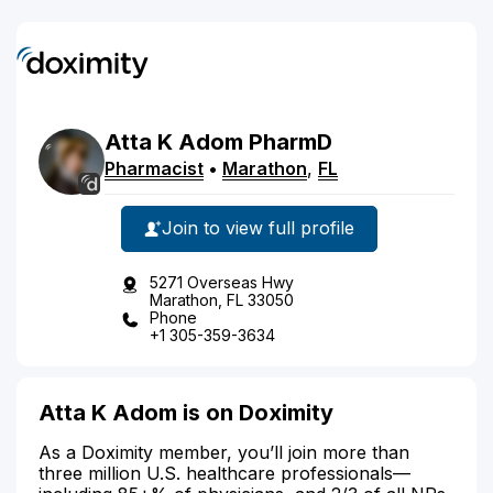
Atta
K
Adom
PharmD
Pharmacist
•
Marathon
,
FL
Join to view full profile
5271 Overseas Hwy
Marathon, FL 33050
Phone
+1 305-359-3634
Atta K Adom is on Doximity
As a Doximity member, you’ll join more than
three million U.S. healthcare professionals—