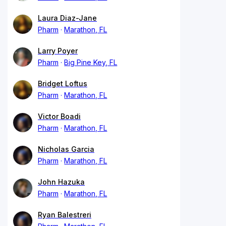
Laura Diaz-Jane
Pharm
Marathon, FL
Larry Poyer
Pharm
Big Pine Key, FL
Bridget Loftus
Pharm
Marathon, FL
Victor Boadi
Pharm
Marathon, FL
Nicholas Garcia
Pharm
Marathon, FL
John Hazuka
Pharm
Marathon, FL
Ryan Balestreri