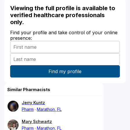
Viewing the full profile is available to
verified healthcare professionals
only.
Find your profile and take control of your online
presence:
Similar Pharmacists
Jerry Kuntz
Pharm
Marathon, FL
Mary Schwartz
Pharm
Marathon, FL