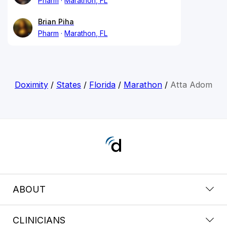
Pharm
Marathon, FL
Brian Piha
Pharm
Marathon, FL
Doximity
/
States
/
Florida
/
Marathon
/
Atta Adom
ABOUT
CLINICIANS