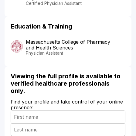
Certified Physician Assistant
Education & Training
Massachusetts College of Pharmacy
and Health Sciences
Physician Assistant
Viewing the full profile is available to
verified healthcare professionals
only.
Find your profile and take control of your online
presence: