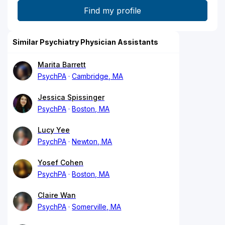
Similar Psychiatry Physician Assistants
Marita Barrett
PsychPA
Cambridge, MA
Jessica Spissinger
PsychPA
Boston, MA
Lucy Yee
PsychPA
Newton, MA
Yosef Cohen
PsychPA
Boston, MA
Claire Wan
PsychPA
Somerville, MA