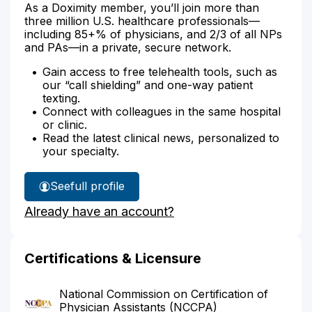
As a Doximity member, you’ll join more than
three million U.S. healthcare professionals—
including 85+% of physicians, and 2/3 of all NPs
and PAs—in a private, secure network.
Gain access to free telehealth tools, such as
our “call shielding” and one-way patient
texting.
Connect with colleagues in the same hospital
or clinic.
Read the latest clinical news, personalized to
your specialty.
See
full profile
Aubrey
Already have an account?
Clemens'
Certifications & Licensure
National Commission on Certification of
Physician Assistants (NCCPA)