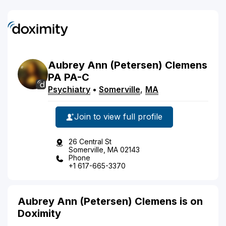
Aubrey
Ann
(Petersen)
Clemens
PA
PA-C
Psychiatry
•
Somerville
,
MA
Join to view full profile
26 Central St
Somerville, MA 02143
Phone
+1 617-665-3370
Aubrey Ann (Petersen) Clemens is on
Doximity