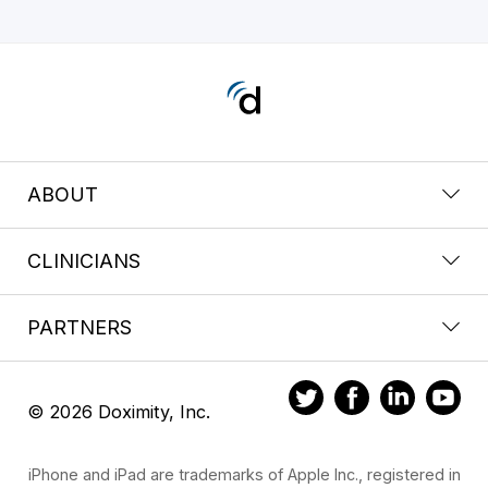
ABOUT
CLINICIANS
PARTNERS
© 2026 Doximity, Inc.
iPhone and iPad are trademarks of Apple Inc., registered in