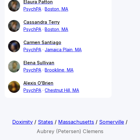
Elaura Patton
PsychPA
Boston, MA
Cassandra Terry
PsychPA
Boston, MA
Carmen Santiago
PsychPA
Jamaica Plain, MA
Elena Sullivan
PsychPA
Brookline, MA
Alexis O'Brien
PsychPA
Chestnut Hill, MA
Doximity
/
States
/
Massachusetts
/
Somerville
/
Aubrey (Petersen) Clemens