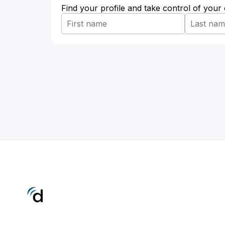
Find your profile and take control of your