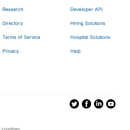
Research
Developer API
Directory
Hiring Solutions
Terms of Service
Hospital Solutions
Privacy
Help
 countries.