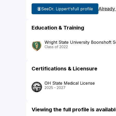
Already
See
Dr. Lippert's
full profile
Education & Training
Wright State University Boonshoft S
Class of 2022
Certifications & Licensure
OH State Medical License
2025 - 2027
Viewing the full profile is availa