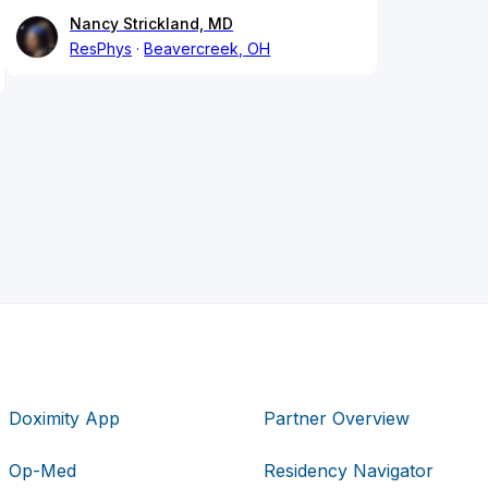
Nancy Strickland, MD
ResPhys
Beavercreek, OH
Doximity App
Partner Overview
Op-Med
Residency Navigator