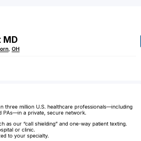
t
MD
born
,
OH
n three million U.S. healthcare professionals—including
d PAs—in a private, secure network.
ch as our “call shielding” and one-way patient texting.
ital or clinic.
zed to your specialty.