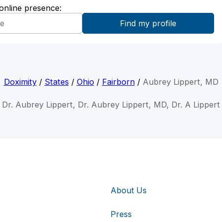
 online presence:
Doximity
/
States
/
Ohio
/
Fairborn
/
Aubrey Lippert, MD
Dr. Aubrey Lippert, Dr. Aubrey Lippert, MD, Dr. A Lippert
About Us
Press