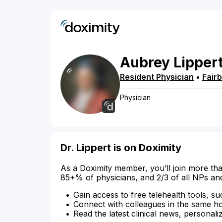
Aubrey
Lipper
Resident Physician
•
Fair
Physician
Dr. Lippert is on Doximity
As a Doximity member, you’ll join more tha
85+% of physicians, and 2/3 of all NPs an
Gain access to free telehealth tools, su
Connect with colleagues in the same hosp
Read the latest clinical news, personali