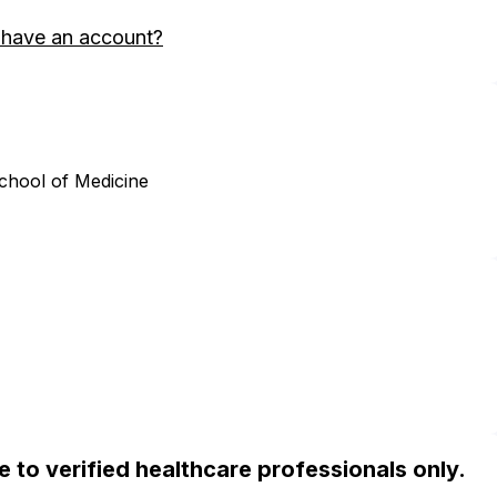
 have an account?
chool of Medicine
ble to verified healthcare professionals only.