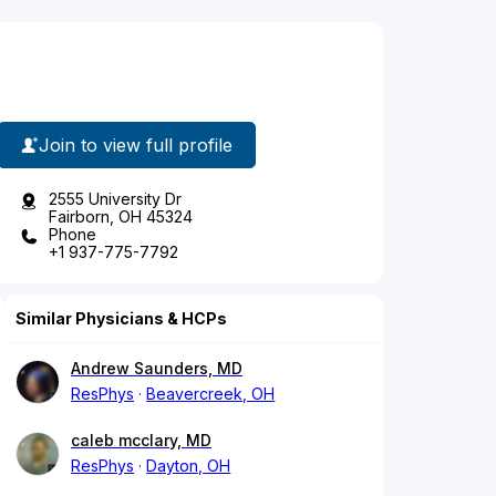
Join to view full profile
2555 University Dr
Fairborn, OH 45324
Phone
+1 937-775-7792
Similar Physicians & HCPs
Andrew Saunders, MD
ResPhys
Beavercreek, OH
caleb mcclary, MD
ResPhys
Dayton, OH