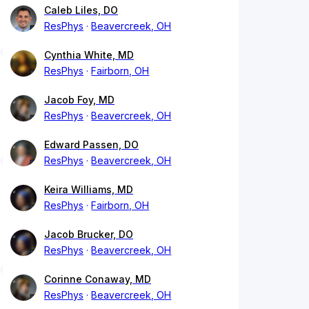
Caleb Liles, DO
ResPhys
Beavercreek, OH
Cynthia White, MD
ResPhys
Fairborn, OH
Jacob Foy, MD
ResPhys
Beavercreek, OH
Edward Passen, DO
ResPhys
Beavercreek, OH
Keira Williams, MD
ResPhys
Fairborn, OH
Jacob Brucker, DO
ResPhys
Beavercreek, OH
Corinne Conaway, MD
ResPhys
Beavercreek, OH