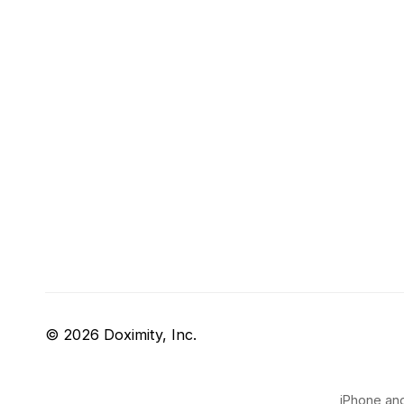
© 2026 Doximity, Inc.
iPhone and