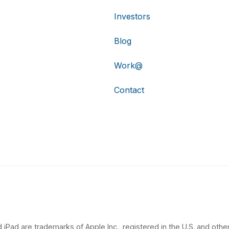
Investors
Blog
Work@
Contact
 iPad are trademarks of Apple Inc., registered in the U.S. and other