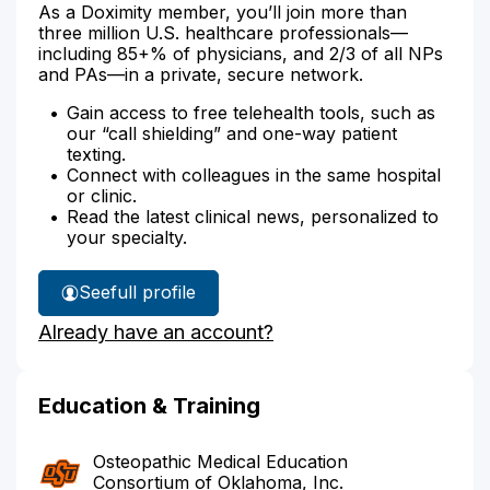
As a Doximity member, you’ll join more than
three million U.S. healthcare professionals—
including 85+% of physicians, and 2/3 of all NPs
and PAs—in a private, secure network.
Gain access to free telehealth tools, such as
our “call shielding” and one-way patient
texting.
Connect with colleagues in the same hospital
or clinic.
Read the latest clinical news, personalized to
your specialty.
See
full profile
Dr.
Already have an account?
Scearce's
Education & Training
Osteopathic Medical Education
Consortium of Oklahoma, Inc.