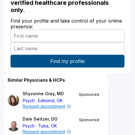
verified healthcare professionals
only.
Find your profile and take control of your online
presence:
Similar Physicians & HCPs
Shyvonne Gray, MD
Sponsored
Psych
Edmond, OK
Request appointment
Dale Switzer, DO
Sponsored
Psych
Tulsa, OK
Request appointment