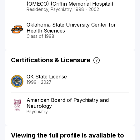
(OMECO) (Griffin Memorial Hospital)
Residency, Psychiatry, 1998 - 2002
Oklahoma State University Center for
Health Sciences
Class of 1998
Certifications & Licensure
OK State License
1999 - 2027
American Board of Psychiatry and
Neurology
Psychiatry
Viewing the full profile is available to