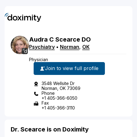
Audra
C
Scearce
DO
Psychiatry
•
Norman
,
OK
Physician
Join to view full profile
3548 Wellsite Dr
Norman, OK 73069
Phone
+1 405-366-6050
Fax
+1 405-366-3110
Dr. Scearce is on Doximity