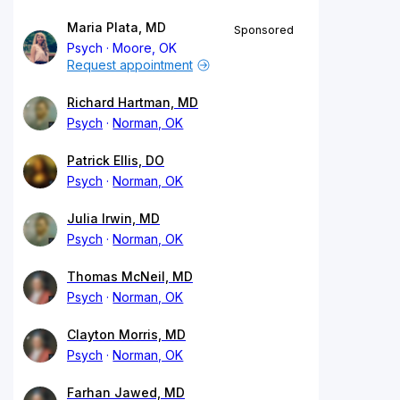
Maria Plata, MD
Sponsored
Psych
Moore, OK
Request appointment
Richard Hartman, MD
Psych
Norman, OK
Patrick Ellis, DO
Psych
Norman, OK
Julia Irwin, MD
Psych
Norman, OK
Thomas McNeil, MD
Psych
Norman, OK
Clayton Morris, MD
Psych
Norman, OK
Farhan Jawed, MD