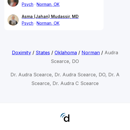
Psych
Norman, OK
Asma (Jahan) Mudassir, MD
Psych
Norman, OK
Doximity
/
States
/
Oklahoma
/
Norman
/
Audra
Scearce, DO
Dr. Audra Scearce, Dr. Audra Scearce, DO, Dr. A
Scearce, Dr. Audra C Scearce