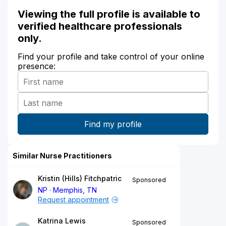
Viewing the full profile is available to
verified healthcare professionals
only.
Find your profile and take control of your online
presence:
Similar Nurse Practitioners
Kristin (Hills) Fitchpatric
Sponsored
NP
Memphis, TN
Request appointment
Katrina Lewis
Sponsored