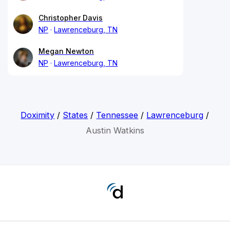
Christopher Davis
NP
Lawrenceburg, TN
Megan Newton
NP
Lawrenceburg, TN
Doximity
/
States
/
Tennessee
/
Lawrenceburg
/
Austin Watkins