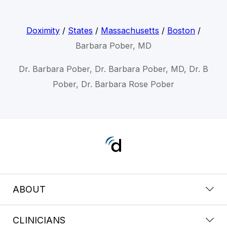
Doximity
/
States
/
Massachusetts
/
Boston
/
Barbara Pober, MD
Dr. Barbara Pober, Dr. Barbara Pober, MD, Dr. B
Pober, Dr. Barbara Rose Pober
ABOUT
CLINICIANS