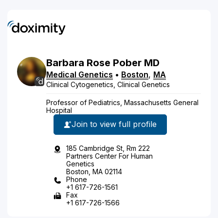
Barbara
Rose
Pober
MD
Medical Genetics
•
Boston
,
MA
Clinical Cytogenetics, Clinical Genetics
Professor of Pediatrics, Massachusetts General
Hospital
Join to view full profile
185 Cambridge St, Rm 222
Partners Center For Human
Genetics
Boston, MA 02114
Phone
+1 617-726-1561
Fax
+1 617-726-1566