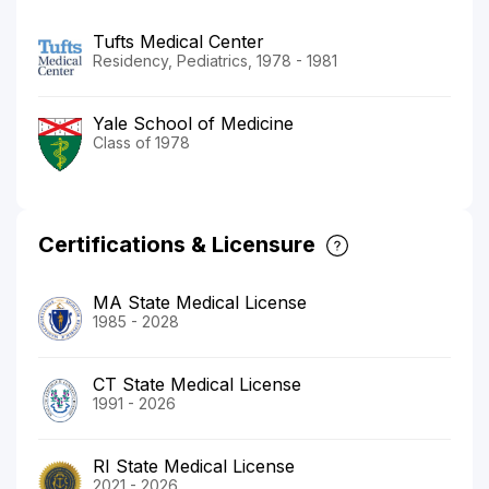
Tufts Medical Center
Residency, Pediatrics, 1978 - 1981
Yale School of Medicine
Class of 1978
Certifications & Licensure
MA State Medical License
1985 - 2028
CT State Medical License
1991 - 2026
RI State Medical License
2021 - 2026