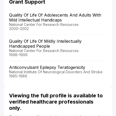
Grant Support
Quality Of Life Of Adolescents And Adults With
Mild Intellectual Handicaps
National Center For Research Resources
2000–2002
Quality Of Life Of Mildly Intellectually
Handicapped People
National Center For Research Resources
1998–1999
Anticonvulsant Epilepsy Teratogenicity
National Institute Of Neurological Disorders And Stroke
1985–1986
Viewing the full profile is available to
verified healthcare professionals
only.