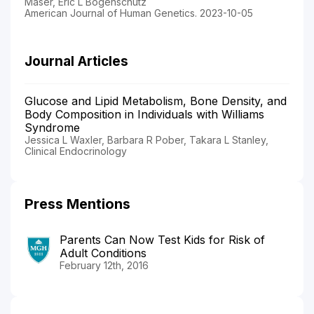
Maser, Eric L Bogenschutz
American Journal of Human Genetics. 2023-10-05
Journal Articles
Glucose and Lipid Metabolism, Bone Density, and
Body Composition in Individuals with Williams
Syndrome
Jessica L Waxler, Barbara R Pober, Takara L Stanley,
Clinical Endocrinology
Press Mentions
Parents Can Now Test Kids for Risk of
Adult Conditions
February 12th, 2016