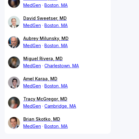
MedGen
Boston, MA
David Sweetser, MD
MedGen
Boston, MA
Aubrey Milunsky, MD
MedGen
Boston, MA
Miguel Rivera, MD
MedGen
Charlestown, MA
Amel Karaa, MD
MedGen
Boston, MA
Tracy McGregor, MD
MedGen
Cambridge, MA
Brian Skotko, MD
MedGen
Boston, MA