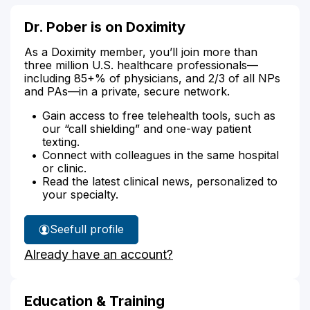
Dr. Pober is on Doximity
As a Doximity member, you’ll join more than
three million U.S. healthcare professionals—
including 85+% of physicians, and 2/3 of all NPs
and PAs—in a private, secure network.
Gain access to free telehealth tools, such as
our “call shielding” and one-way patient
texting.
Connect with colleagues in the same hospital
or clinic.
Read the latest clinical news, personalized to
your specialty.
See
full profile
Dr.
Already have an account?
Pober's
Education & Training