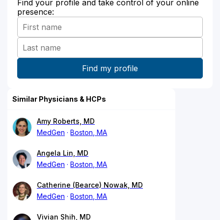
Find your profile and take control of your online
presence:
Similar Physicians & HCPs
Amy Roberts, MD
MedGen
Boston, MA
Angela Lin, MD
MedGen
Boston, MA
Catherine (Bearce) Nowak, MD
MedGen
Boston, MA
Vivian Shih, MD