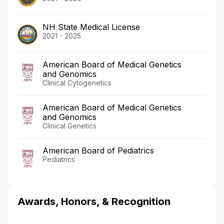
NH State Medical License
2021 - 2025
American Board of Medical Genetics
and Genomics
Clinical Cytogenetics
American Board of Medical Genetics
and Genomics
Clinical Genetics
American Board of Pediatrics
Pediatrics
Awards, Honors, & Recognition