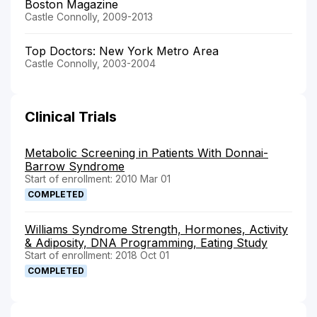
Boston Magazine
Castle Connolly, 2009-2013
Top Doctors: New York Metro Area
Castle Connolly, 2003-2004
Clinical Trials
Metabolic Screening in Patients With Donnai-
Barrow Syndrome
Start of enrollment: 2010 Mar 01
COMPLETED
Williams Syndrome Strength, Hormones, Activity
& Adiposity, DNA Programming, Eating Study
Start of enrollment: 2018 Oct 01
COMPLETED