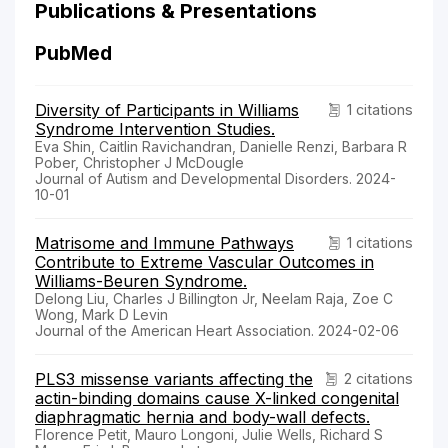
Publications & Presentations
PubMed
Diversity of Participants in Williams
1 citations
Syndrome Intervention Studies.
Eva Shin, Caitlin Ravichandran, Danielle Renzi, Barbara R
Pober, Christopher J McDougle
Journal of Autism and Developmental Disorders. 2024-
10-01
Matrisome and Immune Pathways
1 citations
Contribute to Extreme Vascular Outcomes in
Williams-Beuren Syndrome.
Delong Liu, Charles J Billington Jr, Neelam Raja, Zoe C
Wong, Mark D Levin
Journal of the American Heart Association. 2024-02-06
PLS3 missense variants affecting the
2 citations
actin-binding domains cause X-linked congenital
diaphragmatic hernia and body-wall defects.
Florence Petit, Mauro Longoni, Julie Wells, Richard S