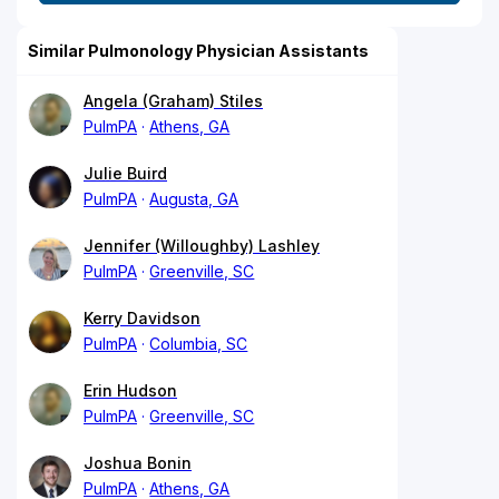
Similar Pulmonology Physician Assistants
Angela (Graham) Stiles
PulmPA
Athens, GA
Julie Buird
PulmPA
Augusta, GA
Jennifer (Willoughby) Lashley
PulmPA
Greenville, SC
Kerry Davidson
PulmPA
Columbia, SC
Erin Hudson
PulmPA
Greenville, SC
Joshua Bonin
PulmPA
Athens, GA