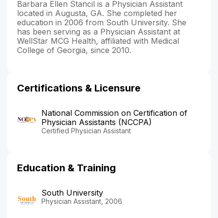
Barbara Ellen Stancil is a Physician Assistant
located in Augusta, GA. She completed her
education in 2006 from South University. She
has been serving as a Physician Assistant at
WellStar MCG Health, affiliated with Medical
College of Georgia, since 2010.
Certifications & Licensure
National Commission on Certification of
Physician Assistants (NCCPA)
Certified Physician Assistant
Education & Training
South University
Physician Assistant, 2006