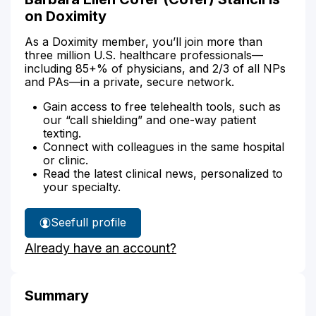
on Doximity
As a Doximity member, you’ll join more than
three million U.S. healthcare professionals—
including 85+% of physicians, and 2/3 of all NPs
and PAs—in a private, secure network.
Gain access to free telehealth tools, such as
our “call shielding” and one-way patient
texting.
Connect with colleagues in the same hospital
or clinic.
Read the latest clinical news, personalized to
your specialty.
See
full profile
Barbara
Already have an account?
Stancil's
Summary