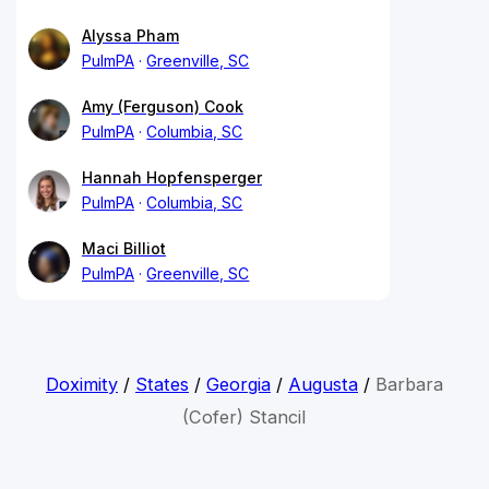
Alyssa Pham
PulmPA
Greenville, SC
Amy (Ferguson) Cook
PulmPA
Columbia, SC
Hannah Hopfensperger
PulmPA
Columbia, SC
Maci Billiot
PulmPA
Greenville, SC
Doximity
/
States
/
Georgia
/
Augusta
/
Barbara
(Cofer) Stancil