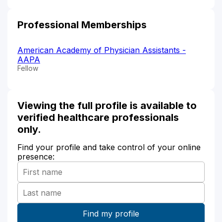
Professional Memberships
American Academy of Physician Assistants -
AAPA
Fellow
Viewing the full profile is available to
verified healthcare professionals
only.
Find your profile and take control of your online
presence: