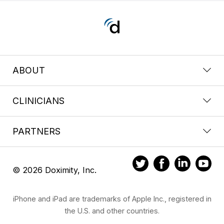
ABOUT
CLINICIANS
PARTNERS
© 2026 Doximity, Inc.
iPhone and iPad are trademarks of Apple Inc., registered in
the U.S. and other countries.