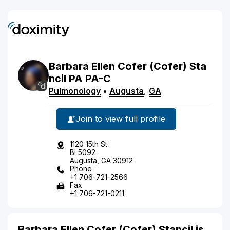
Barbara
Ellen Cofer
(Cofer)
Sta
ncil
PA
PA-C
Pulmonology
•
Augusta
,
GA
Join to view full profile
1120 15th St
Bi 5092
Augusta, GA 30912
Phone
+1 706-721-2566
Fax
+1 706-721-0211
Barbara Ellen Cofer (Cofer) Stancil is