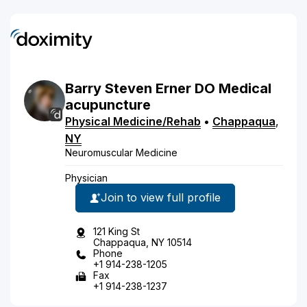
Barry
Steven
Erner
DO
Medical
acupuncture
Physical Medicine/Rehab
•
Chappaqua
,
NY
Neuromuscular Medicine
Physician
Join to view full profile
121 King St
Chappaqua, NY 10514
Phone
+1 914-238-1205
Fax
+1 914-238-1237