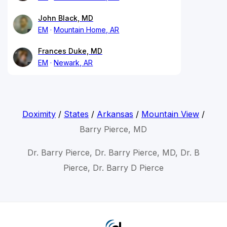
John Black, MD
EM
Mountain Home, AR
Frances Duke, MD
EM
Newark, AR
Doximity
/
States
/
Arkansas
/
Mountain View
/
Barry Pierce, MD
Dr. Barry Pierce, Dr. Barry Pierce, MD, Dr. B
Pierce, Dr. Barry D Pierce