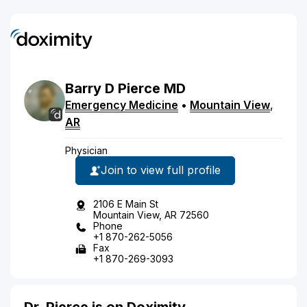
Barry
D
Pierce
MD
Emergency Medicine
•
Mountain View
,
AR
Physician
Join to view full profile
2106 E Main St
Mountain View, AR 72560
Phone
+1 870-262-5056
Fax
+1 870-269-3093
Dr. Pierce is on Doximity