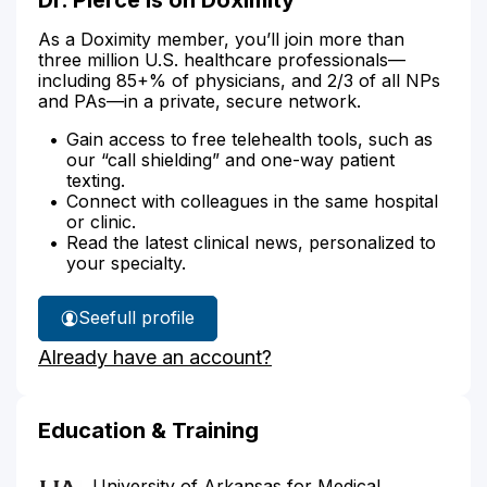
As a Doximity member, you’ll join more than
three million U.S. healthcare professionals—
including 85+% of physicians, and 2/3 of all NPs
and PAs—in a private, secure network.
Gain access to free telehealth tools, such as
our “call shielding” and one-way patient
texting.
Connect with colleagues in the same hospital
or clinic.
Read the latest clinical news, personalized to
your specialty.
See
full profile
Dr.
Already have an account?
Pierce's
Education & Training
University of Arkansas for Medical