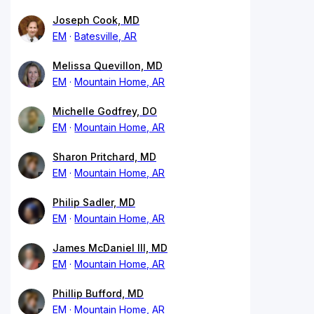
Joseph Cook, MD
EM
Batesville, AR
Melissa Quevillon, MD
EM
Mountain Home, AR
Michelle Godfrey, DO
EM
Mountain Home, AR
Sharon Pritchard, MD
EM
Mountain Home, AR
Philip Sadler, MD
EM
Mountain Home, AR
James McDaniel III, MD
EM
Mountain Home, AR
Phillip Bufford, MD
EM
Mountain Home, AR