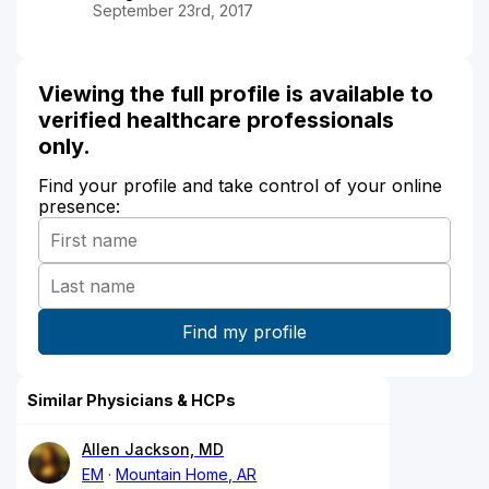
September 23rd, 2017
Viewing the full profile is available to
verified healthcare professionals
only.
Find your profile and take control of your online
presence:
Similar Physicians & HCPs
Allen Jackson, MD
EM
Mountain Home, AR