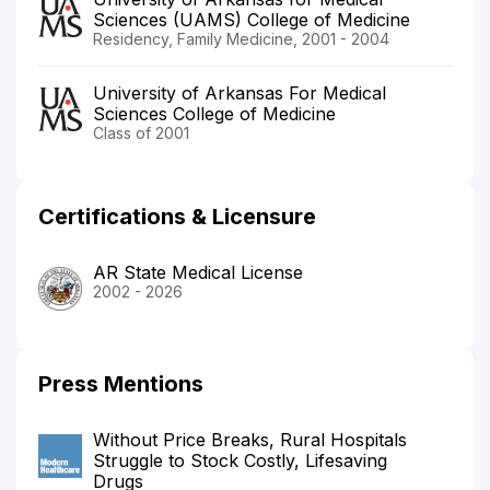
Sciences (UAMS) College of Medicine
Residency, Family Medicine, 2001 - 2004
University of Arkansas For Medical
Sciences College of Medicine
Class of 2001
Certifications & Licensure
AR State Medical License
2002 - 2026
Press Mentions
Without​ Price​ Breaks,​ Rural​ Hospitals​
Struggle​ to​ Stock​ Costly,​ Lifesaving​
Drugs