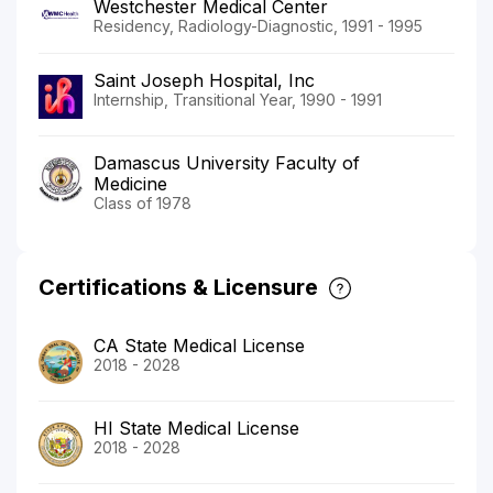
Westchester Medical Center
Residency, Radiology-Diagnostic, 1991 - 1995
Saint Joseph Hospital, Inc
Internship, Transitional Year, 1990 - 1991
Damascus University Faculty of
Medicine
Class of 1978
Certifications & Licensure
CA State Medical License
2018 - 2028
HI State Medical License
2018 - 2028