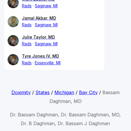
Rads
Saginaw, MI
Jamal Akbar, MD
Rads
Saginaw, MI
Julie Taylor, MD
Rads
Saginaw, MI
Tyre Jones IV, MD
Rads
Essexville, MI
Doximity
/
States
/
Michigan
/
Bay City
/
Bassam
Daghman, MD
Dr. Bassam Daghman, Dr. Bassam Daghman, MD,
Dr. B Daghman, Dr. Bassam J Daghman