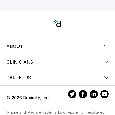
ABOUT
CLINICIANS
PARTNERS
© 2026 Doximity, Inc.
iPhone and iPad are trademarks of Apple Inc., registered in