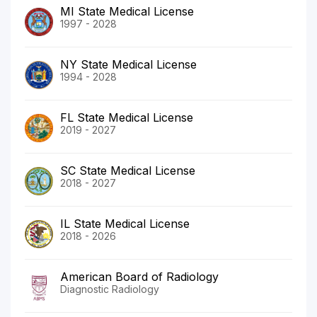
MI State Medical License
1997 - 2028
NY State Medical License
1994 - 2028
FL State Medical License
2019 - 2027
SC State Medical License
2018 - 2027
IL State Medical License
2018 - 2026
American Board of Radiology
Diagnostic Radiology