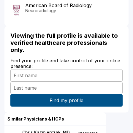
American Board of Radiology
Neuroradiology
Viewing the full profile is available to
verified healthcare professionals
only.
Find your profile and take control of your online
presence:
Similar Physicians & HCPs
Chris Kazmierczak, MD