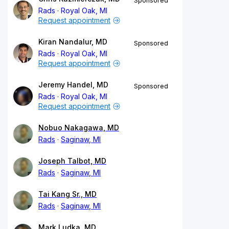
Sponsored
Rads
Royal Oak, MI
Request appointment
Kiran Nandalur, MD
Sponsored
Rads
Royal Oak, MI
Request appointment
Jeremy Handel, MD
Sponsored
Rads
Royal Oak, MI
Request appointment
Nobuo Nakagawa, MD
Rads
Saginaw, MI
Joseph Talbot, MD
Rads
Saginaw, MI
Tai Kang Sr., MD
Rads
Saginaw, MI
Mark Ludka, MD