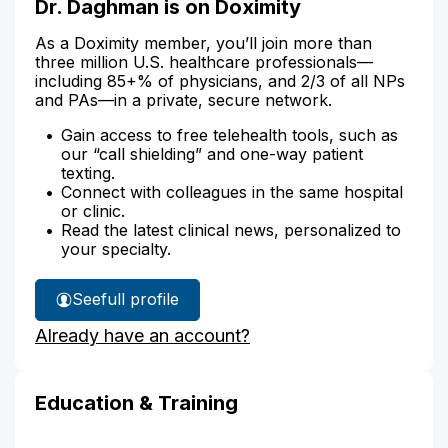
Dr. Daghman is on Doximity
As a Doximity member, you’ll join more than
three million U.S. healthcare professionals—
including 85+% of physicians, and 2/3 of all NPs
and PAs—in a private, secure network.
Gain access to free telehealth tools, such as
our “call shielding” and one-way patient
texting.
Connect with colleagues in the same hospital
or clinic.
Read the latest clinical news, personalized to
your specialty.
See
full profile
Dr.
Already have an account?
Daghman's
Education & Training