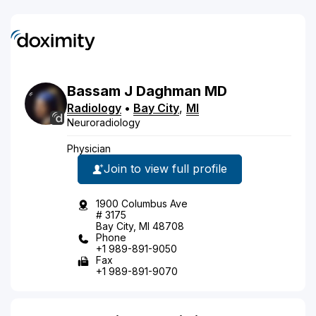
Bassam
J
Daghman
MD
Radiology
•
Bay City
,
MI
Neuroradiology
Physician
Join to view full profile
1900 Columbus Ave
# 3175
Bay City, MI 48708
Phone
+1 989-891-9050
Fax
+1 989-891-9070