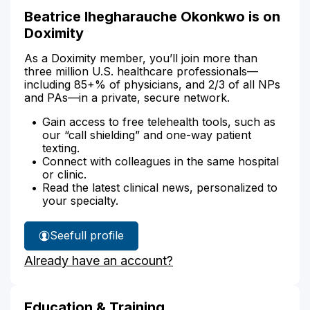
Beatrice Ihegharauche Okonkwo is on
Doximity
As a Doximity member, you’ll join more than
three million U.S. healthcare professionals—
including 85+% of physicians, and 2/3 of all NPs
and PAs—in a private, secure network.
Gain access to free telehealth tools, such as
our “call shielding” and one-way patient
texting.
Connect with colleagues in the same hospital
or clinic.
Read the latest clinical news, personalized to
your specialty.
See
full profile
Beatrice
Already have an account?
Okonkwo's
Education & Training