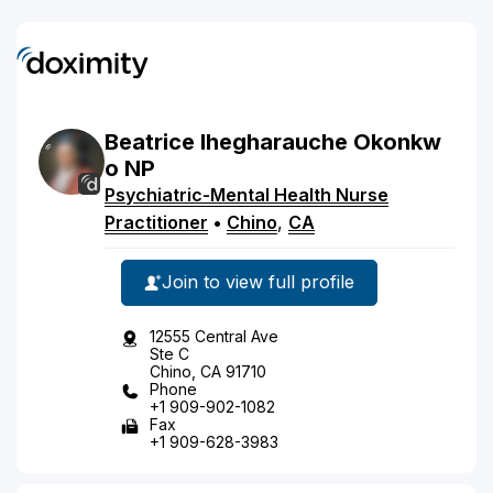
Beatrice
Ihegharauche
Okonkw
o
NP
Psychiatric-Mental Health Nurse
Practitioner
•
Chino
,
CA
Join to view full profile
12555 Central Ave
Ste C
Chino, CA 91710
Phone
+1 909-902-1082
Fax
+1 909-628-3983