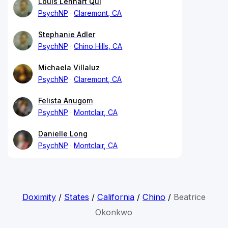
Louis Lennart Qui
PsychNP
Claremont, CA
Stephanie Adler
PsychNP
Chino Hills, CA
Michaela Villaluz
PsychNP
Claremont, CA
Felista Anugom
PsychNP
Montclair, CA
Danielle Long
PsychNP
Montclair, CA
Doximity
/
States
/
California
/
Chino
/
Beatrice
Okonkwo