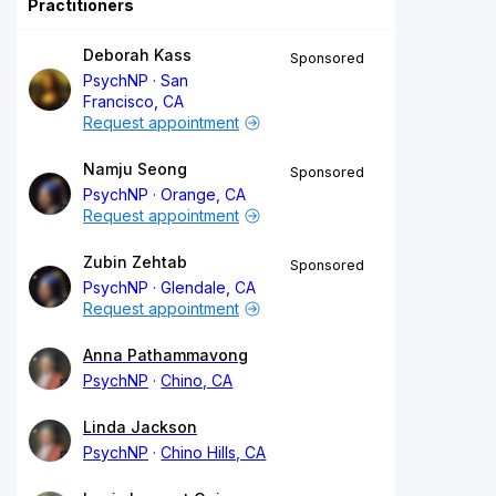
Practitioners
Deborah Kass
Sponsored
PsychNP
San
Francisco, CA
Request appointment
Namju Seong
Sponsored
PsychNP
Orange, CA
Request appointment
Zubin Zehtab
Sponsored
PsychNP
Glendale, CA
Request appointment
Anna Pathammavong
PsychNP
Chino, CA
Linda Jackson
PsychNP
Chino Hills, CA