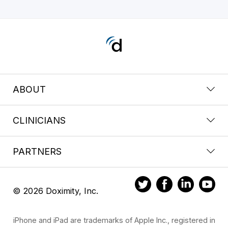
ABOUT
CLINICIANS
PARTNERS
© 2026 Doximity, Inc.
iPhone and iPad are trademarks of Apple Inc., registered in