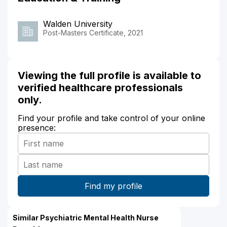
Walden University
Post-Masters Certificate, 2021
Viewing the full profile is available to
verified healthcare professionals
only.
Find your profile and take control of your online
presence:
Similar Psychiatric Mental Health Nurse