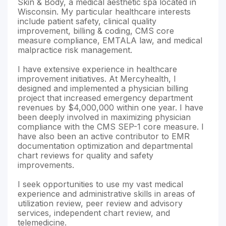
Skin & Body, a medical aesthetic spa located in
Wisconsin. My particular healthcare interests
include patient safety, clinical quality
improvement, billing & coding, CMS core
measure compliance, EMTALA law, and medical
malpractice risk management.
I have extensive experience in healthcare
improvement initiatives. At Mercyhealth, I
designed and implemented a physician billing
project that increased emergency department
revenues by $4,000,000 within one year. I have
been deeply involved in maximizing physician
compliance with the CMS SEP-1 core measure. I
have also been an active contributor to EMR
documentation optimization and departmental
chart reviews for quality and safety
improvements.
I seek opportunities to use my vast medical
experience and administrative skills in areas of
utilization review, peer review and advisory
services, independent chart review, and
telemedicine.