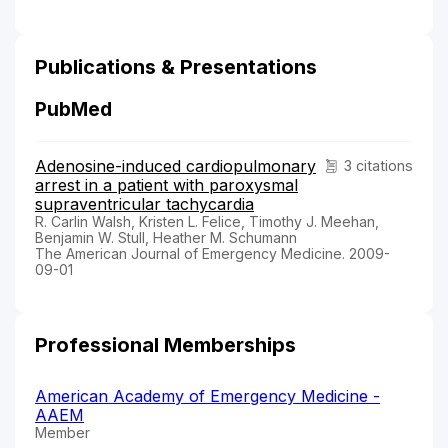
Publications & Presentations
PubMed
Adenosine-induced cardiopulmonary
3 citations
arrest in a patient with paroxysmal
supraventricular tachycardia
R. Carlin Walsh, Kristen L. Felice, Timothy J. Meehan,
Benjamin W. Stull, Heather M. Schumann
The American Journal of Emergency Medicine. 2009-
09-01
Professional Memberships
American Academy of Emergency Medicine -
AAEM
Member