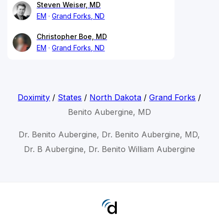
Steven Weiser, MD
EM
Grand Forks, ND
Christopher Boe, MD
EM
Grand Forks, ND
Doximity
/
States
/
North Dakota
/
Grand Forks
/
Benito Aubergine, MD
Dr. Benito Aubergine, Dr. Benito Aubergine, MD,
Dr. B Aubergine, Dr. Benito William Aubergine