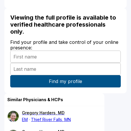
Viewing the full profile is available to
verified healthcare professionals
only.
Find your profile and take control of your online
presence:
Similar Physicians & HCPs
Gregory Harders, MD
EM
Thief River Falls, MN