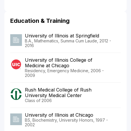
Education & Training
University of Illinois at Springfield
B.A., Mathematics, Summa Cum Laude, 2012 -
2016
University of Illinois College of
Medicine at Chicago
Residency, Emergency Medicine, 2006 -
2009
Rush Medical College of Rush
University Medical Center
Class of 2006
University of Illinois at Chicago
BS, Biochemistry, University Honors, 1997 -
2002