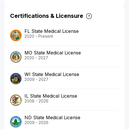
Certifications & Licensure
FL State Medical License
2020 - Present
MO State Medical License
2020 - 2027
WI State Medical License
2009 - 2027
IL State Medical License
2008 - 2026
ND State Medical License
2009 - 2026