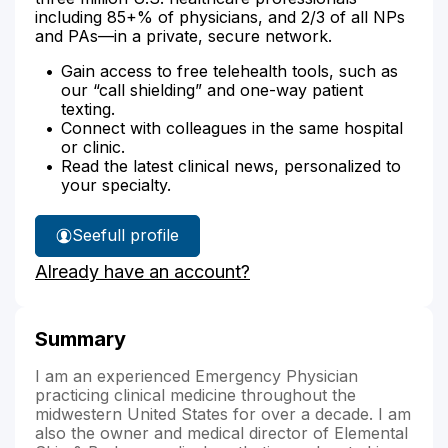
including 85+% of physicians, and 2/3 of all NPs
and PAs—in a private, secure network.
Gain access to free telehealth tools, such as
our “call shielding” and one-way patient
texting.
Connect with colleagues in the same hospital
or clinic.
Read the latest clinical news, personalized to
your specialty.
See
full profile
Dr.
Already have an account?
Aubergine's
Summary
I am an experienced Emergency Physician
practicing clinical medicine throughout the
midwestern United States for over a decade. I am
also the owner and medical director of Elemental