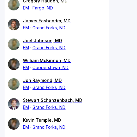
Gregory Haugen, MD
EM
Fargo, ND
James Fasbender, MD
EM
Grand Forks, ND
Joel Johnson, MD
EM
Grand Forks, ND
William McKinnon, MD
EM
Cooperstown, ND
Jon Raymond, MD
EM
Grand Forks, ND
Stewart Schanzenbach, MD
EM
Grand Forks, ND
Kevin Temple, MD
EM
Grand Forks, ND