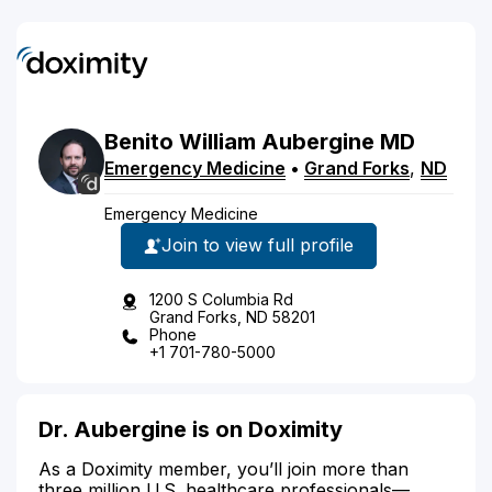
Benito
William
Aubergine
MD
Emergency Medicine
•
Grand Forks
,
ND
Emergency Medicine
Join to view full profile
1200 S Columbia Rd
Grand Forks, ND 58201
Phone
+1 701-780-5000
Dr. Aubergine is on Doximity
As a Doximity member, you’ll join more than
three million U.S. healthcare professionals—