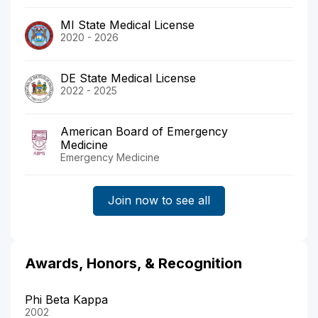
MI State Medical License
2020 - 2026
DE State Medical License
2022 - 2025
American Board of Emergency
Medicine
Emergency Medicine
Join now to see all
Awards, Honors, & Recognition
Phi Beta Kappa
2002