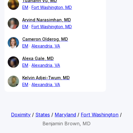
Tuananh Vu, MD
EM
Fort Washington, MD
Arvind Narasimhan, MD
EM
Fort Washington, MD
Cameron Olderog, MD
EM
Alexandria, VA
Alexa Gale, MD
EM
Alexandria, VA
Kelvin Adjei-Twum, MD
EM
Alexandria, VA
Doximity
/
States
/
Maryland
/
Fort Washington
/
Benjamin Brown, MD