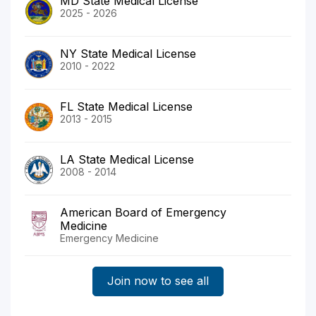
MD State Medical License
2025 - 2026
NY State Medical License
2010 - 2022
FL State Medical License
2013 - 2015
LA State Medical License
2008 - 2014
American Board of Emergency
Medicine
Emergency Medicine
Join now to see all