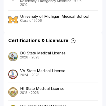
Residency, Emergency Medicine, 2006 -
2010
University of Michigan Medical School
Class of 2006
Certifications & Licensure
DC State Medical License
2026 - 2028
VA State Medical License
2024 - 2028
HI State Medical License
2018 - 2026