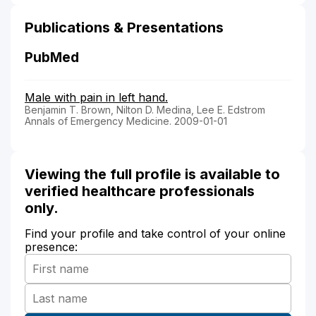
Publications & Presentations
PubMed
Male with pain in left hand.
Benjamin T. Brown, Nilton D. Medina, Lee E. Edstrom
Annals of Emergency Medicine. 2009-01-01
Viewing the full profile is available to
verified healthcare professionals
only.
Find your profile and take control of your online
presence: