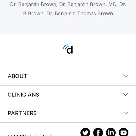
Dr. Benjamin Brown, Dr. Benjamin Brown, MD, Dr.
B Brown, Dr. Benjamin Thomas Brown
ABOUT
CLINICIANS
PARTNERS