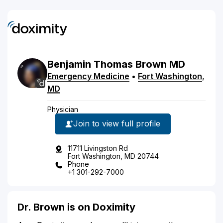
Benjamin
Thomas
Brown
MD
Emergency Medicine
•
Fort Washington
,
MD
Physician
Join to view full profile
11711 Livingston Rd
Fort Washington, MD 20744
Phone
+1 301-292-7000
Dr. Brown is on Doximity