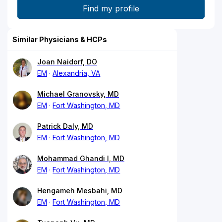
Similar Physicians & HCPs
Joan Naidorf, DO
EM
Alexandria, VA
Michael Granovsky, MD
EM
Fort Washington, MD
Patrick Daly, MD
EM
Fort Washington, MD
Mohammad Ghandi I, MD
EM
Fort Washington, MD
Hengameh Mesbahi, MD
EM
Fort Washington, MD