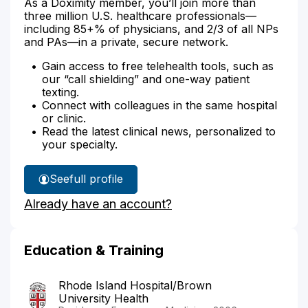
As a Doximity member, you’ll join more than
three million U.S. healthcare professionals—
including 85+% of physicians, and 2/3 of all NPs
and PAs—in a private, secure network.
Gain access to free telehealth tools, such as
our “call shielding” and one-way patient
texting.
Connect with colleagues in the same hospital
or clinic.
Read the latest clinical news, personalized to
your specialty.
See
full profile
Dr.
Already have an account?
Brown's
Education & Training
Rhode Island Hospital/Brown
University Health