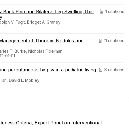
Back Pain and Bilateral Leg Swelling That
1 citations
ty
olph V. Fugit, Bridget A. Graney
c Management of Thoracic Nodules and
11 citations
harles T. Burke, Nicholas Fidelman
12-01-01
ing percutaneous biopsy in a pediatric living
8 citations
lish, David L. Mobley
ness Criteria, Expert Panel on Interventional