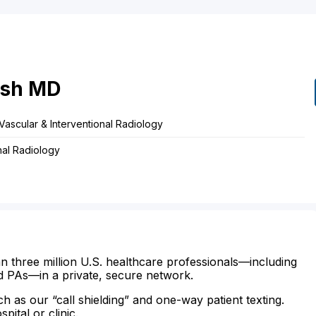
ish
MD
Vascular & Interventional Radiology
nal Radiology
n three million U.S. healthcare professionals—including
d PAs—in a private, secure network.
ch as our “call shielding” and one-way patient texting.
ital or clinic.