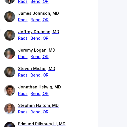
Rads
Bend, OR
James Johnson, MD
Rads
Bend, OR
Jeffrey Drutman, MD
Rads
Bend, OR
Jeremy Logan, MD
Rads
Bend, OR
Steven Michel, MD
Rads
Bend, OR
Jonathan Helwig, MD
Rads
Bend, OR
Stephen Haltom, MD
Rads
Bend, OR
Edmund Pillsbury III, MD