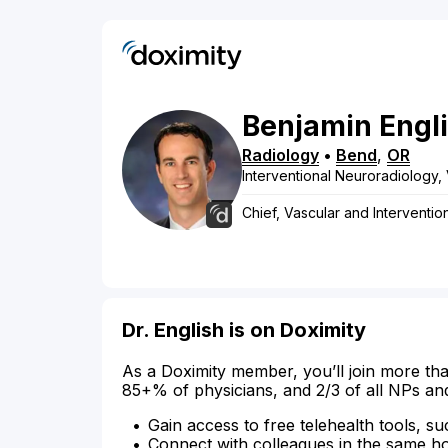
Benjamin
Engl
Radiology
•
Bend
,
OR
Interventional Neuroradiology, 
Chief, Vascular and Interventio
Dr. English is on Doximity
As a Doximity member, you’ll join more tha
85+% of physicians, and 2/3 of all NPs an
Gain access to free telehealth tools, su
Connect with colleagues in the same hosp