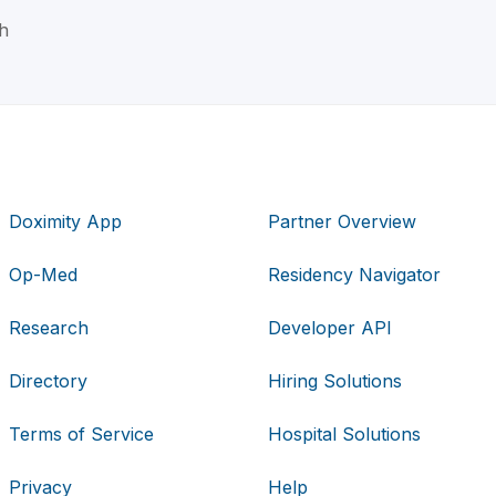
h
Doximity App
Partner Overview
Op-Med
Residency Navigator
Research
Developer API
Directory
Hiring Solutions
Terms of Service
Hospital Solutions
Privacy
Help