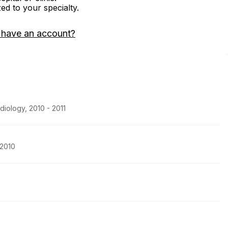
zed to your specialty.
 have an account?
diology, 2010 - 2011
 2010