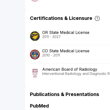
Certifications & Licensure
OR State Medical License
2011 - 2027
CO State Medical License
2010 - 2011
American Board of Radiology
Interventional Radiology and Diagnostic 
Publications & Presentations
PubMed