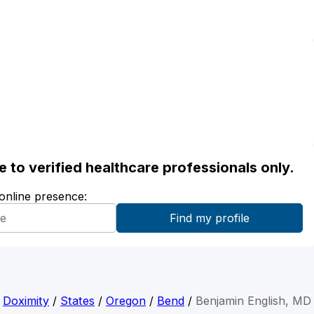
ble to verified healthcare professionals only.
 online presence:
Doximity
/
States
/
Oregon
/
Bend
/
Benjamin English, MD