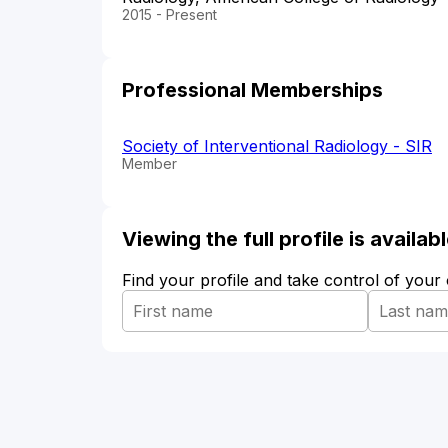
2015 - Present
Professional Memberships
Society of Interventional Radiology - SIR
Member
Viewing the full profile is availa
Find your profile and take control of your