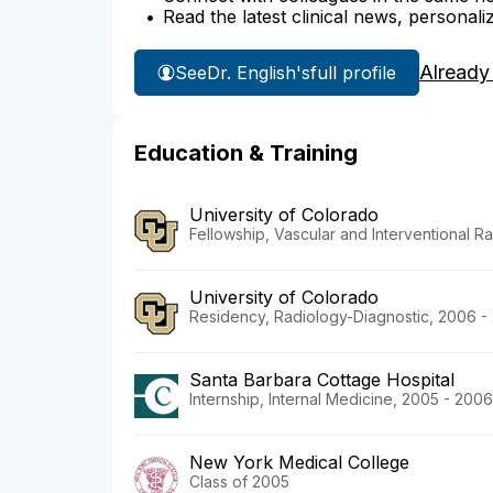
Read the latest clinical news, personali
Already
See
Dr. English's
full profile
Education & Training
University of Colorado
Fellowship, Vascular and Interventional Ra
University of Colorado
Residency, Radiology-Diagnostic, 2006 -
Santa Barbara Cottage Hospital
Internship, Internal Medicine, 2005 - 2006
New York Medical College
Class of 2005