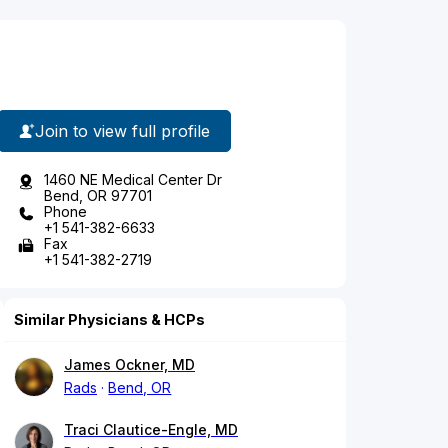
Join to view full profile
1460 NE Medical Center Dr
Bend, OR 97701
Phone
+1 541-382-6633
Fax
+1 541-382-2719
Similar Physicians & HCPs
James Ockner, MD
Rads
Bend, OR
Traci Clautice-Engle, MD