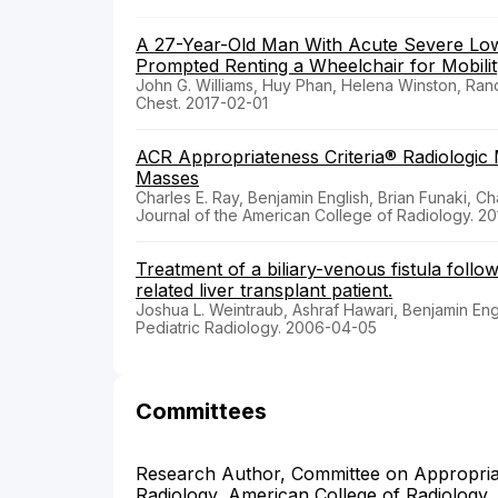
A 27-Year-Old Man With Acute Severe Low 
Prompted Renting a Wheelchair for Mobili
John G. Williams, Huy Phan, Helena Winston, Rand
Chest. 2017-02-01
ACR Appropriateness Criteria® Radiologi
Masses
Charles E. Ray, Benjamin English, Brian Funaki, C
Journal of the American College of Radiology. 20
Treatment of a biliary-venous fistula follow
related liver transplant patient.
Joshua L. Weintraub, Ashraf Hawari, Benjamin Eng
Pediatric Radiology. 2006-04-05
Committees
Research Author, Committee on Appropriate
Radiology, American College of Radiology