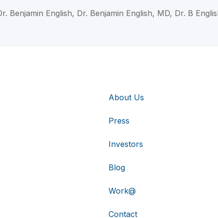
Dr. Benjamin English, Dr. Benjamin English, MD, Dr. B Englis
About Us
Press
Investors
Blog
Work@
Contact