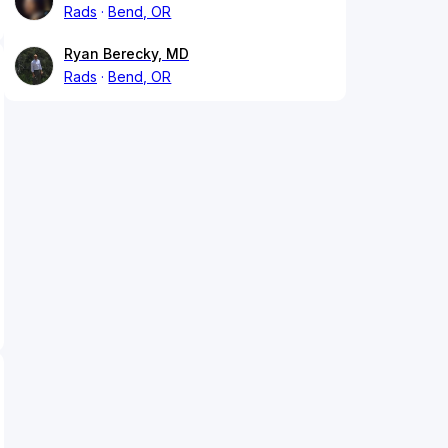
Rads
Bend, OR
Ryan Berecky, MD
Rads
Bend, OR