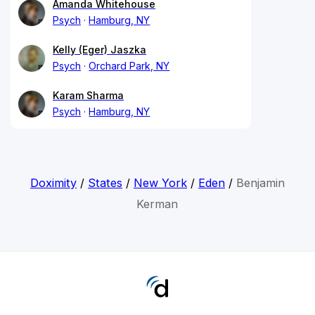
Amanda Whitehouse
Psych
Hamburg, NY
Kelly (Eger) Jaszka
Psych
Orchard Park, NY
Karam Sharma
Psych
Hamburg, NY
Doximity
/
States
/
New York
/
Eden
/
Benjamin
Kerman