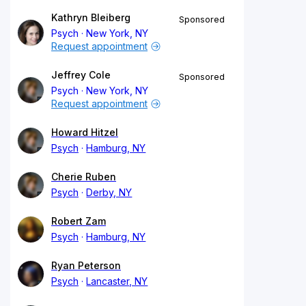
Kathryn Bleiberg
Sponsored
Psych
New York, NY
Request appointment
Jeffrey Cole
Sponsored
Psych
New York, NY
Request appointment
Howard Hitzel
Psych
Hamburg, NY
Cherie Ruben
Psych
Derby, NY
Robert Zam
Psych
Hamburg, NY
Ryan Peterson
Psych
Lancaster, NY