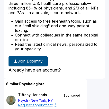
three million U.S. healthcare professionals—
including 85+% of physicians, and 2/3 of all NPs
and PAs—in a private, secure network.
Gain access to free telehealth tools, such as
our "call shielding" and one-way patient
texting.
Connect with colleagues in the same hospital
or clinic.
Read the latest clinical news, personalized to
your specialty.
Join Doximity
Already have an account?
Similar Psychologists
Tiffany Herlands
Sponsored
Psych
New York, NY
Request appointment