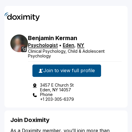
Benjamin
Kerman
Psychologist
•
Eden
,
NY
Clinical Psychology, Child & Adolescent
Psychology
Join to view full profile
3457 E Church St
Eden, NY 14057
Phone
+1 203-305-6379
Join Doximity
As a Doximity member, you’ll join more than