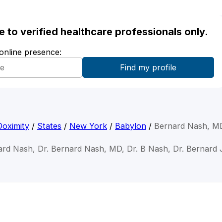
ble to verified healthcare professionals only.
 online presence:
Doximity
/
States
/
New York
/
Babylon
/
Bernard Nash, M
ard Nash, Dr. Bernard Nash, MD, Dr. B Nash, Dr. Bernard