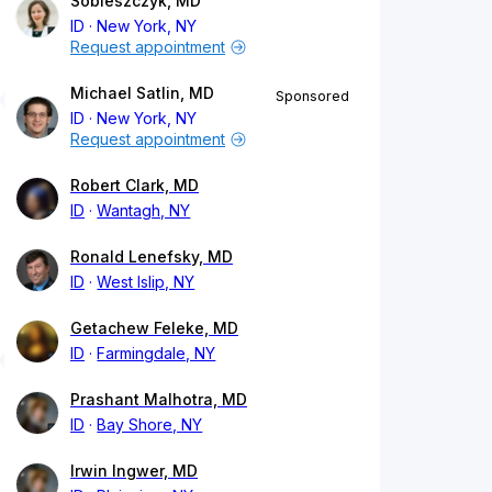
Sobieszczyk, MD
ID
New York, NY
Request appointment
Michael Satlin, MD
Sponsored
ID
New York, NY
Request appointment
Robert Clark, MD
ID
Wantagh, NY
Ronald Lenefsky, MD
ID
West Islip, NY
Getachew Feleke, MD
ID
Farmingdale, NY
Prashant Malhotra, MD
ID
Bay Shore, NY
Irwin Ingwer, MD