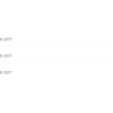
16-2017
16-2017
16-2017