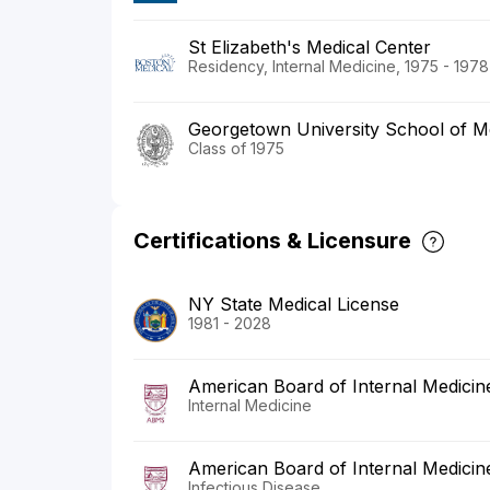
St Elizabeth's Medical Center
Residency, Internal Medicine, 1975 - 1978
Georgetown University School of M
Class of 1975
Certifications & Licensure
NY State Medical License
1981 - 2028
American Board of Internal Medicin
Internal Medicine
American Board of Internal Medicin
Infectious Disease