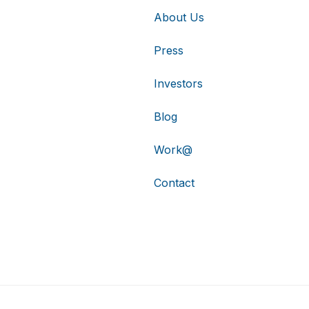
About Us
Press
Investors
Blog
Work@
Contact