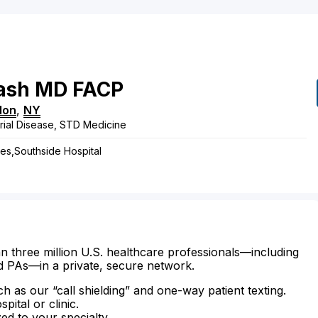
ash
MD
FACP
lon
,
NY
rial Disease, STD Medicine
ses,Southside Hospital
n three million U.S. healthcare professionals—including
d PAs—in a private, secure network.
ch as our “call shielding” and one-way patient texting.
ital or clinic.
zed to your specialty.