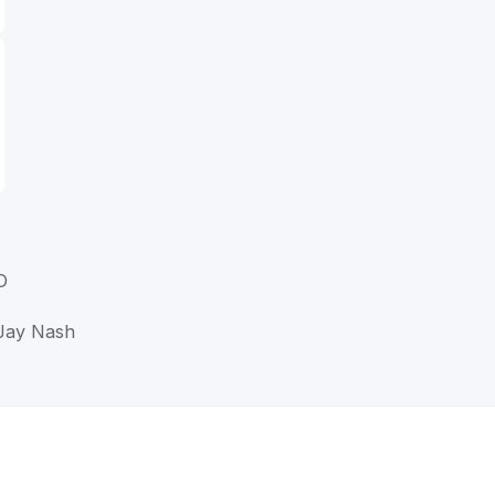
D
 Jay Nash