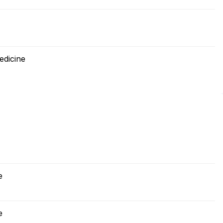
edicine
e
e