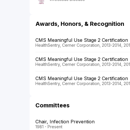
Awards, Honors, & Recognition
CMS Meaningful Use Stage 2 Certification
HealthSentry, Cerner Corporation, 2013-2014, 20
CMS Meaningful Use Stage 2 Certification
HealthSentry, Cerner Corporation, 2013-2014, 20
CMS Meaningful Use Stage 2 Certification
HealthSentry, Cerner Corporation, 2013-2014, 20
Committees
Chair, Infection Prevention
1981 - Present