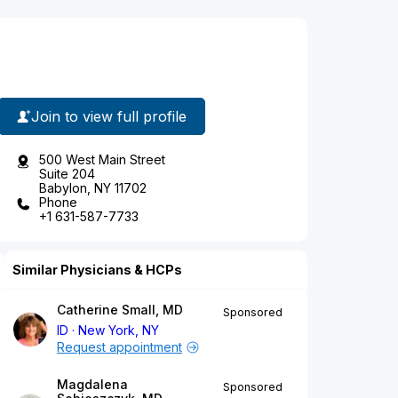
Join to view full profile
500 West Main Street
Suite 204
Babylon, NY 11702
Phone
+1 631-587-7733
Similar Physicians & HCPs
Catherine Small, MD
Sponsored
ID
New York, NY
Request appointment
Magdalena
Sponsored