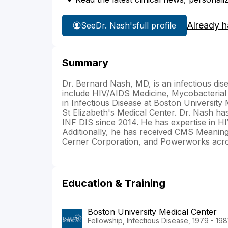
Already h
See
Dr. Nash's
full profile
Summary
Dr. Bernard Nash, MD, is an infectious dise
include HIV/AIDS Medicine, Mycobacterial
in Infectious Disease at Boston University 
St Elizabeth's Medical Center. Dr. Nash 
INF DIS since 2014. He has expertise in HI
Additionally, he has received CMS Meaningf
Cerner Corporation, and Powerworks acro
Education & Training
Boston University Medical Center
Fellowship, Infectious Disease, 1979 - 198