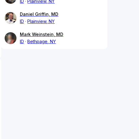
ID
Plainview, NY
Daniel Griffin, MD
ID
Plainview, NY
Mark Weinstein, MD
ID
Bethpage, NY