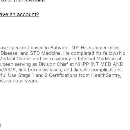
ave an account?
ase specialist based in Babylon, NY. His subspecialties
 Disease, and STD Medicine. He completed his fellowship
Medical Center and his residency in Internal Medicine at
has been serving as Division Chief at NHPP INT MED AND
V/AIDS, tick-borne diseases, and diabetic complications.
ul Use Stage 1 and 2 Certifications from HealthSentry,
ss various years.
1