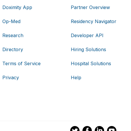
Doximity App
Partner Overview
Op-Med
Residency Navigator
Research
Developer API
Directory
Hiring Solutions
Terms of Service
Hospital Solutions
Privacy
Help