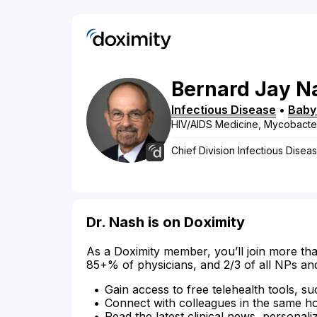
Bernard
Jay
N
Infectious Disease
•
Baby
HIV/AIDS Medicine, Mycobacte
Chief Division Infectious Disea
Dr. Nash is on Doximity
As a Doximity member, you’ll join more tha
85+% of physicians, and 2/3 of all NPs an
Gain access to free telehealth tools, su
Connect with colleagues in the same hosp
Read the latest clinical news, personali