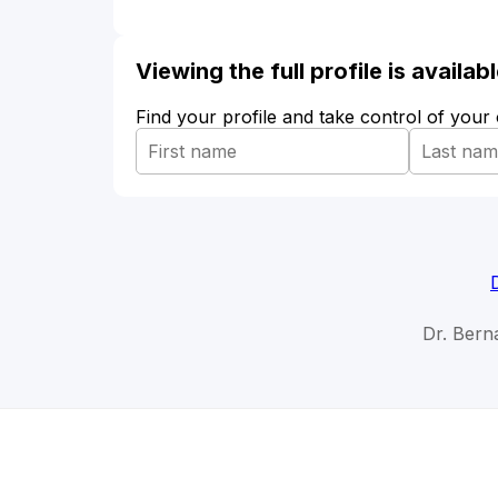
Viewing the full profile is availa
Find your profile and take control of your
Dr. Bern