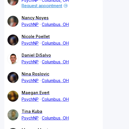
PsychNP
Columbus, OH
Request appointment
Nancy Noyes
PsychNP
Columbus, OH
Nicole Poellet
PsychNP
Columbus, OH
Daniel DiSalvo
PsychNP
Columbus, OH
Nina Roslovic
PsychNP
Columbus, OH
Maegan Evert
PsychNP
Columbus, OH
Tina Kuba
PsychNP
Columbus, OH