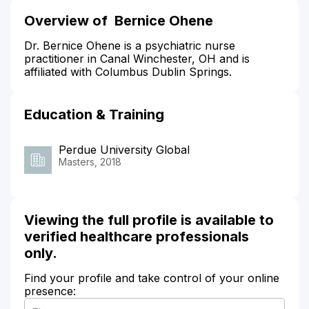
Overview of Bernice Ohene
Dr. Bernice Ohene is a psychiatric nurse
practitioner in Canal Winchester, OH and is
affiliated with Columbus Dublin Springs.
Education & Training
Perdue University Global
Masters, 2018
Viewing the full profile is available to
verified healthcare professionals
only.
Find your profile and take control of your online
presence: