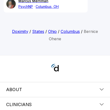
Marcus Merriman
PsychNP
Columbus, OH
Doximity
/
States
/
Ohio
/
Columbus
/
Bernice
Ohene
ABOUT
CLINICIANS