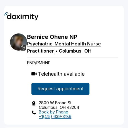
Bernice
Ohene
NP
Psychiatric-Mental Health Nurse
Practitioner
•
Columbus
,
OH
FNP/PMHNP
Telehealth available
Request appointment
2800 W Broad St
Columbus, OH 43204
Book by Phone
+1(415) 639-3189