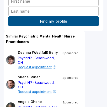
Similar Psychiatric Mental Health Nurse
Practitioners
Deanna (Westfall) Berry
Sponsored
PsychNP
Beachwood,
OH
Request appointment
Shane Strnad
Sponsored
PsychNP
Beachwood,
OH
Request appointment
Angela Ohene
Sponsored